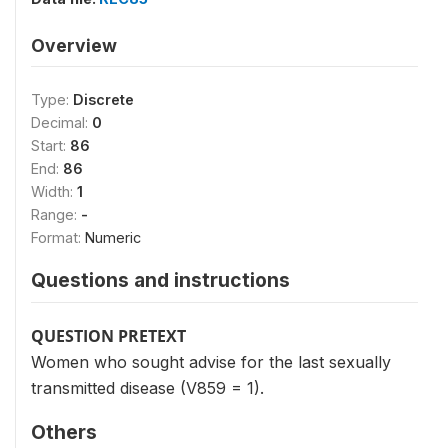
Overview
Type:
Discrete
Decimal:
0
Start:
86
End:
86
Width:
1
Range:
-
Format:
Numeric
Questions and instructions
QUESTION PRETEXT
Women who sought advise for the last sexually
transmitted disease (V859 = 1).
Others