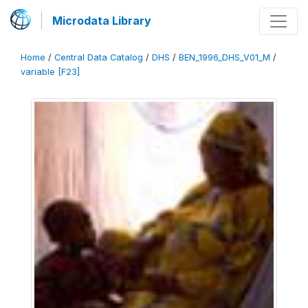
Microdata Library
Home
/
Central Data Catalog
/
DHS
/
BEN_1996_DHS_V01_M
/
variable [F23]