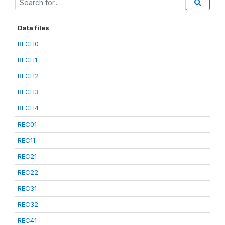
Data files
RECH0
RECH1
RECH2
RECH3
RECH4
REC01
REC11
REC21
REC22
REC31
REC32
REC41