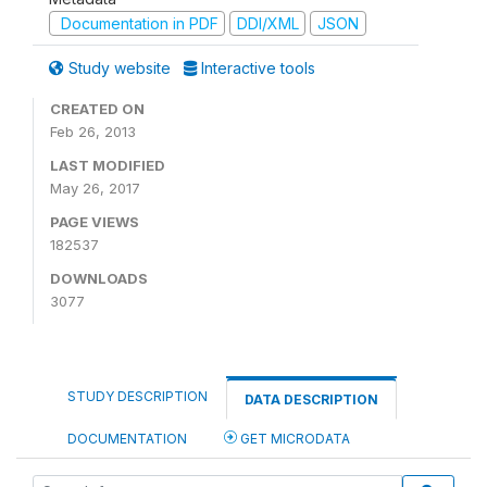
Documentation in PDF
DDI/XML
JSON
Study website
Interactive tools
CREATED ON
Feb 26, 2013
LAST MODIFIED
May 26, 2017
PAGE VIEWS
182537
DOWNLOADS
3077
STUDY DESCRIPTION
DATA DESCRIPTION
DOCUMENTATION
GET MICRODATA