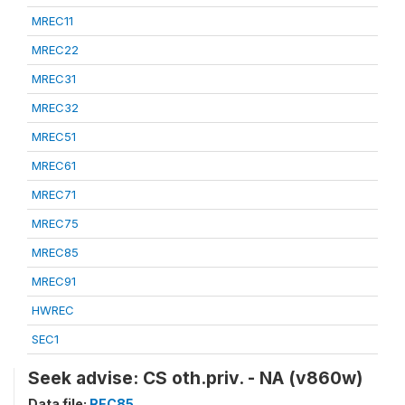
MREC11
MREC22
MREC31
MREC32
MREC51
MREC61
MREC71
MREC75
MREC85
MREC91
HWREC
SEC1
Seek advise: CS oth.priv. - NA (v860w)
Data file:
REC85