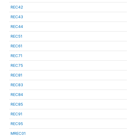
REC42
REC43
REC44
REC51
REC61
REC71
REC75
REC81
REC83
REC84
REC85
REC91
REC95
MREC01