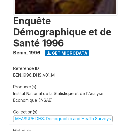
Enquête
Démographique et de
Santé 1996
Benin
,
1996
GET MICRODATA
Reference ID
BEN_1996_DHS_v01_M
Producer(s)
Institut National de la Statistique et de l'Analyse
Économique (INSAE)
Collection(s)
MEASURE DHS: Demographic and Health Surveys
Metadata