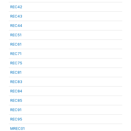
REC42
REC43
REC44
REC51
REC61
REC71
REC75
REC81
REC83
REC84
REC85
REC91
REC95
MREC01