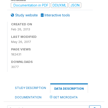
Documentation in PDF
DDI/XML
JSON
Study website
Interactive tools
CREATED ON
Feb 26, 2013
LAST MODIFIED
May 26, 2017
PAGE VIEWS
182431
DOWNLOADS
3077
STUDY DESCRIPTION
DATA DESCRIPTION
DOCUMENTATION
GET MICRODATA