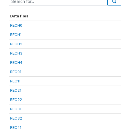
Data files
RECH0
RECH1
RECH2
RECH3
RECH4
REC01
REC11
REC21
REC22
REC31
REC32
REC41