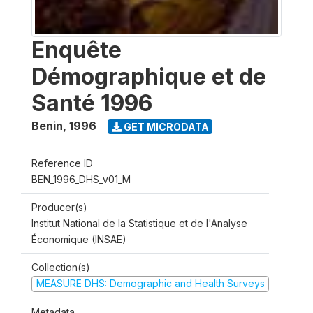
Enquête
Démographique et de
Santé 1996
Benin
,
1996
GET MICRODATA
Reference ID
BEN_1996_DHS_v01_M
Producer(s)
Institut National de la Statistique et de l'Analyse
Économique (INSAE)
Collection(s)
MEASURE DHS: Demographic and Health Surveys
Metadata