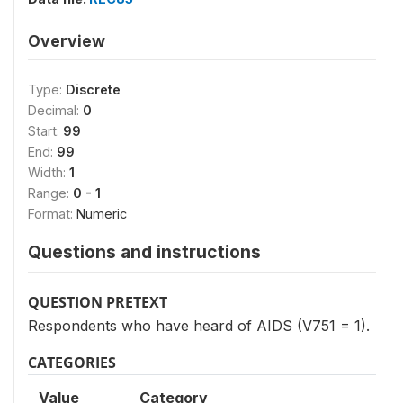
Overview
Type:
Discrete
Decimal:
0
Start:
99
End:
99
Width:
1
Range:
0 - 1
Format:
Numeric
Questions and instructions
QUESTION PRETEXT
Respondents who have heard of AIDS (V751 = 1).
CATEGORIES
Value
Category