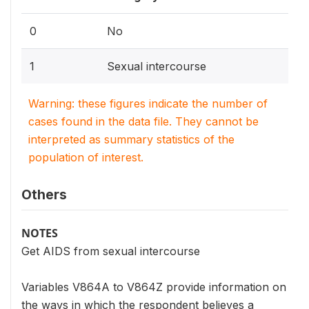
0
No
1
Sexual intercourse
Warning: these figures indicate the number of
cases found in the data file. They cannot be
interpreted as summary statistics of the
population of interest.
Others
NOTES
Get AIDS from sexual intercourse
Variables V864A to V864Z provide information on
the ways in which the respondent believes a