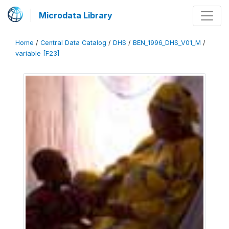
Microdata Library
Home
/
Central Data Catalog
/
DHS
/
BEN_1996_DHS_V01_M
/
variable [F23]