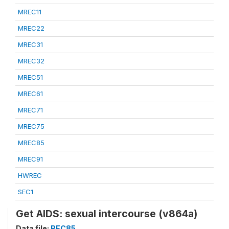
MREC11
MREC22
MREC31
MREC32
MREC51
MREC61
MREC71
MREC75
MREC85
MREC91
HWREC
SEC1
Get AIDS: sexual intercourse (v864a)
Data file:
REC85