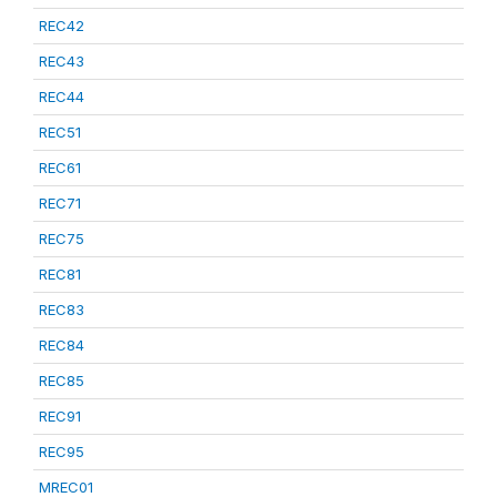
REC42
REC43
REC44
REC51
REC61
REC71
REC75
REC81
REC83
REC84
REC85
REC91
REC95
MREC01