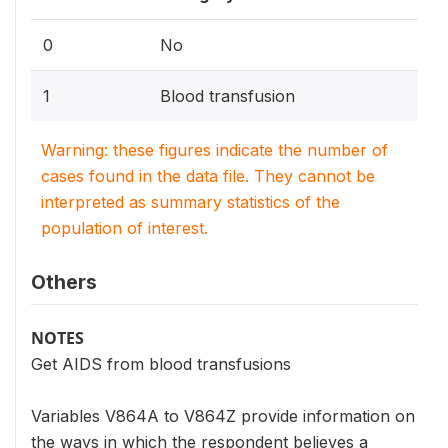
0
No
1
Blood transfusion
Warning: these figures indicate the number of
cases found in the data file. They cannot be
interpreted as summary statistics of the
population of interest.
Others
NOTES
Get AIDS from blood transfusions
Variables V864A to V864Z provide information on
the ways in which the respondent believes a