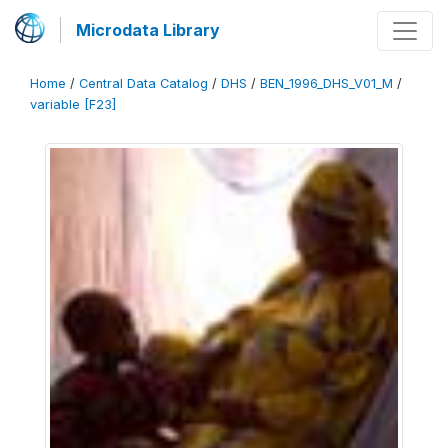
Microdata Library
Home
/
Central Data Catalog
/
DHS
/
BEN_1996_DHS_V01_M
/
variable [F23]