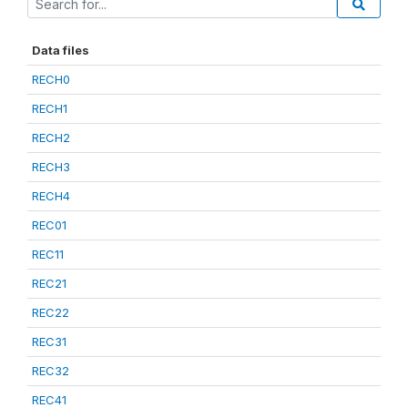
Data files
RECH0
RECH1
RECH2
RECH3
RECH4
REC01
REC11
REC21
REC22
REC31
REC32
REC41