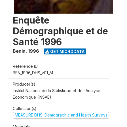
Enquête
Démographique et de
Santé 1996
Benin
,
1996
GET MICRODATA
Reference ID
BEN_1996_DHS_v01_M
Producer(s)
Institut National de la Statistique et de l'Analyse
Économique (INSAE)
Collection(s)
MEASURE DHS: Demographic and Health Surveys
Metadata