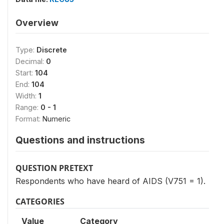
Overview
Type:
Discrete
Decimal:
0
Start:
104
End:
104
Width:
1
Range:
0 - 1
Format:
Numeric
Questions and instructions
QUESTION PRETEXT
Respondents who have heard of AIDS (V751 = 1).
CATEGORIES
Value
Category