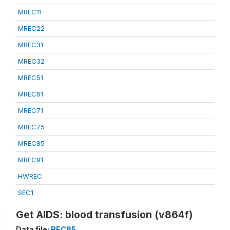
MREC11
MREC22
MREC31
MREC32
MREC51
MREC61
MREC71
MREC75
MREC85
MREC91
HWREC
SEC1
Get AIDS: blood transfusion (v864f)
Data file:
REC85