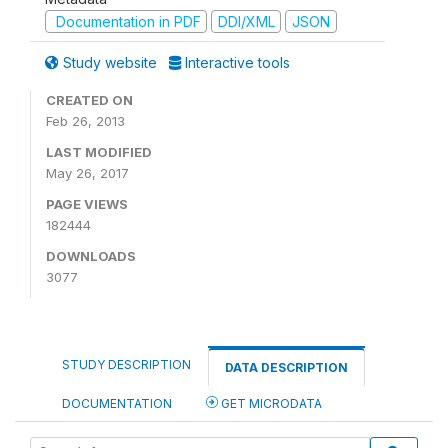
Documentation in PDF
DDI/XML
JSON
Study website
Interactive tools
CREATED ON
Feb 26, 2013
LAST MODIFIED
May 26, 2017
PAGE VIEWS
182444
DOWNLOADS
3077
STUDY DESCRIPTION
DATA DESCRIPTION
DOCUMENTATION
GET MICRODATA