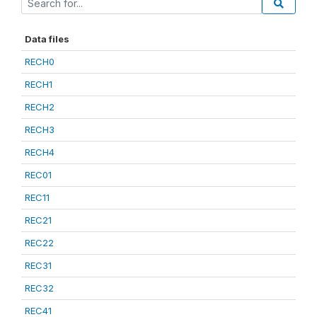
Data files
RECH0
RECH1
RECH2
RECH3
RECH4
REC01
REC11
REC21
REC22
REC31
REC32
REC41