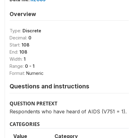
Overview
Type:
Discrete
Decimal:
0
Start:
108
End:
108
Width:
1
Range:
0 - 1
Format:
Numeric
Questions and instructions
QUESTION PRETEXT
Respondents who have heard of AIDS (V751 = 1).
CATEGORIES
Value
Category