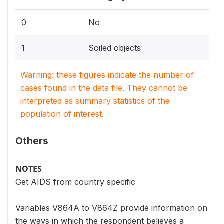
0
No
1
Soiled objects
Warning: these figures indicate the number of
cases found in the data file. They cannot be
interpreted as summary statistics of the
population of interest.
Others
NOTES
Get AIDS from country specific
Variables V864A to V864Z provide information on
the ways in which the respondent believes a