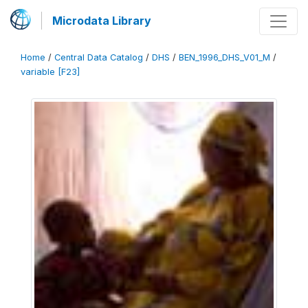
Microdata Library
Home
/
Central Data Catalog
/
DHS
/
BEN_1996_DHS_V01_M
/
variable [F23]