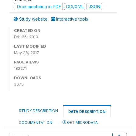
Documentation in PDF
DDI/XML
JSON
Study website
Interactive tools
CREATED ON
Feb 26, 2013
LAST MODIFIED
May 26, 2017
PAGE VIEWS
182271
DOWNLOADS
3075
STUDY DESCRIPTION
DATA DESCRIPTION
DOCUMENTATION
GET MICRODATA