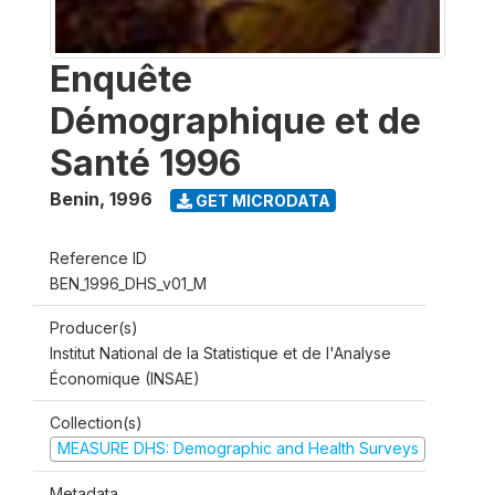
Enquête
Démographique et de
Santé 1996
Benin
,
1996
GET MICRODATA
Reference ID
BEN_1996_DHS_v01_M
Producer(s)
Institut National de la Statistique et de l'Analyse
Économique (INSAE)
Collection(s)
MEASURE DHS: Demographic and Health Surveys
Metadata