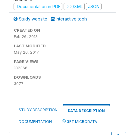
Documentation in PDF
DDI/XML
JSON
Study website
Interactive tools
CREATED ON
Feb 26, 2013
LAST MODIFIED
May 26, 2017
PAGE VIEWS
182366
DOWNLOADS
3077
STUDY DESCRIPTION
DATA DESCRIPTION
DOCUMENTATION
GET MICRODATA