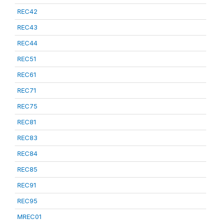
REC42
REC43
REC44
REC51
REC61
REC71
REC75
REC81
REC83
REC84
REC85
REC91
REC95
MREC01