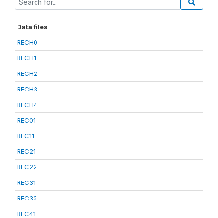
Data files
RECH0
RECH1
RECH2
RECH3
RECH4
REC01
REC11
REC21
REC22
REC31
REC32
REC41