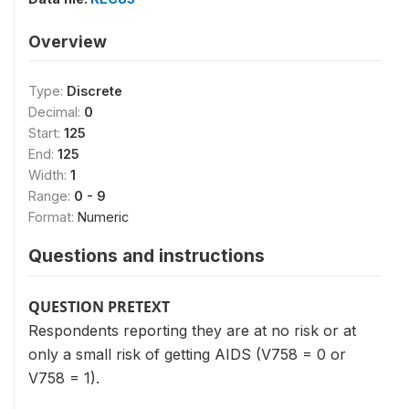
Overview
Type:
Discrete
Decimal:
0
Start:
125
End:
125
Width:
1
Range:
0 - 9
Format:
Numeric
Questions and instructions
QUESTION PRETEXT
Respondents reporting they are at no risk or at
only a small risk of getting AIDS (V758 = 0 or
V758 = 1).