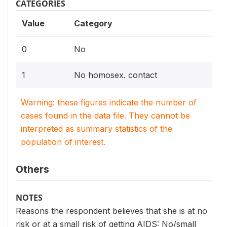
CATEGORIES
Value
Category
0
No
1
No homosex. contact
Warning: these figures indicate the number of
cases found in the data file. They cannot be
interpreted as summary statistics of the
population of interest.
Others
NOTES
Reasons the respondent believes that she is at no
risk or at a small risk of getting AIDS: No/small