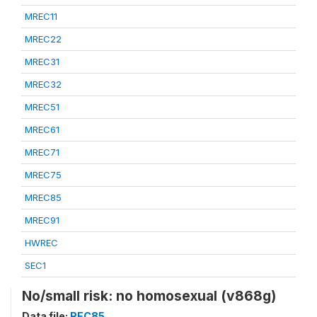
MREC11
MREC22
MREC31
MREC32
MREC51
MREC61
MREC71
MREC75
MREC85
MREC91
HWREC
SEC1
No/small risk: no homosexual (v868g)
Data file:
REC85