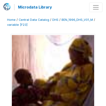
Microdata Library
Home
/
Central Data Catalog
/
DHS
/
BEN_1996_DHS_V01_M
/
variable [F23]