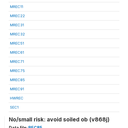
MREC11
MREC22
MREC31
MREC32
MREC51
MREC61
MREC71
MREC75
MREC85
MREC91
HWREC
SEC1
No/small risk: avoid soiled ob (v868j)
Data file:
REC85