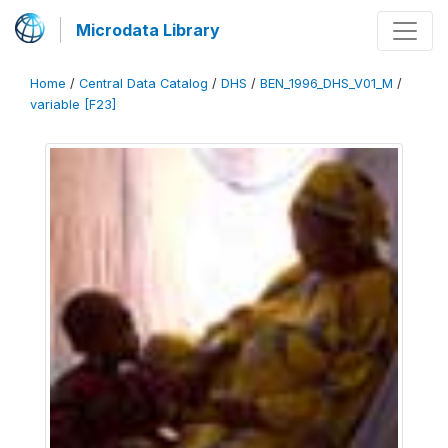
Microdata Library
Home
/
Central Data Catalog
/
DHS
/
BEN_1996_DHS_V01_M
/
variable [F23]