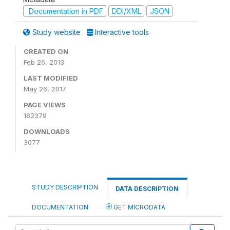
Documentation in PDF
DDI/XML
JSON
Study website
Interactive tools
CREATED ON
Feb 26, 2013
LAST MODIFIED
May 26, 2017
PAGE VIEWS
182379
DOWNLOADS
3077
STUDY DESCRIPTION
DATA DESCRIPTION
DOCUMENTATION
GET MICRODATA