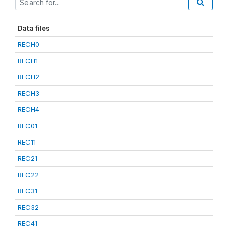
Data files
RECH0
RECH1
RECH2
RECH3
RECH4
REC01
REC11
REC21
REC22
REC31
REC32
REC41