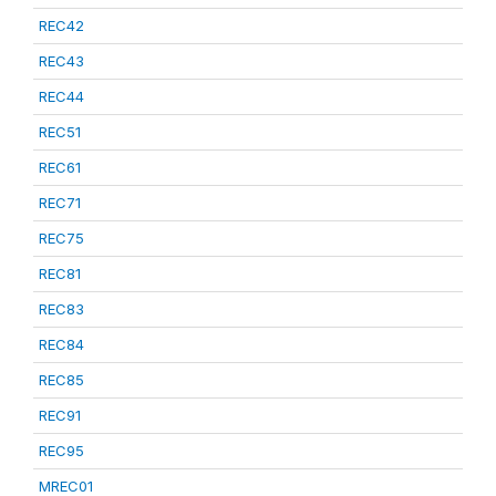
REC42
REC43
REC44
REC51
REC61
REC71
REC75
REC81
REC83
REC84
REC85
REC91
REC95
MREC01