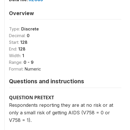
Overview
Type:
Discrete
Decimal:
0
Start:
128
End:
128
Width:
1
Range:
0 - 9
Format:
Numeric
Questions and instructions
QUESTION PRETEXT
Respondents reporting they are at no risk or at
only a small risk of getting AIDS (V758 = 0 or
V758 = 1).