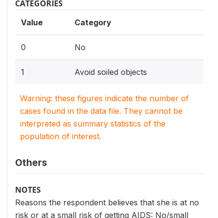
CATEGORIES
Value
Category
0
No
1
Avoid soiled objects
Warning: these figures indicate the number of
cases found in the data file. They cannot be
interpreted as summary statistics of the
population of interest.
Others
NOTES
Reasons the respondent believes that she is at no
risk or at a small risk of getting AIDS: No/small