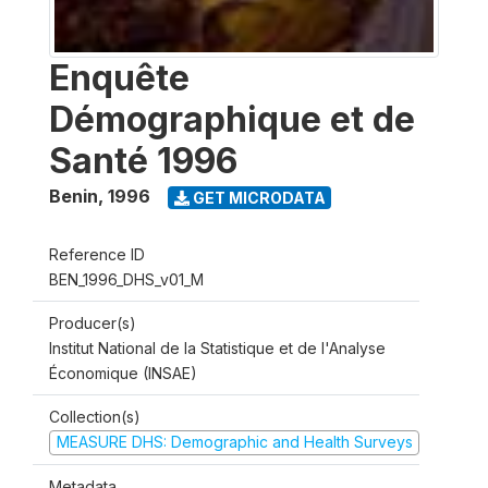
Enquête
Démographique et de
Santé 1996
Benin
,
1996
GET MICRODATA
Reference ID
BEN_1996_DHS_v01_M
Producer(s)
Institut National de la Statistique et de l'Analyse
Économique (INSAE)
Collection(s)
MEASURE DHS: Demographic and Health Surveys
Metadata