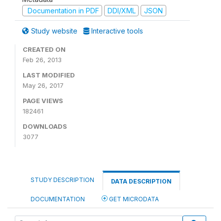
Documentation in PDF
DDI/XML
JSON
Study website
Interactive tools
CREATED ON
Feb 26, 2013
LAST MODIFIED
May 26, 2017
PAGE VIEWS
182461
DOWNLOADS
3077
STUDY DESCRIPTION
DATA DESCRIPTION
DOCUMENTATION
GET MICRODATA