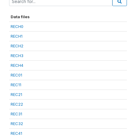
Data files
RECH0
RECH1
RECH2
RECH3
RECH4
REC01
REC11
REC21
REC22
REC31
REC32
REC41