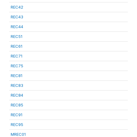
REC42
REC43
REC44
REC51
REC61
REC71
REC75
REC81
REC83
REC84
REC85
REC91
REC95
MREC01