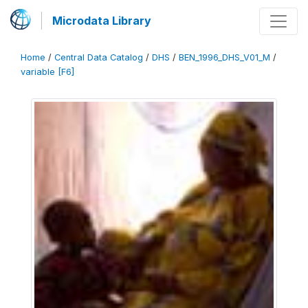
Microdata Library
Home
/
Central Data Catalog
/
DHS
/
BEN_1996_DHS_V01_M
/
variable [F6]