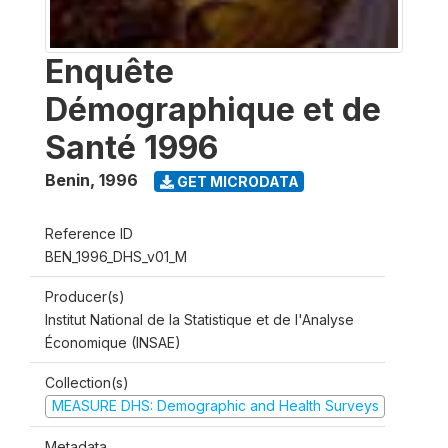
Enquête
Démographique et de
Santé 1996
Benin
,
1996
GET MICRODATA
Reference ID
BEN_1996_DHS_v01_M
Producer(s)
Institut National de la Statistique et de l'Analyse
Économique (INSAE)
Collection(s)
MEASURE DHS: Demographic and Health Surveys
Metadata