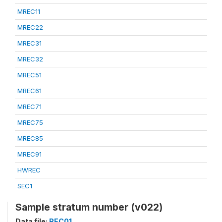
MREC11
MREC22
MREC31
MREC32
MREC51
MREC61
MREC71
MREC75
MREC85
MREC91
HWREC
SEC1
Sample stratum number (v022)
Data file:
REC01