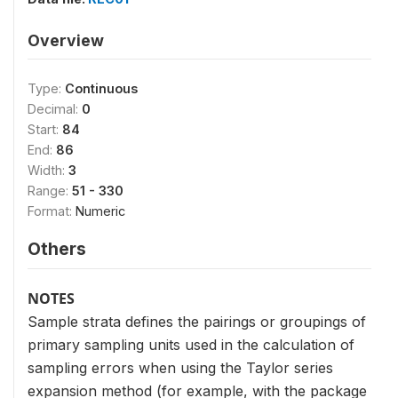
Overview
Type:
Continuous
Decimal:
0
Start:
84
End:
86
Width:
3
Range:
51 - 330
Format:
Numeric
Others
NOTES
Sample strata defines the pairings or groupings of
primary sampling units used in the calculation of
sampling errors when using the Taylor series
expansion method (for example, with the package