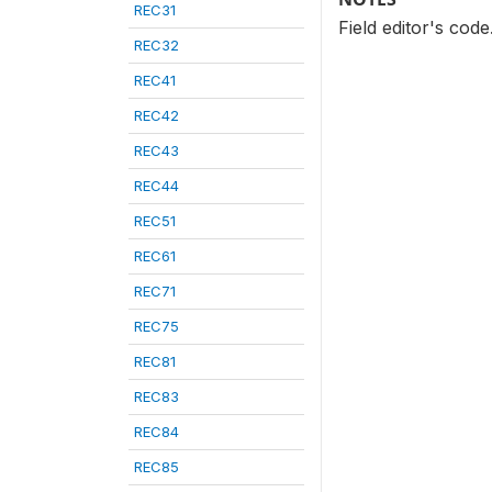
REC31
Field editor's cod
REC32
REC41
REC42
REC43
REC44
REC51
REC61
REC71
REC75
REC81
REC83
REC84
REC85