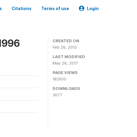
s
Citations
Terms of use
Login
1996
CREATED ON
Feb 26, 2013
LAST MODIFIED
May 26, 2017
PAGE VIEWS
182650
DOWNLOADS
3077