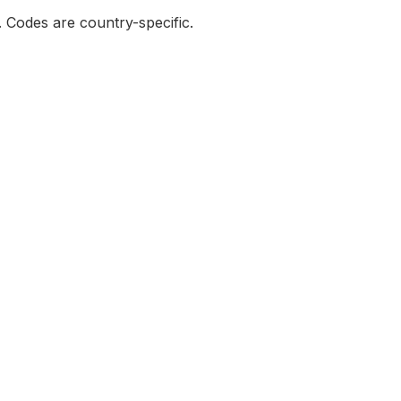
e. Codes are country-specific.