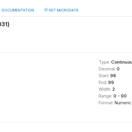
DOCUMENTATION
GET MICRODATA
031)
Type:
Continuo
Decimal:
0
Start:
98
End:
99
Width:
2
Range:
0 - 90
Format:
Numeric