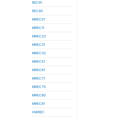
REC91
REC95
MREC01
MREC11
MREC22
MREC31
MREC32
MREC51
MREC61
MREC71
MREC75
MREC85
MREC91
HWREC