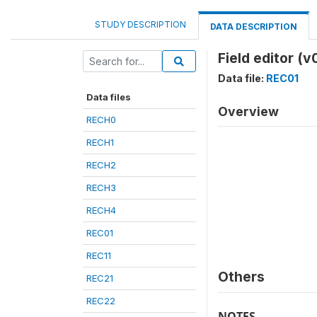
STUDY DESCRIPTION
DATA DESCRIPTION
Field editor (v
Data file:
REC01
Data files
Overview
RECH0
RECH1
RECH2
RECH3
RECH4
REC01
REC11
Others
REC21
REC22
NOTES