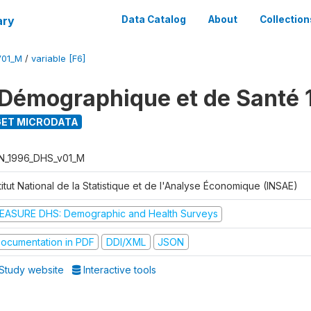
ary
Data Catalog
About
Collection
V01_M
/
variable [F6]
Démographique et de Santé 
ET MICRODATA
N_1996_DHS_v01_M
titut National de la Statistique et de l'Analyse Économique (INSAE)
EASURE DHS: Demographic and Health Surveys
ocumentation in PDF
DDI/XML
JSON
Study website
Interactive tools