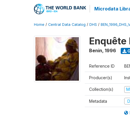
Microdata Libr
Home
/
Central Data Catalog
/
DHS
/
BEN_1996_DHS_
Enquête 
Benin
,
1996
G
Reference ID
BE
Producer(s)
Ins
Collection(s)
M
Metadata
D