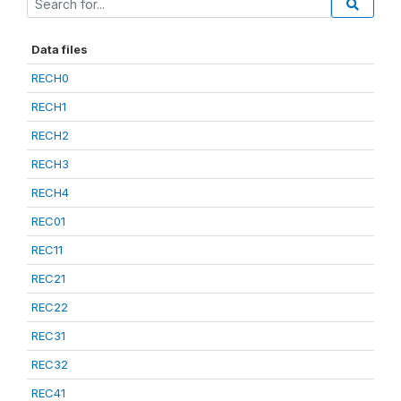
Data files
RECH0
RECH1
RECH2
RECH3
RECH4
REC01
REC11
REC21
REC22
REC31
REC32
REC41