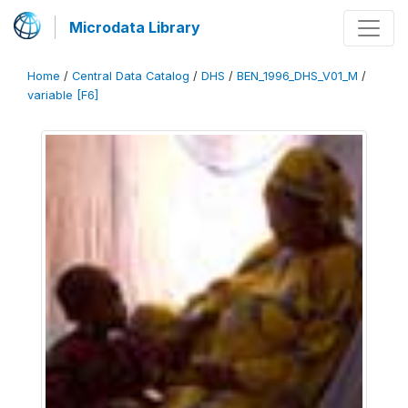
Microdata Library
Home
/
Central Data Catalog
/
DHS
/
BEN_1996_DHS_V01_M
/
variable [F6]