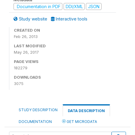
Documentation in PDF
DDI/XML
JSON
Study website
Interactive tools
CREATED ON
Feb 26, 2013
LAST MODIFIED
May 26, 2017
PAGE VIEWS
182279
DOWNLOADS
3075
STUDY DESCRIPTION
DATA DESCRIPTION
DOCUMENTATION
GET MICRODATA