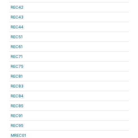
REC42
REC43
REC44
REC51
REC61
REC71
REC75
REC81
REC83
REC84
REC85
REC91
REC95
MREC01