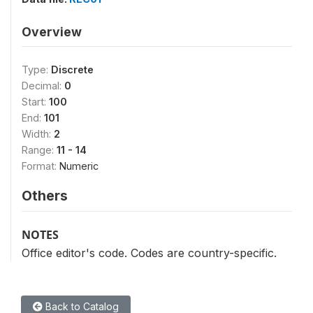
Overview
Type:
Discrete
Decimal:
0
Start:
100
End:
101
Width:
2
Range:
11 - 14
Format:
Numeric
Others
NOTES
Office editor's code. Codes are country-specific.
Back to Catalog