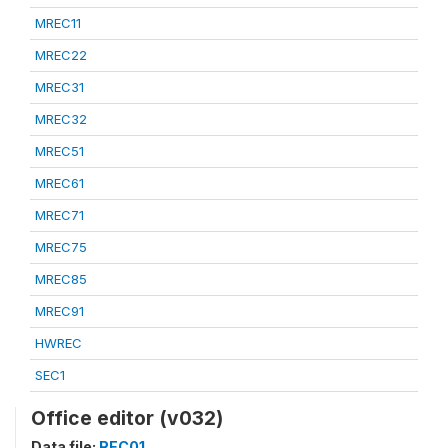
MREC11
MREC22
MREC31
MREC32
MREC51
MREC61
MREC71
MREC75
MREC85
MREC91
HWREC
SEC1
Office editor (v032)
Data file:
REC01