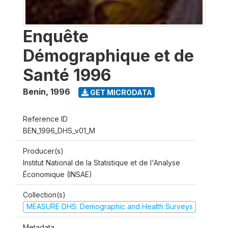
Enquête
Démographique et de
Santé 1996
Benin
,
1996
GET MICRODATA
Reference ID
BEN_1996_DHS_v01_M
Producer(s)
Institut National de la Statistique et de l'Analyse
Économique (INSAE)
Collection(s)
MEASURE DHS: Demographic and Health Surveys
Metadata