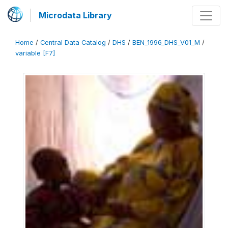
Microdata Library
Home
/
Central Data Catalog
/
DHS
/
BEN_1996_DHS_V01_M
/
variable [F7]