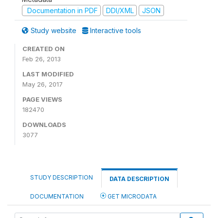
Documentation in PDF
DDI/XML
JSON
Study website
Interactive tools
CREATED ON
Feb 26, 2013
LAST MODIFIED
May 26, 2017
PAGE VIEWS
182470
DOWNLOADS
3077
STUDY DESCRIPTION
DATA DESCRIPTION
DOCUMENTATION
GET MICRODATA