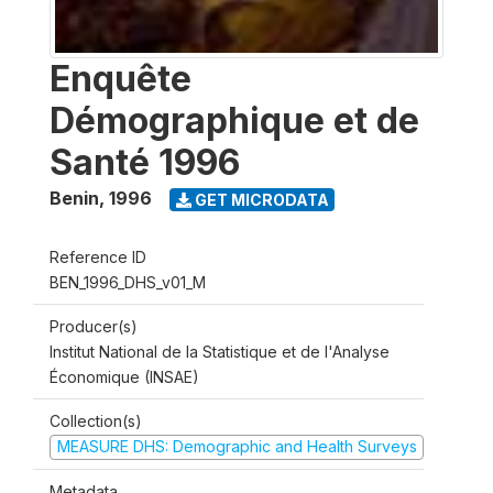
Enquête
Démographique et de
Santé 1996
Benin
,
1996
GET MICRODATA
Reference ID
BEN_1996_DHS_v01_M
Producer(s)
Institut National de la Statistique et de l'Analyse
Économique (INSAE)
Collection(s)
MEASURE DHS: Demographic and Health Surveys
Metadata