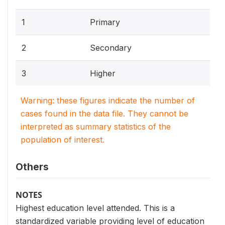
1
Primary
2
Secondary
3
Higher
Warning: these figures indicate the number of
cases found in the data file. They cannot be
interpreted as summary statistics of the
population of interest.
Others
NOTES
Highest education level attended. This is a
standardized variable providing level of education