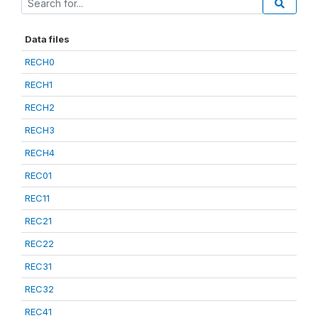
Data files
RECH0
RECH1
RECH2
RECH3
RECH4
REC01
REC11
REC21
REC22
REC31
REC32
REC41