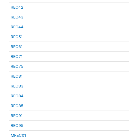
REC42
REC43
REC44
REC51
REC61
REC71
REC75
REC81
REC83
REC84
REC85
REC91
REC95
MREC01