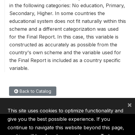
in the following categories: No education, Primary,
Secondary, Higher. In some countries the
educational system does not fit naturally within this
scheme and a different categorization was used
for the Final Report. In this case, this variable is
constructed as accurately as possible from the
country's own scheme and the variable used for
the Final Report is included as a country specific
variable.
Back to Catalog
×
This site uses cookies to optimize functionality and
give you the best possible experience. If you
continue to navigate this website beyond this page,