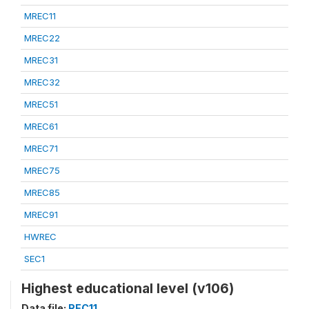
MREC11
MREC22
MREC31
MREC32
MREC51
MREC61
MREC71
MREC75
MREC85
MREC91
HWREC
SEC1
Highest educational level (v106)
Data file:
REC11