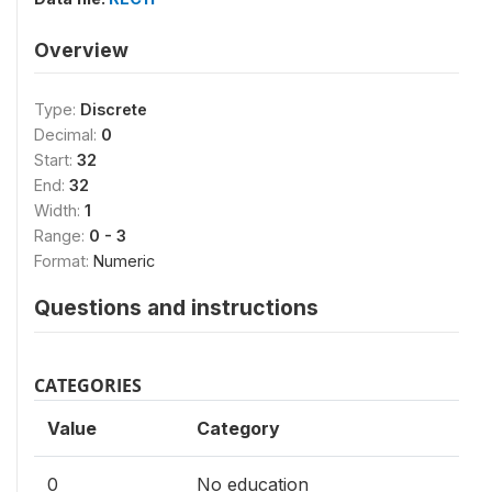
Overview
Type:
Discrete
Decimal:
0
Start:
32
End:
32
Width:
1
Range:
0 - 3
Format:
Numeric
Questions and instructions
CATEGORIES
Value
Category
0
No education