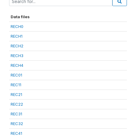
Data files
RECH0
RECH1
RECH2
RECH3
RECH4
REC01
REC11
REC21
REC22
REC31
REC32
REC41