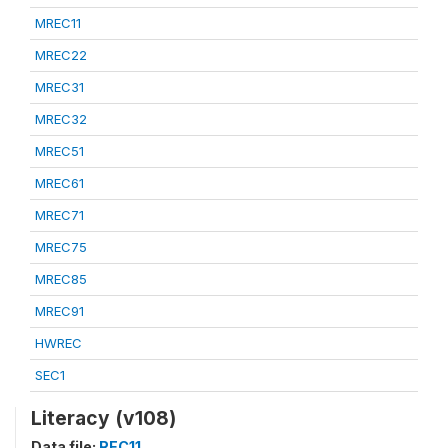
MREC11
MREC22
MREC31
MREC32
MREC51
MREC61
MREC71
MREC75
MREC85
MREC91
HWREC
SEC1
Literacy (v108)
Data file:
REC11