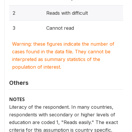
2
Reads with difficult
3
Cannot read
Warning: these figures indicate the number of
cases found in the data file. They cannot be
interpreted as summary statistics of the
population of interest.
Others
NOTES
Literacy of the respondent. In many countries,
respondents with secondary or higher levels of
education are coded 1, "Reads easily." The exact
criteria for this assumption is country specific.