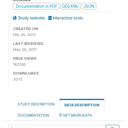
Documentation in PDF
DDI/XML
JSON
Study website
Interactive tools
CREATED ON
Feb 26, 2013
LAST MODIFIED
May 26, 2017
PAGE VIEWS
182290
DOWNLOADS
3075
STUDY DESCRIPTION
DATA DESCRIPTION
DOCUMENTATION
GET MICRODATA