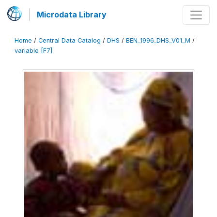
Microdata Library
Home
/
Central Data Catalog
/
DHS
/
BEN_1996_DHS_V01_M
/
variable [F7]