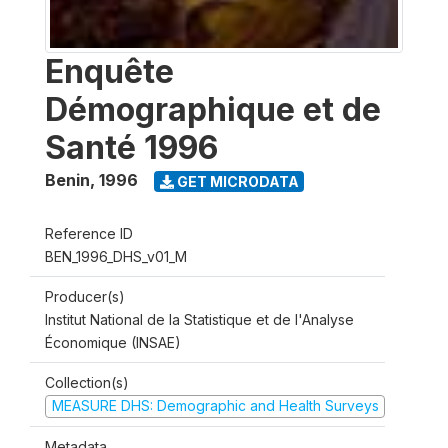
Enquête
Démographique et de
Santé 1996
Benin
,
1996
GET MICRODATA
Reference ID
BEN_1996_DHS_v01_M
Producer(s)
Institut National de la Statistique et de l'Analyse
Économique (INSAE)
Collection(s)
MEASURE DHS: Demographic and Health Surveys
Metadata