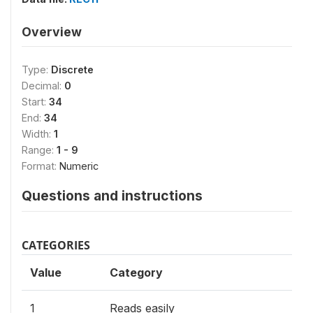
Overview
Type:
Discrete
Decimal:
0
Start:
34
End:
34
Width:
1
Range:
1 - 9
Format:
Numeric
Questions and instructions
CATEGORIES
Value
Category
1
Reads easily