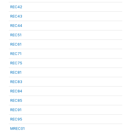
REC42
REC43
REC44
REC51
REC61
REC71
REC75
REC81
REC83
REC84
REC85
REC91
REC95
MREC01