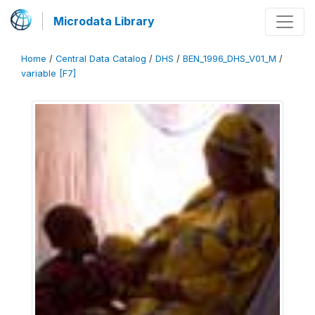
Microdata Library
Home
/
Central Data Catalog
/
DHS
/
BEN_1996_DHS_V01_M
/
variable [F7]