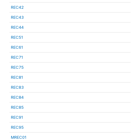
REC42
REC43
REC44
REC51
REC61
REC71
REC75
REC81
REC83
REC84
REC85
REC91
REC95
MREC01