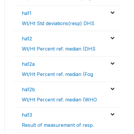
ha11
Wt/Ht Std deviations(resp) DHS
ha12
Wt/Ht Percent ref. median (DHS
ha12a
Wt/Ht Percent ref. median (Fog
ha12b
Wt/Ht Percent ref. median (WHO
ha13
Result of measurement of resp.