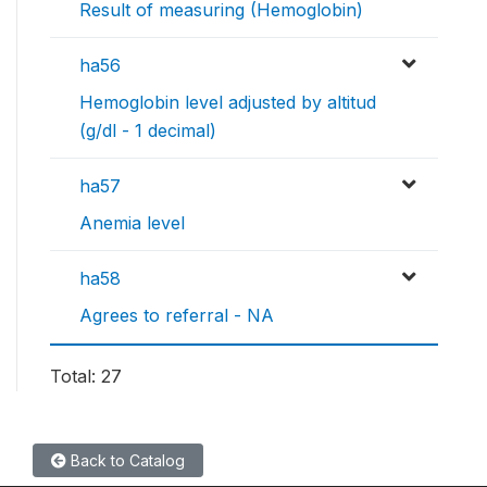
Result of measuring (Hemoglobin)
ha56
Hemoglobin level adjusted by altitud
(g/dl - 1 decimal)
ha57
Anemia level
ha58
Agrees to referral - NA
Total: 27
Back to Catalog