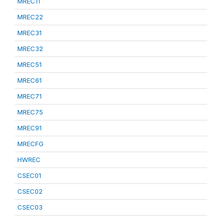
MREC11
MREC22
MREC31
MREC32
MREC51
MREC61
MREC71
MREC75
MREC91
MRECFG
HWREC
CSEC01
CSEC02
CSEC03