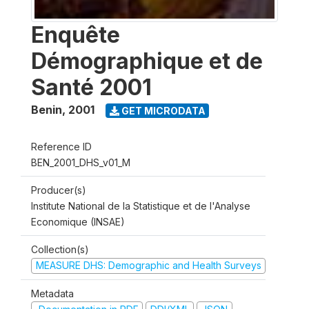
Enquête
Démographique et de
Santé 2001
Benin
,
2001
GET MICRODATA
Reference ID
BEN_2001_DHS_v01_M
Producer(s)
Institute National de la Statistique et de l'Analyse
Economique (INSAE)
Collection(s)
MEASURE DHS: Demographic and Health Surveys
Metadata