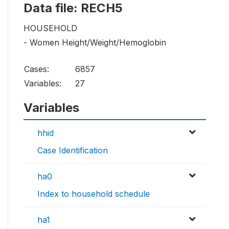
Data file: RECH5
HOUSEHOLD
- Women Height/Weight/Hemoglobin
Cases:
6857
Variables:
27
Variables
hhid
Case Identification
ha0
Index to household schedule
ha1