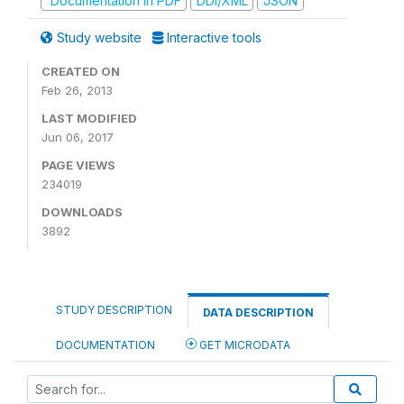
Documentation in PDF
DDI/XML
JSON
Study website
Interactive tools
CREATED ON
Feb 26, 2013
LAST MODIFIED
Jun 06, 2017
PAGE VIEWS
234019
DOWNLOADS
3892
STUDY DESCRIPTION
DATA DESCRIPTION
DOCUMENTATION
GET MICRODATA