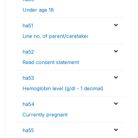
Under age 18
ha51
Line no. of parent/caretaker
ha52
Read consent statement
ha53
Hemoglobin level (g/dl - 1 decimal)
ha54
Currently pregnant
ha55