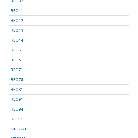
REC32
REC41
REC42
REC43
REC44
REC51
REC61
REC71
REC75
REC81
REC91
REC94
RECFG
MREC01