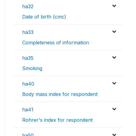
ha32
Date of birth (cmc)
ha33
Completeness of information
ha35
Smoking
ha40
Body mass index for respondent
ha41
Rohrer's index for respondent
ha50