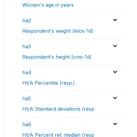
Women's age in years
ha2
Respondent's weight (kilos-1d)
ha3
Respondent's height (cms-1d)
ha4
Ht/A Percentile (resp.)
ha5
Ht/A Standard deviations (resp
ha6
Ht/A Percent ref. median (resp