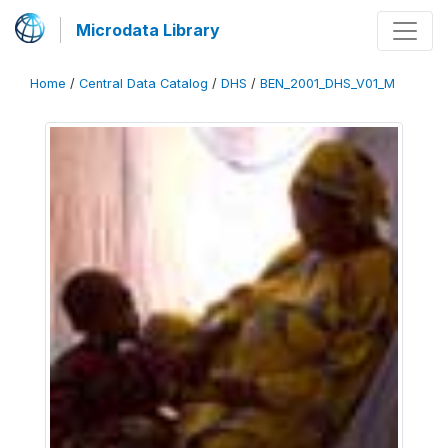
Microdata Library
Home
/
Central Data Catalog
/
DHS
/
BEN_2001_DHS_V01_M