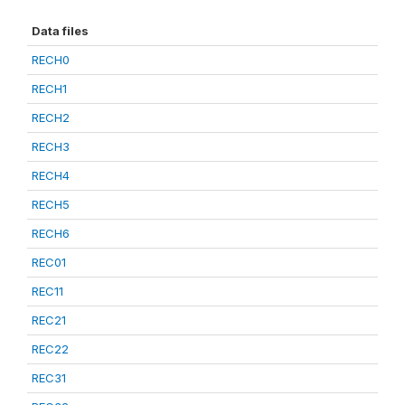
Data files
RECH0
RECH1
RECH2
RECH3
RECH4
RECH5
RECH6
REC01
REC11
REC21
REC22
REC31