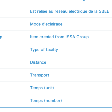
Est reliee au reseau electrique de la SBEE
Mode d'eclairage
up
Item created from ISSA Group
Type of facility
Distance
Transport
Temps (unit)
Temps (number)