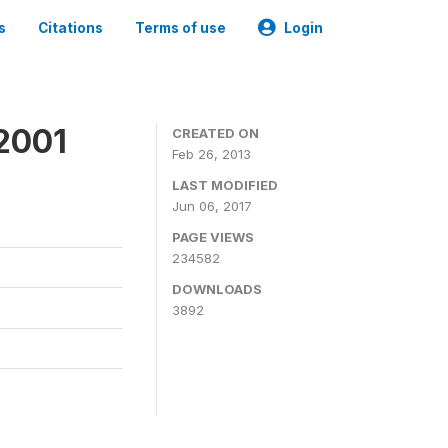
s
Citations
Terms of use
Login
2001
CREATED ON
Feb 26, 2013
LAST MODIFIED
Jun 06, 2017
PAGE VIEWS
234582
DOWNLOADS
3892