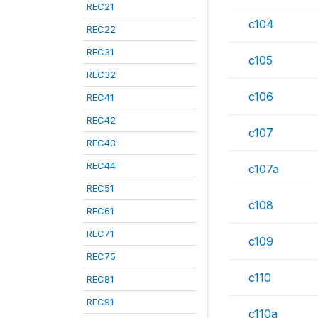
REC21
c104
REC22
REC31
c105
REC32
c106
REC41
REC42
c107
REC43
REC44
c107a
REC51
c108
REC61
REC71
c109
REC75
c110
REC81
REC91
c110a