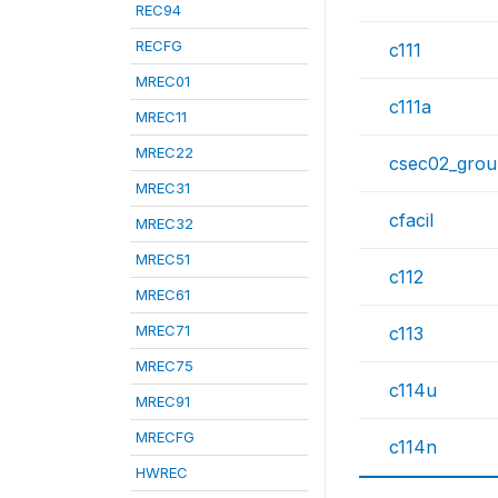
REC94
RECFG
c111
MREC01
c111a
MREC11
MREC22
csec02_gro
MREC31
cfacil
MREC32
MREC51
c112
MREC61
MREC71
c113
MREC75
c114u
MREC91
MRECFG
c114n
HWREC