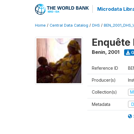
Microdata Libr
Home
/
Central Data Catalog
/
DHS
/
BEN_2001_DHS_
Enquête 
Benin
,
2001
G
Reference ID
BE
Producer(s)
Ins
Collection(s)
M
Metadata
D