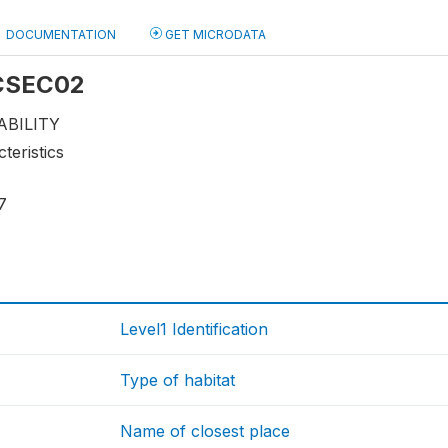
DOCUMENTATION
GET MICRODATA
 CSEC02
ABILITY
teristics
7
Level1 Identification
Type of habitat
Name of closest place