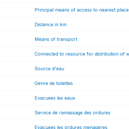
Principal means of access to nearest place
Distance in km
Means of transport
Connected to resource for distribution of 
Source d'eau
Genre de toilettes
Evacuees les eaux
Service de ramassage des ordures
Evacuees les ordures menageres