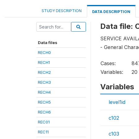
STUDY DESCRIPTION
DATA DESCRIPTION
Data file:
SERVICE AVAIL
Data files
- General Charac
RECH0
RECH1
Cases:
84
Variables:
20
RECH2
RECH3
Variables
RECH4
level1id
RECH5
RECH6
c102
REC01
REC11
c103