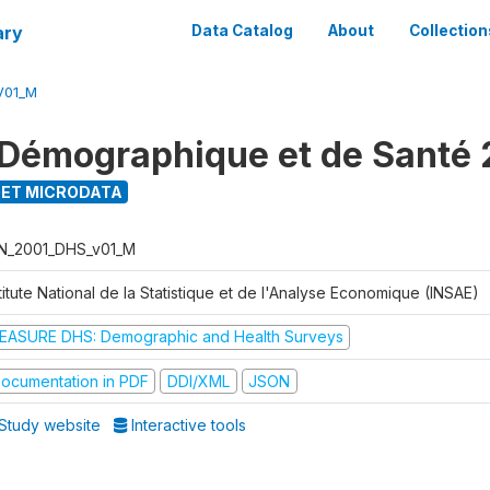
ary
Data Catalog
About
Collection
V01_M
Démographique et de Santé 
ET MICRODATA
N_2001_DHS_v01_M
titute National de la Statistique et de l'Analyse Economique (INSAE)
EASURE DHS: Demographic and Health Surveys
ocumentation in PDF
DDI/XML
JSON
Study website
Interactive tools