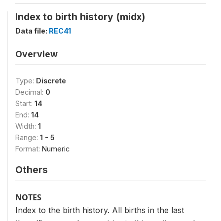
Index to birth history (midx)
Data file:
REC41
Overview
Type:
Discrete
Decimal:
0
Start:
14
End:
14
Width:
1
Range:
1 - 5
Format:
Numeric
Others
NOTES
Index to the birth history. All births in the last