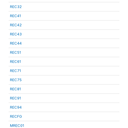
REC32
REC41
REC42
REC43
REC44
REC51
REC61
REC71
REC75
REC81
REC91
REC94
RECFG
MREC01