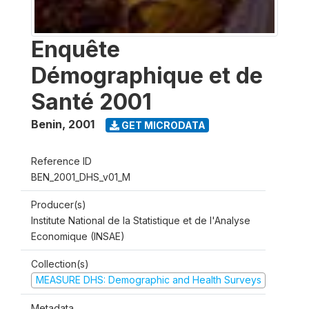
Enquête
Démographique et de
Santé 2001
Benin
,
2001
GET MICRODATA
Reference ID
BEN_2001_DHS_v01_M
Producer(s)
Institute National de la Statistique et de l'Analyse
Economique (INSAE)
Collection(s)
MEASURE DHS: Demographic and Health Surveys
Metadata