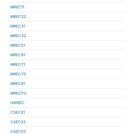
MREC11
MREC22
MREC31
MREC32
MREC51
MREC61
MREC71
MREC75
MREC91
MRECFG
HWREC
CSEC01
CSEC02
CSEC03