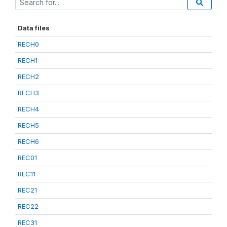
Data files
RECH0
RECH1
RECH2
RECH3
RECH4
RECH5
RECH6
REC01
REC11
REC21
REC22
REC31