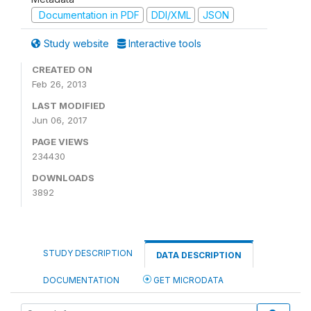
Documentation in PDF
DDI/XML
JSON
Study website
Interactive tools
CREATED ON
Feb 26, 2013
LAST MODIFIED
Jun 06, 2017
PAGE VIEWS
234430
DOWNLOADS
3892
STUDY DESCRIPTION
DATA DESCRIPTION
DOCUMENTATION
GET MICRODATA