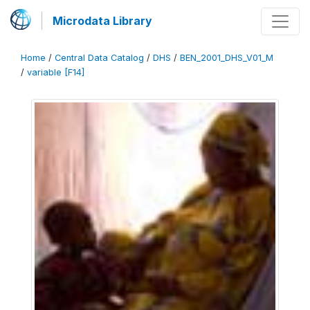
Microdata Library
Home
/
Central Data Catalog
/
DHS
/
BEN_2001_DHS_V01_M
/
variable [F14]