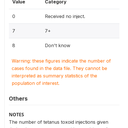
Value
Category
0
Received no inject.
7
7+
8
Don't know
Warning: these figures indicate the number of
cases found in the data file. They cannot be
interpreted as summary statistics of the
population of interest.
Others
NOTES
The number of tetanus toxoid injections given