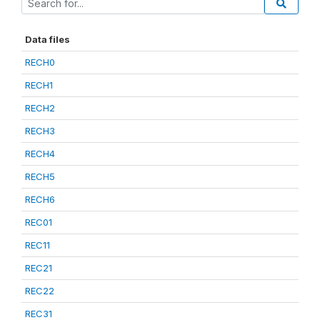
Data files
RECH0
RECH1
RECH2
RECH3
RECH4
RECH5
RECH6
REC01
REC11
REC21
REC22
REC31