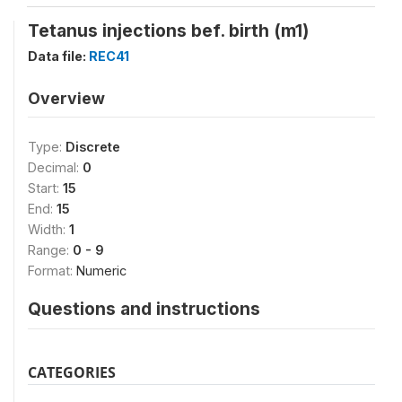
Tetanus injections bef. birth (m1)
Data file:
REC41
Overview
Type:
Discrete
Decimal:
0
Start:
15
End:
15
Width:
1
Range:
0 - 9
Format:
Numeric
Questions and instructions
CATEGORIES