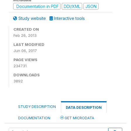
Documentation in PDF
DDI/XML
JSON
Study website
Interactive tools
CREATED ON
Feb 26, 2013
LAST MODIFIED
Jun 06, 2017
PAGE VIEWS
234731
DOWNLOADS
3892
STUDY DESCRIPTION
DATA DESCRIPTION
DOCUMENTATION
GET MICRODATA