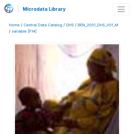
Microdata Library
Home
/
Central Data Catalog
/
DHS
/
BEN_2001_DHS_V01_M
/
variable [F14]