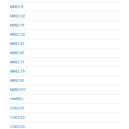
MREC11
MREC22
MREC31
MREC32
MREC51
MREC61
MREC71
MREC75
MREC91
MRECFG
HWREC
CSEC01
CSEC02
CSEC03