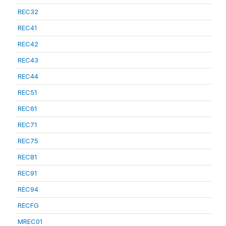
REC32
REC41
REC42
REC43
REC44
REC51
REC61
REC71
REC75
REC81
REC91
REC94
RECFG
MREC01