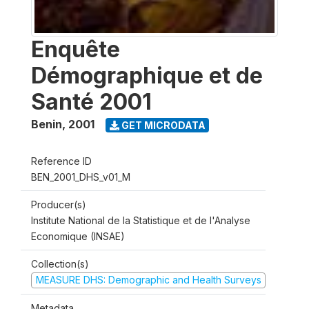
Enquête
Démographique et de
Santé 2001
Benin
,
2001
GET MICRODATA
Reference ID
BEN_2001_DHS_v01_M
Producer(s)
Institute National de la Statistique et de l'Analyse
Economique (INSAE)
Collection(s)
MEASURE DHS: Demographic and Health Surveys
Metadata