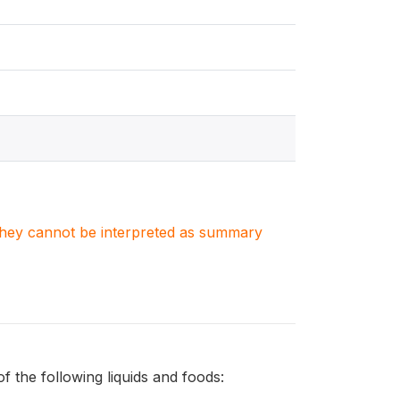
. They cannot be interpreted as summary
 the following liquids and foods: