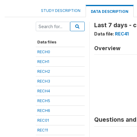
STUDY DESCRIPTION
DATA DESCRIPTION
Last 7 days -
Data file:
REC41
Data files
Overview
RECH0
RECH1
RECH2
RECH3
RECH4
RECH5
RECH6
Questions and 
REC01
REC11