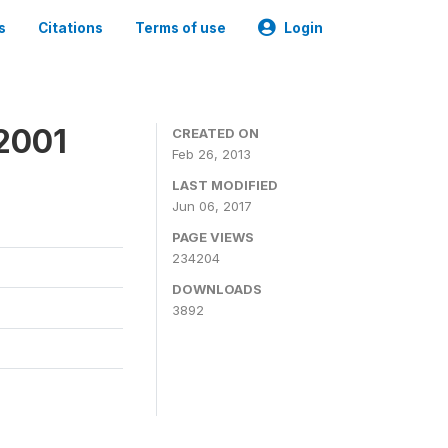
s
Citations
Terms of use
Login
2001
CREATED ON
Feb 26, 2013
LAST MODIFIED
Jun 06, 2017
PAGE VIEWS
234204
DOWNLOADS
3892