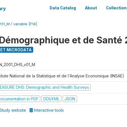
ary
Data Catalog
About
Collection
V01_M
/
variable [F14]
Démographique et de Santé 
ET MICRODATA
N_2001_DHS_v01_M
titute National de la Statistique et de l'Analyse Economique (INSAE)
EASURE DHS: Demographic and Health Surveys
ocumentation in PDF
DDI/XML
JSON
Study website
Interactive tools