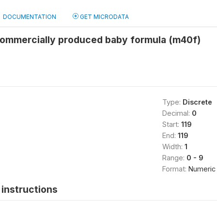
DOCUMENTATION
GET MICRODATA
 commercially produced baby formula (m40f)
Type:
Discrete
Decimal:
0
Start:
119
End:
119
Width:
1
Range:
0 - 9
Format:
Numeric
instructions