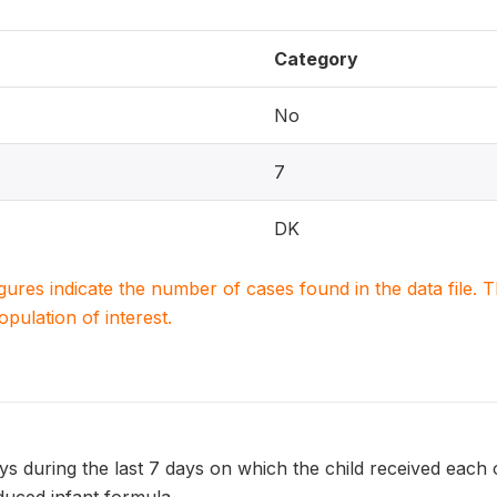
Category
No
7
DK
igures indicate the number of cases found in the data file
population of interest.
 during the last 7 days on which the child received each of