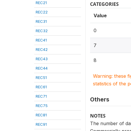
REC21
CATEGORIES
REC22
Value
REC31
0
REC32
REC41
7
REC42
REC43
8
REC44
Warning: these f
REC51
statistics of the 
REC61
REC71
Others
REC75
REC81
NOTES
The number of days
REC91