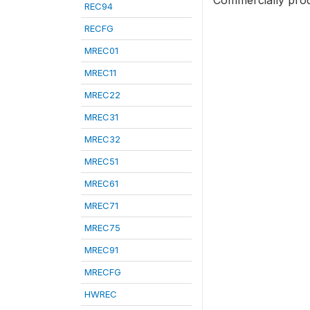
Commercially prod
REC94
RECFG
MREC01
MREC11
MREC22
MREC31
MREC32
MREC51
MREC61
MREC71
MREC75
MREC91
MRECFG
HWREC