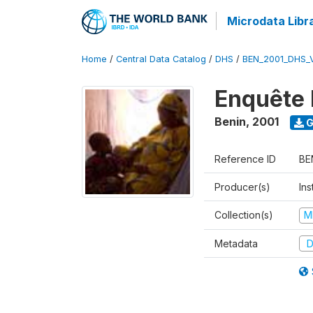
Microdata Libr
Home
/
Central Data Catalog
/
DHS
/
BEN_2001_DHS_
Enquête 
Benin
,
2001
G
Reference ID
BE
Producer(s)
Ins
Collection(s)
M
Metadata
D