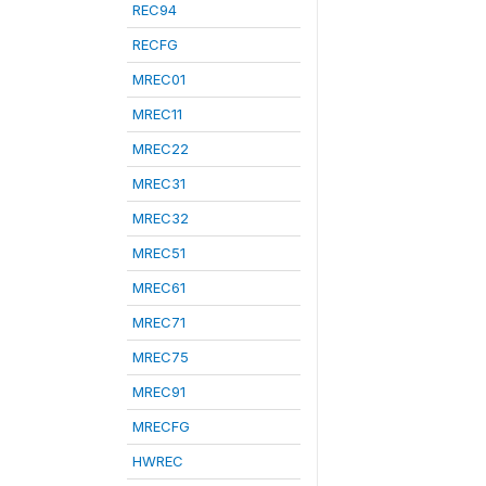
REC94
RECFG
MREC01
MREC11
MREC22
MREC31
MREC32
MREC51
MREC61
MREC71
MREC75
MREC91
MRECFG
HWREC