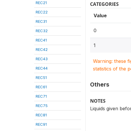
REC21
CATEGORIES
REC22
Value
REC31
0
REC32
REC41
1
REC42
REC43
Warning: these f
REC44
statistics of the 
REC51
Others
REC61
REC71
NOTES
REC75
Liquids given befo
REC81
REC91