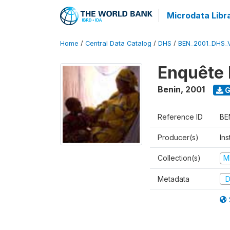
Microdata Libr
Home
/
Central Data Catalog
/
DHS
/
BEN_2001_DHS_
Enquête 
Benin
,
2001
G
Reference ID
BE
Producer(s)
Ins
Collection(s)
M
Metadata
D