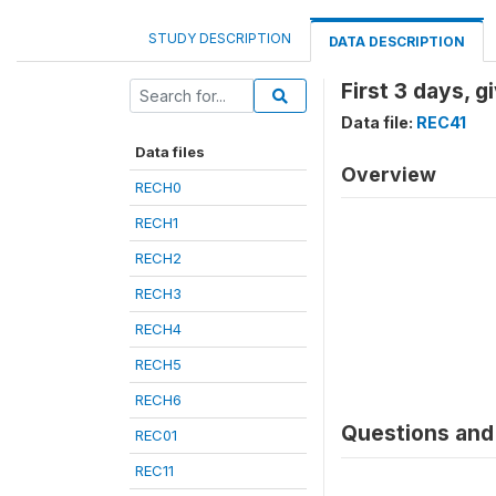
STUDY DESCRIPTION
DATA DESCRIPTION
First 3 days, 
Data file:
REC41
Data files
Overview
RECH0
RECH1
RECH2
RECH3
RECH4
RECH5
RECH6
Questions and 
REC01
REC11