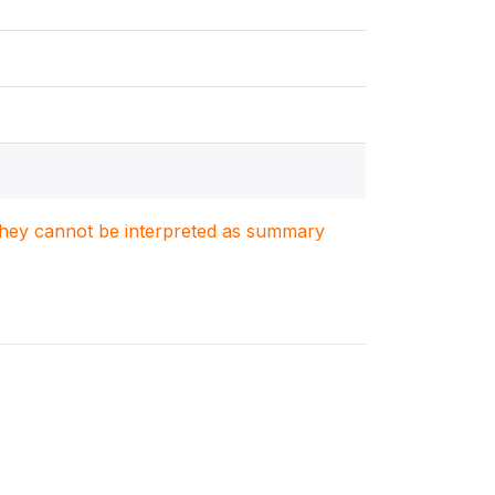
. They cannot be interpreted as summary