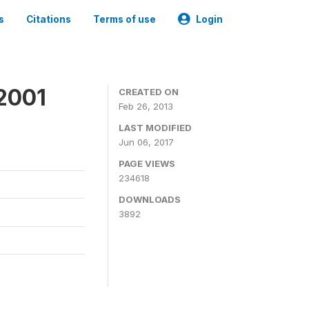
s
Citations
Terms of use
Login
2001
CREATED ON
Feb 26, 2013
LAST MODIFIED
Jun 06, 2017
PAGE VIEWS
234618
DOWNLOADS
3892