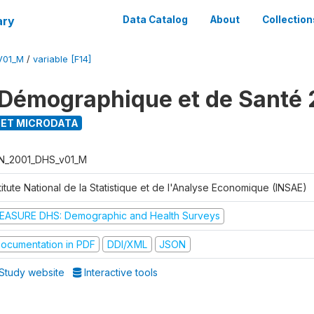
ary
Data Catalog
About
Collection
V01_M
/
variable [F14]
Démographique et de Santé 
ET MICRODATA
N_2001_DHS_v01_M
titute National de la Statistique et de l'Analyse Economique (INSAE)
EASURE DHS: Demographic and Health Surveys
ocumentation in PDF
DDI/XML
JSON
Study website
Interactive tools