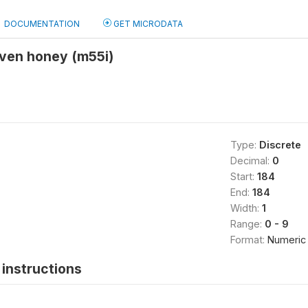
DOCUMENTATION
GET MICRODATA
given honey (m55i)
Type:
Discrete
Decimal:
0
Start:
184
End:
184
Width:
1
Range:
0 - 9
Format:
Numeric
instructions