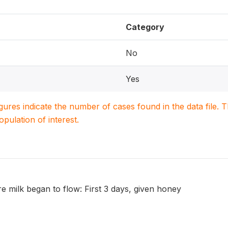
Category
No
Yes
igures indicate the number of cases found in the data file
population of interest.
re milk began to flow: First 3 days, given honey