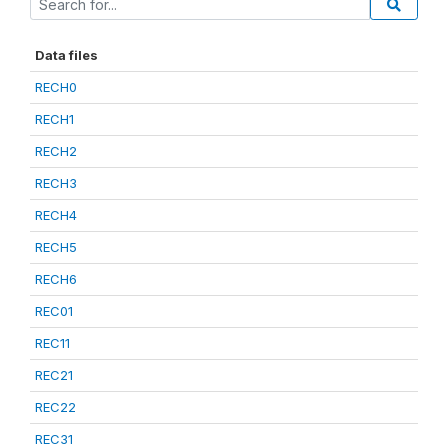
Data files
RECH0
RECH1
RECH2
RECH3
RECH4
RECH5
RECH6
REC01
REC11
REC21
REC22
REC31