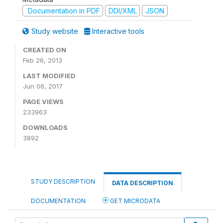
Documentation in PDF
DDI/XML
JSON
Study website
Interactive tools
CREATED ON
Feb 26, 2013
LAST MODIFIED
Jun 06, 2017
PAGE VIEWS
233963
DOWNLOADS
3892
STUDY DESCRIPTION
DATA DESCRIPTION
DOCUMENTATION
GET MICRODATA