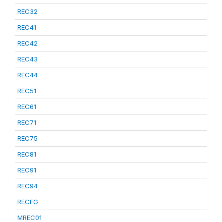
REC32
REC41
REC42
REC43
REC44
REC51
REC61
REC71
REC75
REC81
REC91
REC94
RECFG
MREC01