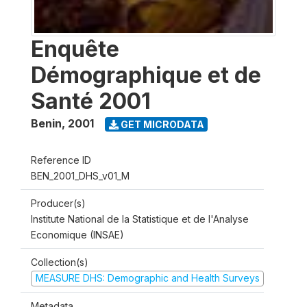
Enquête
Démographique et de
Santé 2001
Benin
,
2001
GET MICRODATA
Reference ID
BEN_2001_DHS_v01_M
Producer(s)
Institute National de la Statistique et de l'Analyse
Economique (INSAE)
Collection(s)
MEASURE DHS: Demographic and Health Surveys
Metadata