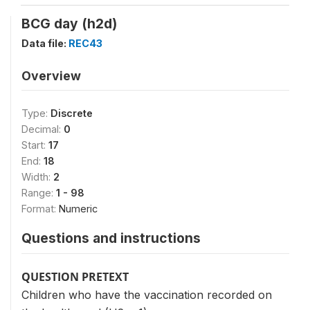
BCG day (h2d)
Data file:
REC43
Overview
Type:
Discrete
Decimal:
0
Start:
17
End:
18
Width:
2
Range:
1 - 98
Format:
Numeric
Questions and instructions
QUESTION PRETEXT
Children who have the vaccination recorded on