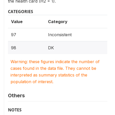
the health card (H2 = 1).
CATEGORIES
Value
Category
97
Inconsistent
98
DK
Warning: these figures indicate the number of
cases found in the data file. They cannot be
interpreted as summary statistics of the
population of interest.
Others
NOTES