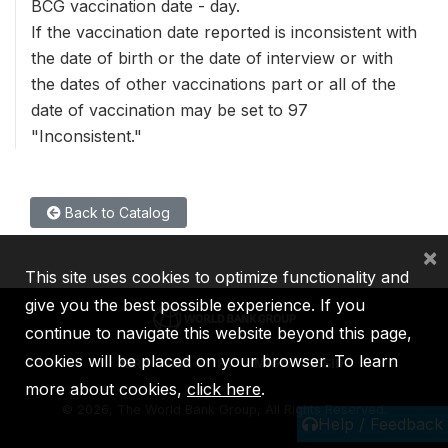
BCG vaccination date - day.
If the vaccination date reported is inconsistent with
the date of birth or the date of interview or with
the dates of other vaccinations part or all of the
date of vaccination may be set to 97
"Inconsistent."
Back to Catalog
×
This site uses cookies to optimize functionality and
give you the best possible experience. If you
continue to navigate this website beyond this page,
cookies will be placed on your browser. To learn
IBRD
IDA
IFC
MIGA
ICSID
more about cookies,
click here
.
©
2026, The World Bank Group, All Rights Reserved.
Help / Feedback