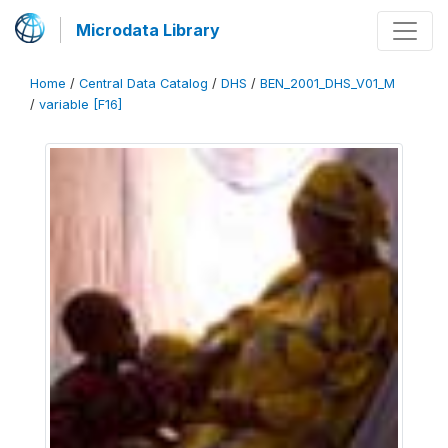
Microdata Library
Home
/
Central Data Catalog
/
DHS
/
BEN_2001_DHS_V01_M
/
variable [F16]