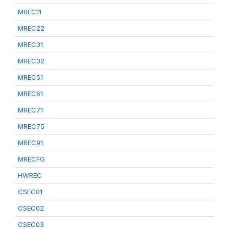
MREC11
MREC22
MREC31
MREC32
MREC51
MREC61
MREC71
MREC75
MREC91
MRECFG
HWREC
CSEC01
CSEC02
CSEC03