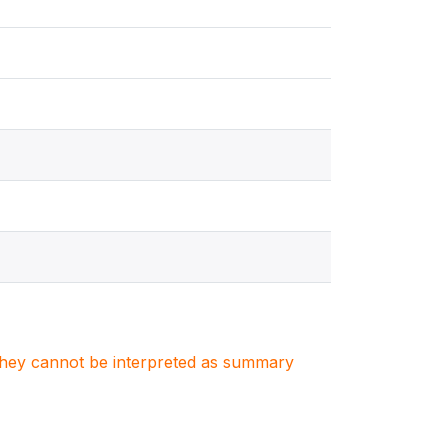
. They cannot be interpreted as summary