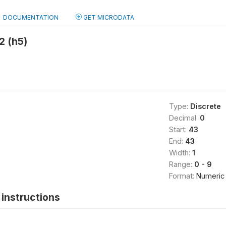
DOCUMENTATION
GET MICRODATA
2 (h5)
Type:
Discrete
Decimal:
0
Start:
43
End:
43
Width:
1
Range:
0 - 9
Format:
Numeric
instructions