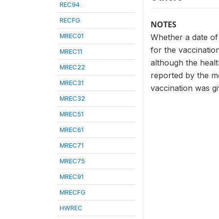
REC94
RECFG
NOTES
MREC01
Whether a date of
for the vaccinatio
MREC11
although the healt
MREC22
reported by the mo
MREC31
vaccination was gi
MREC32
MREC51
MREC61
MREC71
MREC75
MREC91
MRECFG
HWREC