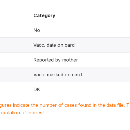
Category
No
Vacc. date on card
Reported by mother
Vacc. marked on card
DK
igures indicate the number of cases found in the data file
population of interest.