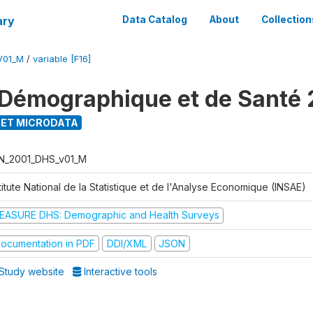
ary
Data Catalog
About
Collection
V01_M
/
variable [F16]
Démographique et de Santé 
ET MICRODATA
N_2001_DHS_v01_M
titute National de la Statistique et de l'Analyse Economique (INSAE)
EASURE DHS: Demographic and Health Surveys
ocumentation in PDF
DDI/XML
JSON
Study website
Interactive tools