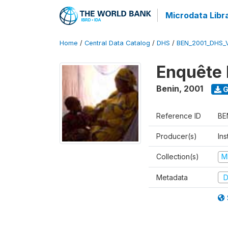
Microdata Libr
Home
/
Central Data Catalog
/
DHS
/
BEN_2001_DHS_
Enquête 
Benin
,
2001
G
Reference ID
BE
Producer(s)
Ins
Collection(s)
M
Metadata
D