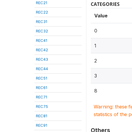
REC21
CATEGORIES
REC22
Value
REC31
0
REC32
REC41
1
REC42
REC43
2
REC44
3
REC51
REC61
8
REC71
Warning: these f
REC75
statistics of the 
REC81
REC91
Others