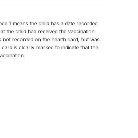
ode 1 means the child has a date recorded
hat the child had received the vaccination
as not recorded on the health card, but was
card is clearly marked to indicate that the
accination.