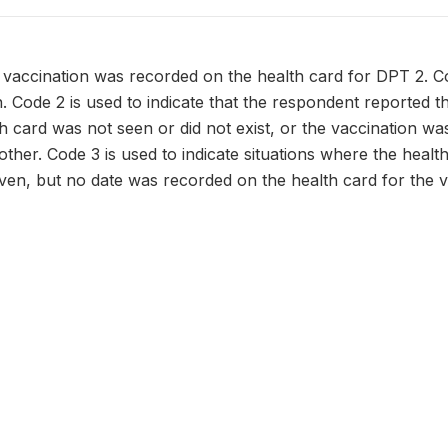
 vaccination was recorded on the health card for DPT 2. C
n. Code 2 is used to indicate that the respondent reported t
h card was not seen or did not exist, or the vaccination w
ther. Code 3 is used to indicate situations where the health 
ven, but no date was recorded on the health card for the v