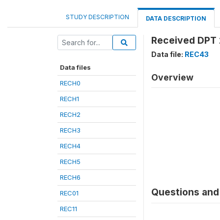
STUDY DESCRIPTION
DATA DESCRIPTION
Received DPT 
Data file:
REC43
Data files
Overview
RECH0
RECH1
RECH2
RECH3
RECH4
RECH5
RECH6
Questions and 
REC01
REC11