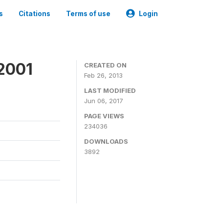
s
Citations
Terms of use
Login
2001
CREATED ON
Feb 26, 2013
LAST MODIFIED
Jun 06, 2017
PAGE VIEWS
234036
DOWNLOADS
3892