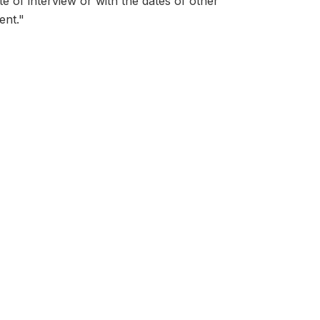
ate of interview or with the dates of other
ent."