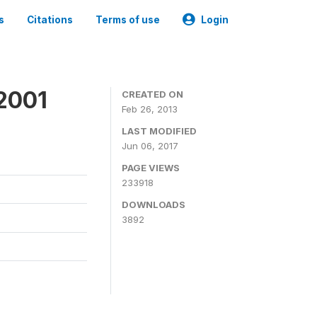
s
Citations
Terms of use
Login
2001
CREATED ON
Feb 26, 2013
LAST MODIFIED
Jun 06, 2017
PAGE VIEWS
233918
DOWNLOADS
3892