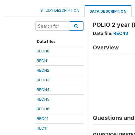
STUDY DESCRIPTION
DATA DESCRIPTION
POLIO 2 year (
Data file:
REC43
Data files
Overview
RECH0
RECH1
RECH2
RECH3
RECH4
RECH5
RECH6
Questions and 
REC01
REC11
QUESTION PRETE