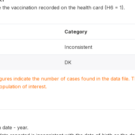
 the vaccination recorded on the health card (H6 = 1).
Category
Inconsistent
DK
igures indicate the number of cases found in the data file
population of interest.
 date - year.