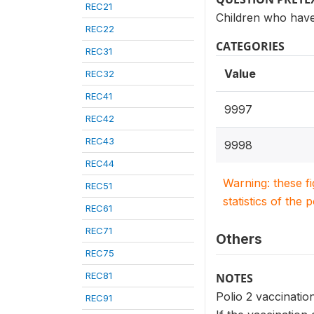
REC21
Children who have
REC22
CATEGORIES
REC31
Value
REC32
REC41
9997
REC42
REC43
9998
REC44
Warning: these f
REC51
statistics of the 
REC61
REC71
Others
REC75
REC81
NOTES
Polio 2 vaccination
REC91