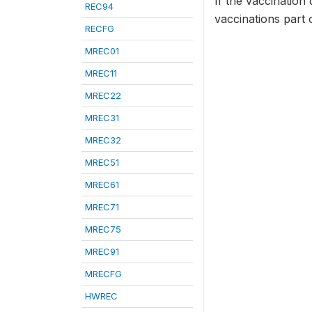
If the vaccination 
REC94
vaccinations part 
RECFG
MREC01
MREC11
MREC22
MREC31
MREC32
MREC51
MREC61
MREC71
MREC75
MREC91
MRECFG
HWREC