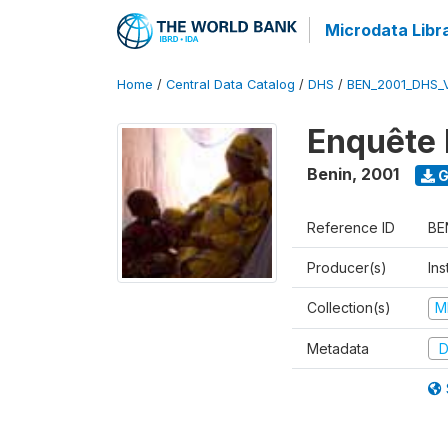
Microdata Libr
Home
/
Central Data Catalog
/
DHS
/
BEN_2001_DHS_
Enquête 
Benin
,
2001
G
Reference ID
BE
Producer(s)
Ins
Collection(s)
M
Metadata
D