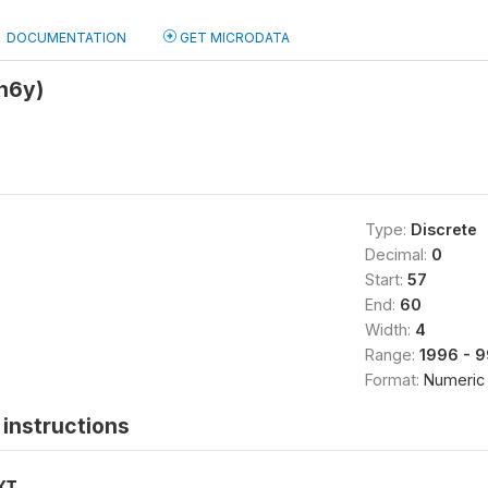
DOCUMENTATION
GET MICRODATA
h6y)
Type:
Discrete
Decimal:
0
Start:
57
End:
60
Width:
4
Range:
1996 - 
Format:
Numeric
instructions
XT