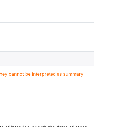
. They cannot be interpreted as summary