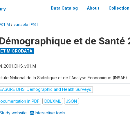
ary
Data Catalog
About
Collection
V01_M
/
variable [F16]
Démographique et de Santé 
ET MICRODATA
N_2001_DHS_v01_M
titute National de la Statistique et de l'Analyse Economique (INSAE)
EASURE DHS: Demographic and Health Surveys
ocumentation in PDF
DDI/XML
JSON
Study website
Interactive tools