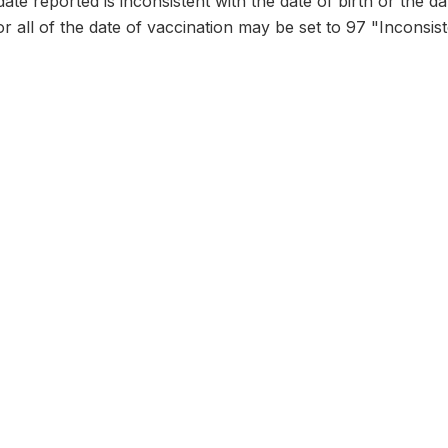
date reported is inconsistent with the date of birth or the d
or all of the date of vaccination may be set to 97 "Inconsist