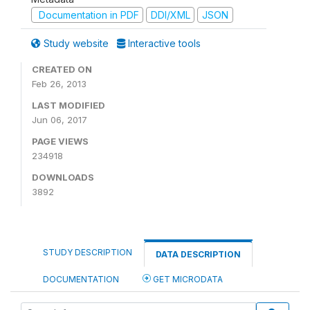
Documentation in PDF
DDI/XML
JSON
Study website
Interactive tools
CREATED ON
Feb 26, 2013
LAST MODIFIED
Jun 06, 2017
PAGE VIEWS
234918
DOWNLOADS
3892
STUDY DESCRIPTION
DATA DESCRIPTION
DOCUMENTATION
GET MICRODATA