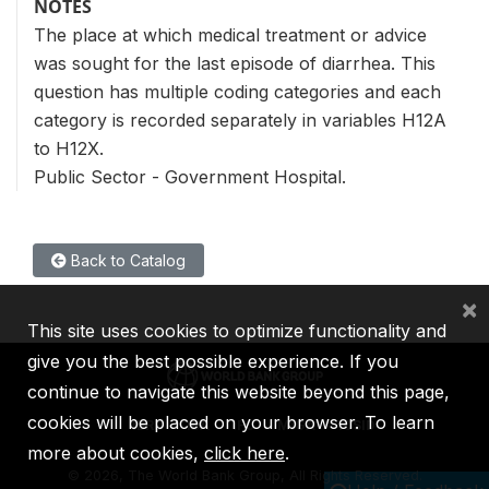
NOTES
The place at which medical treatment or advice
was sought for the last episode of diarrhea. This
question has multiple coding categories and each
category is recorded separately in variables H12A
to H12X.
Public Sector - Government Hospital.
Back to Catalog
×
This site uses cookies to optimize functionality and
give you the best possible experience. If you
continue to navigate this website beyond this page,
cookies will be placed on your browser. To learn
IBRD
IDA
IFC
MIGA
ICSID
more about cookies,
click here
.
©
2026, The World Bank Group, All Rights Reserved.