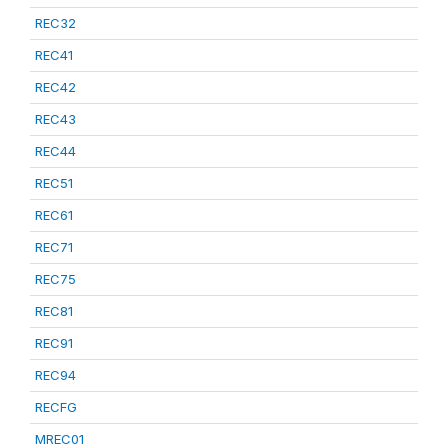
REC32
REC41
REC42
REC43
REC44
REC51
REC61
REC71
REC75
REC81
REC91
REC94
RECFG
MREC01