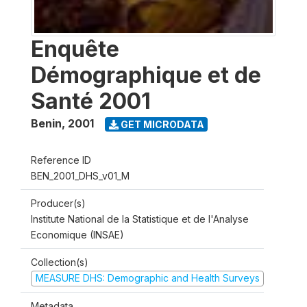
Enquête
Démographique et de
Santé 2001
Benin
,
2001
GET MICRODATA
Reference ID
BEN_2001_DHS_v01_M
Producer(s)
Institute National de la Statistique et de l'Analyse
Economique (INSAE)
Collection(s)
MEASURE DHS: Demographic and Health Surveys
Metadata