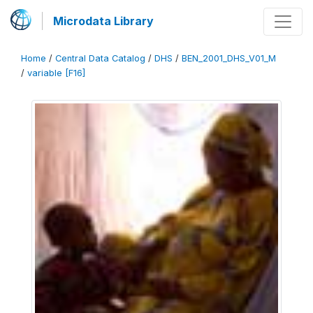
Microdata Library
Home
/
Central Data Catalog
/
DHS
/
BEN_2001_DHS_V01_M
/
variable [F16]