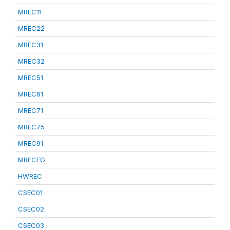
MREC11
MREC22
MREC31
MREC32
MREC51
MREC61
MREC71
MREC75
MREC91
MRECFG
HWREC
CSEC01
CSEC02
CSEC03