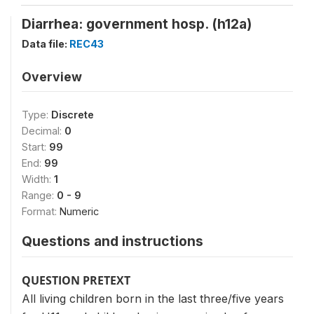
Diarrhea: government hosp. (h12a)
Data file:
REC43
Overview
Type:
Discrete
Decimal:
0
Start:
99
End:
99
Width:
1
Range:
0 - 9
Format:
Numeric
Questions and instructions
QUESTION PRETEXT
All living children born in the last three/five years