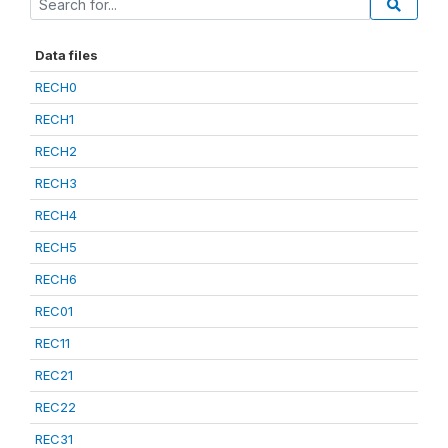
Data files
RECH0
RECH1
RECH2
RECH3
RECH4
RECH5
RECH6
REC01
REC11
REC21
REC22
REC31