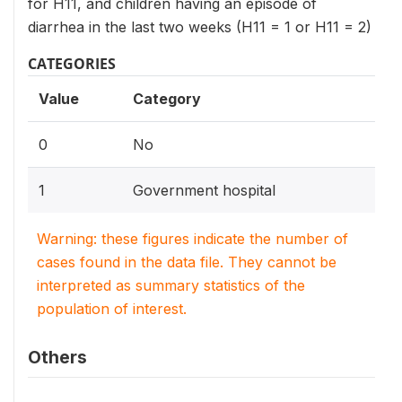
for H11, and children having an episode of
diarrhea in the last two weeks (H11 = 1 or H11 = 2)
CATEGORIES
Value
Category
0
No
1
Government hospital
Warning: these figures indicate the number of
cases found in the data file. They cannot be
interpreted as summary statistics of the
population of interest.
Others