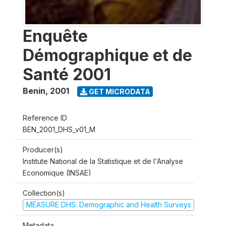
Enquête
Démographique et de
Santé 2001
Benin
,
2001
GET MICRODATA
Reference ID
BEN_2001_DHS_v01_M
Producer(s)
Institute National de la Statistique et de l'Analyse
Economique (INSAE)
Collection(s)
MEASURE DHS: Demographic and Health Surveys
Metadata