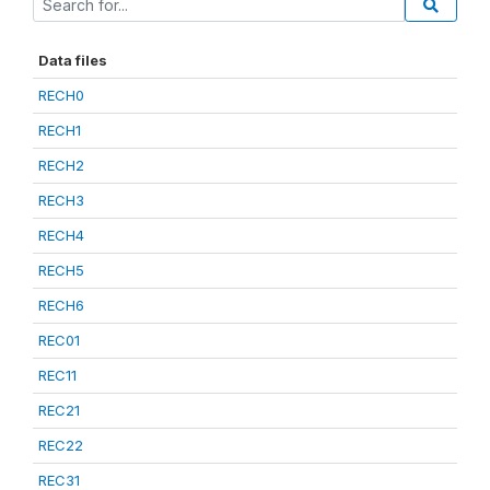
Data files
RECH0
RECH1
RECH2
RECH3
RECH4
RECH5
RECH6
REC01
REC11
REC21
REC22
REC31