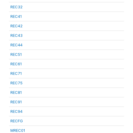
REC32
REC41
REC42
REC43
REC44
REC51
REC61
REC71
REC75
REC81
REC91
REC94
RECFG
MREC01