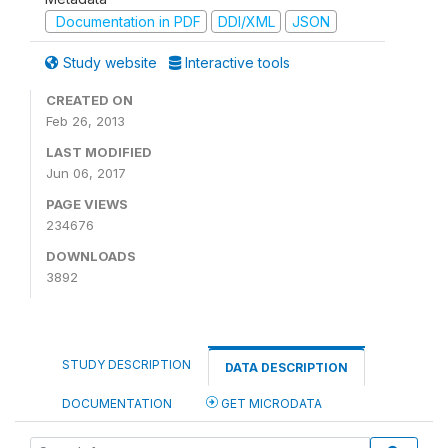
Documentation in PDF
DDI/XML
JSON
Study website
Interactive tools
CREATED ON
Feb 26, 2013
LAST MODIFIED
Jun 06, 2017
PAGE VIEWS
234676
DOWNLOADS
3892
STUDY DESCRIPTION
DATA DESCRIPTION
DOCUMENTATION
GET MICRODATA