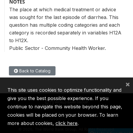
NOTES
The place at which medical treatment or advice
was sought for the last episode of diarrhea. This
question has multiple coding categories and each
category is recorded separately in variables H12A
to H12X.
Public Sector - Community Health Worker.
Back to Catalog
×
This site uses cookies to optimize functionality and
give you the best possible experience. If you
continue to navigate this website beyond this page,
cookies will be placed on your browser. To learn
IBRD
IDA
IFC
MIGA
ICSID
more about cookies,
click here
.
©
2026, The World Bank Group, All Rights Reserved.