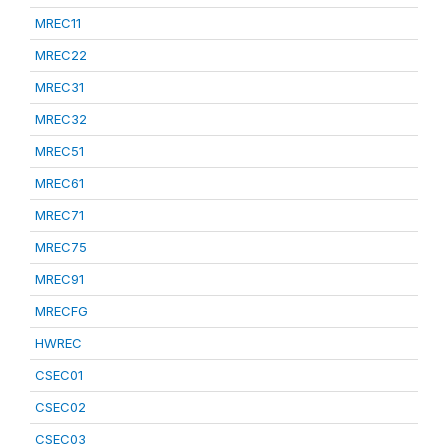
MREC11
MREC22
MREC31
MREC32
MREC51
MREC61
MREC71
MREC75
MREC91
MRECFG
HWREC
CSEC01
CSEC02
CSEC03