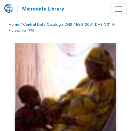
Microdata Library
Home
/
Central Data Catalog
/
DHS
/
BEN_2001_DHS_V01_M
/
variable [F16]