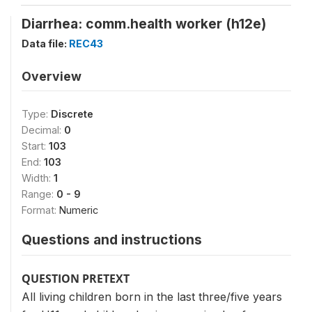
Diarrhea: comm.health worker (h12e)
Data file:
REC43
Overview
Type:
Discrete
Decimal:
0
Start:
103
End:
103
Width:
1
Range:
0 - 9
Format:
Numeric
Questions and instructions
QUESTION PRETEXT
All living children born in the last three/five years