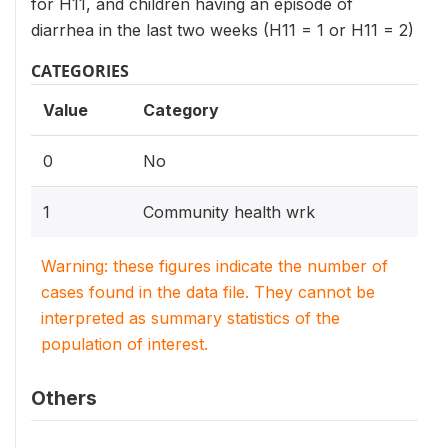
for H11, and children having an episode of
diarrhea in the last two weeks (H11 = 1 or H11 = 2)
CATEGORIES
Value
Category
0
No
1
Community health wrk
Warning: these figures indicate the number of
cases found in the data file. They cannot be
interpreted as summary statistics of the
population of interest.
Others