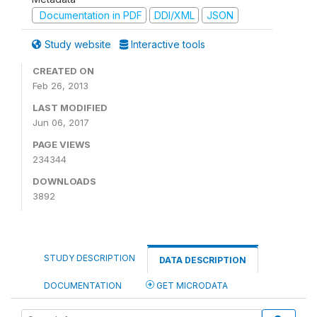
Documentation in PDF
DDI/XML
JSON
Study website
Interactive tools
CREATED ON
Feb 26, 2013
LAST MODIFIED
Jun 06, 2017
PAGE VIEWS
234344
DOWNLOADS
3892
STUDY DESCRIPTION
DATA DESCRIPTION
DOCUMENTATION
GET MICRODATA