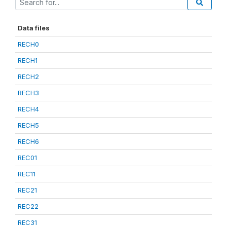
Data files
RECH0
RECH1
RECH2
RECH3
RECH4
RECH5
RECH6
REC01
REC11
REC21
REC22
REC31