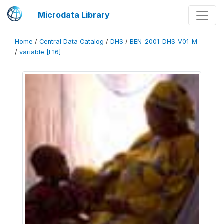
Microdata Library
Home
/
Central Data Catalog
/
DHS
/
BEN_2001_DHS_V01_M
/
variable [F16]