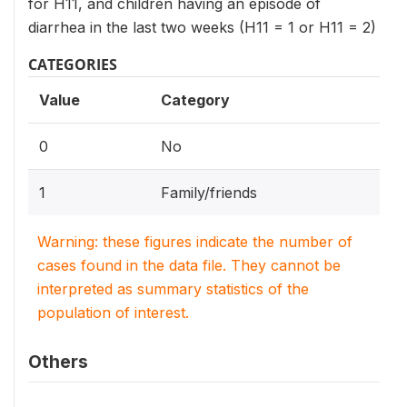
for H11, and children having an episode of
diarrhea in the last two weeks (H11 = 1 or H11 = 2)
CATEGORIES
Value
Category
0
No
1
Family/friends
Warning: these figures indicate the number of
cases found in the data file. They cannot be
interpreted as summary statistics of the
population of interest.
Others