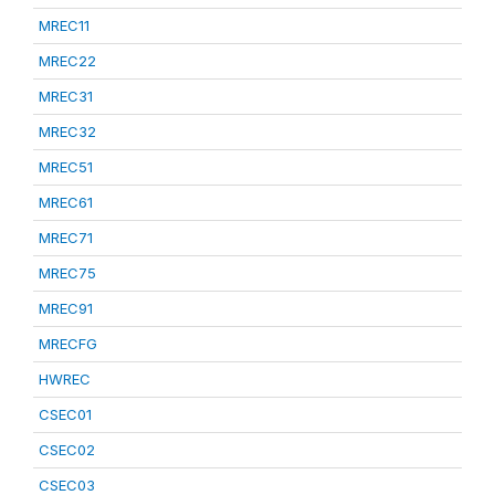
MREC11
MREC22
MREC31
MREC32
MREC51
MREC61
MREC71
MREC75
MREC91
MRECFG
HWREC
CSEC01
CSEC02
CSEC03