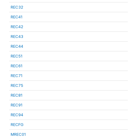
REC32
REC41
REC42
REC43
REC44
REC51
REC61
REC71
REC75
REC81
REC91
REC94
RECFG
MREC01