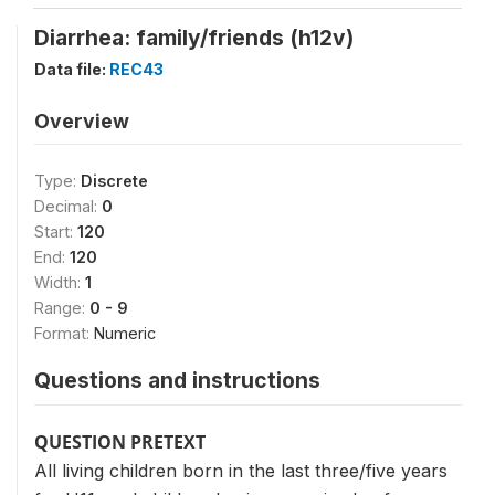
Diarrhea: family/friends (h12v)
Data file:
REC43
Overview
Type:
Discrete
Decimal:
0
Start:
120
End:
120
Width:
1
Range:
0 - 9
Format:
Numeric
Questions and instructions
QUESTION PRETEXT
All living children born in the last three/five years