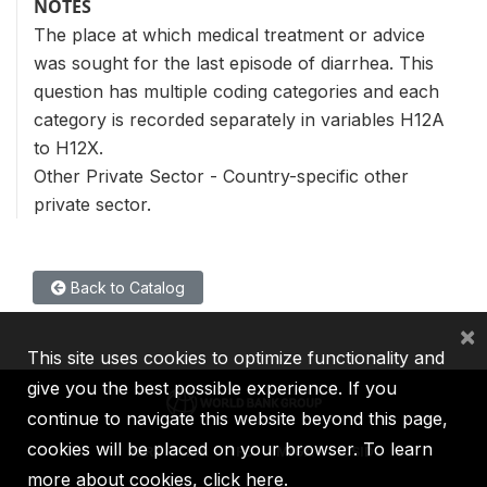
NOTES
The place at which medical treatment or advice
was sought for the last episode of diarrhea. This
question has multiple coding categories and each
category is recorded separately in variables H12A
to H12X.
Other Private Sector - Country-specific other
private sector.
Back to Catalog
×
This site uses cookies to optimize functionality and
give you the best possible experience. If you
continue to navigate this website beyond this page,
cookies will be placed on your browser. To learn
IBRD
IDA
IFC
MIGA
ICSID
more about cookies,
click here
.