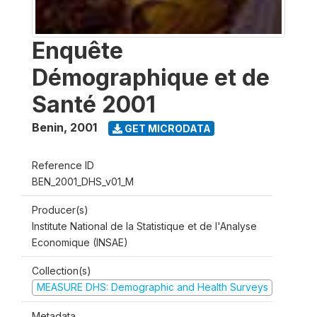
Enquête
Démographique et de
Santé 2001
Benin
,
2001
GET MICRODATA
Reference ID
BEN_2001_DHS_v01_M
Producer(s)
Institute National de la Statistique et de l'Analyse
Economique (INSAE)
Collection(s)
MEASURE DHS: Demographic and Health Surveys
Metadata