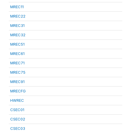
MREC11
MREC22
MREC31
MREC32
MREC51
MREC61
MREC71
MREC75
MREC91
MRECFG
HWREC
CSEC01
CSEC02
CSEC03