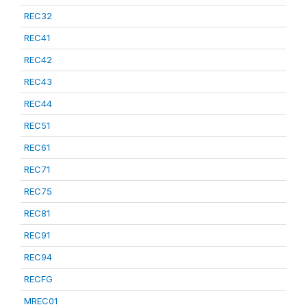
REC32
REC41
REC42
REC43
REC44
REC51
REC61
REC71
REC75
REC81
REC91
REC94
RECFG
MREC01