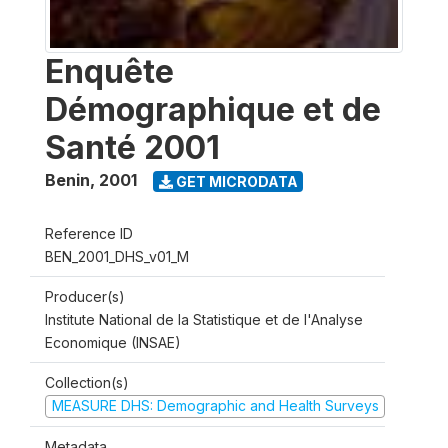
Enquête
Démographique et de
Santé 2001
Benin
,
2001
GET MICRODATA
Reference ID
BEN_2001_DHS_v01_M
Producer(s)
Institute National de la Statistique et de l'Analyse
Economique (INSAE)
Collection(s)
MEASURE DHS: Demographic and Health Surveys
Metadata