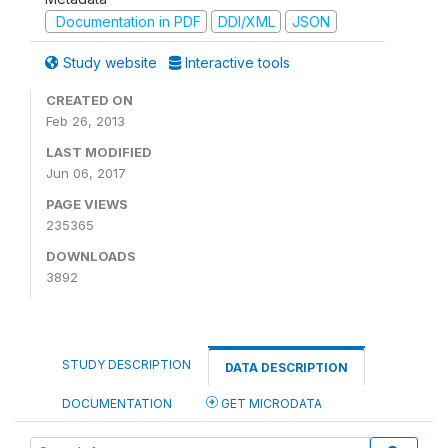
Documentation in PDF
DDI/XML
JSON
Study website
Interactive tools
CREATED ON
Feb 26, 2013
LAST MODIFIED
Jun 06, 2017
PAGE VIEWS
235365
DOWNLOADS
3892
STUDY DESCRIPTION
DATA DESCRIPTION
DOCUMENTATION
GET MICRODATA