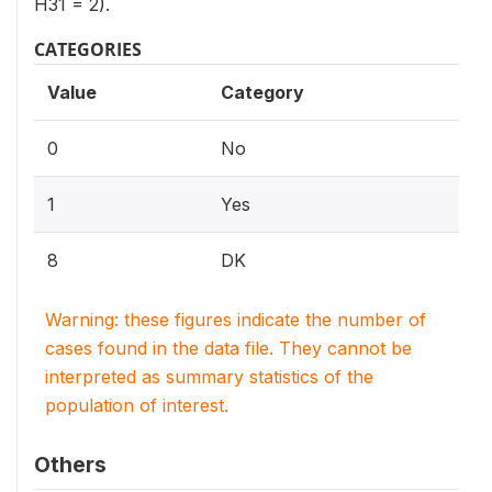
H31 = 2).
CATEGORIES
Value
Category
0
No
1
Yes
8
DK
Warning: these figures indicate the number of
cases found in the data file. They cannot be
interpreted as summary statistics of the
population of interest.
Others