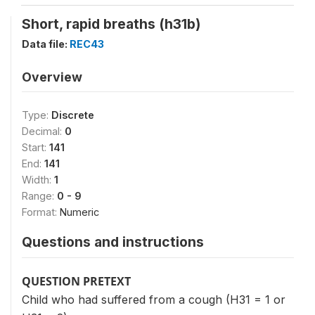
Short, rapid breaths (h31b)
Data file:
REC43
Overview
Type:
Discrete
Decimal:
0
Start:
141
End:
141
Width:
1
Range:
0 - 9
Format:
Numeric
Questions and instructions
QUESTION PRETEXT
Child who had suffered from a cough (H31 = 1 or