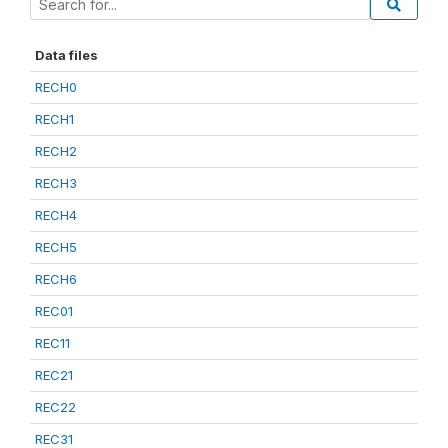
Data files
RECH0
RECH1
RECH2
RECH3
RECH4
RECH5
RECH6
REC01
REC11
REC21
REC22
REC31