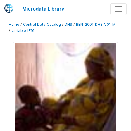
Microdata Library
Home
/
Central Data Catalog
/
DHS
/
BEN_2001_DHS_V01_M
/
variable [F16]