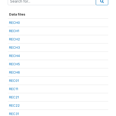
Data files
RECH0
RECH1
RECH2
RECH3
RECH4
RECH5
RECH6
REC01
REC11
REC21
REC22
REC31