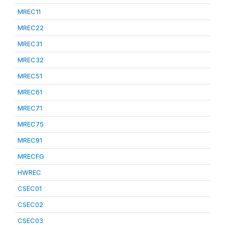
MREC11
MREC22
MREC31
MREC32
MREC51
MREC61
MREC71
MREC75
MREC91
MRECFG
HWREC
CSEC01
CSEC02
CSEC03