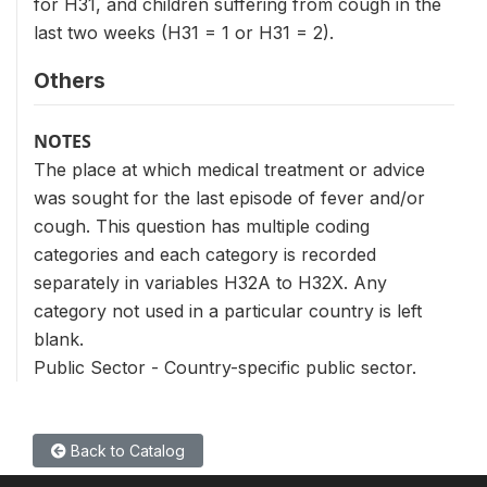
for H31, and children suffering from cough in the
last two weeks (H31 = 1 or H31 = 2).
Others
NOTES
The place at which medical treatment or advice
was sought for the last episode of fever and/or
cough. This question has multiple coding
categories and each category is recorded
separately in variables H32A to H32X. Any
category not used in a particular country is left
blank.
Public Sector - Country-specific public sector.
Back to Catalog