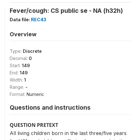
Fever/cough: CS public se - NA (h32h)
Data file:
REC43
Overview
Type:
Discrete
Decimal:
0
Start:
149
End:
149
Width:
1
Range:
-
Format:
Numeric
Questions and instructions
QUESTION PRETEXT
All living children born in the last three/five years