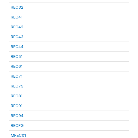
REC32
REC41
REC42
REC43
REC44
REC51
REC61
REC71
REC75
REC81
REC91
REC94
RECFG
MREC01