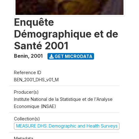
Enquête
Démographique et de
Santé 2001
Benin
,
2001
GET MICRODATA
Reference ID
BEN_2001_DHS_v01_M
Producer(s)
Institute National de la Statistique et de l'Analyse
Economique (INSAE)
Collection(s)
MEASURE DHS: Demographic and Health Surveys
Metadata