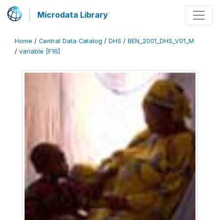
Microdata Library
Home
/
Central Data Catalog
/
DHS
/
BEN_2001_DHS_V01_M
/
variable [F16]