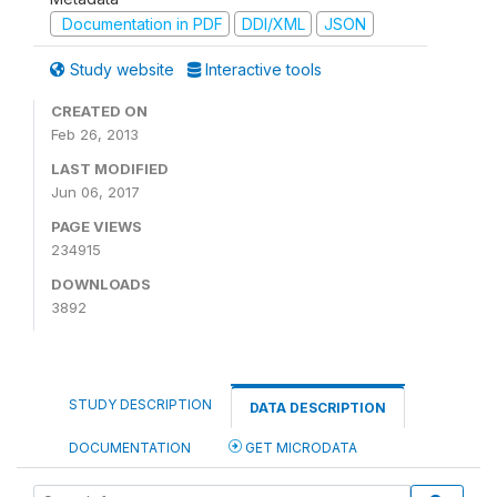
Documentation in PDF
DDI/XML
JSON
Study website
Interactive tools
CREATED ON
Feb 26, 2013
LAST MODIFIED
Jun 06, 2017
PAGE VIEWS
234915
DOWNLOADS
3892
STUDY DESCRIPTION
DATA DESCRIPTION
DOCUMENTATION
GET MICRODATA