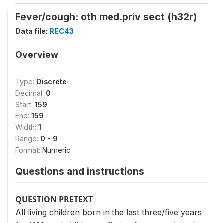
Fever/cough: oth med.priv sect (h32r)
Data file:
REC43
Overview
Type:
Discrete
Decimal:
0
Start:
159
End:
159
Width:
1
Range:
0 - 9
Format:
Numeric
Questions and instructions
QUESTION PRETEXT
All living children born in the last three/five years