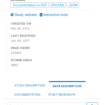
Documentation in PDF
DDI/XML
JSON
Study website
Interactive tools
CREATED ON
Feb 26, 2013
LAST MODIFIED
Jun 06, 2017
PAGE VIEWS
233961
DOWNLOADS
3892
STUDY DESCRIPTION
DATA DESCRIPTION
DOCUMENTATION
GET MICRODATA