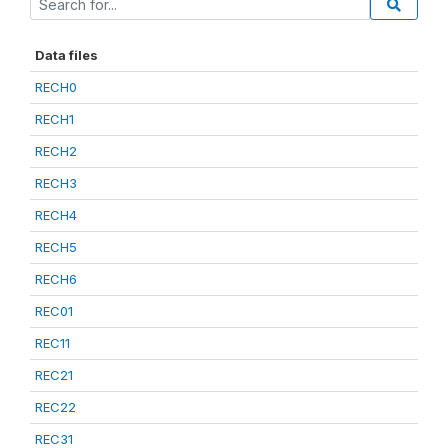
Data files
RECH0
RECH1
RECH2
RECH3
RECH4
RECH5
RECH6
REC01
REC11
REC21
REC22
REC31