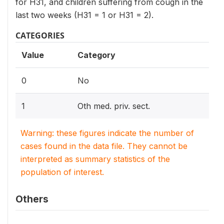
for H31, and children suffering from cough in the
last two weeks (H31 = 1 or H31 = 2).
CATEGORIES
Value
Category
0
No
1
Oth med. priv. sect.
Warning: these figures indicate the number of
cases found in the data file. They cannot be
interpreted as summary statistics of the
population of interest.
Others