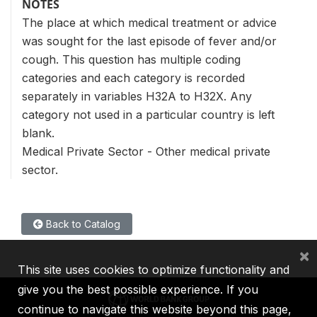
NOTES
The place at which medical treatment or advice
was sought for the last episode of fever and/or
cough. This question has multiple coding
categories and each category is recorded
separately in variables H32A to H32X. Any
category not used in a particular country is left
blank.
Medical Private Sector - Other medical private
sector.
Back to Catalog
×
This site uses cookies to optimize functionality and
give you the best possible experience. If you
continue to navigate this website beyond this page,