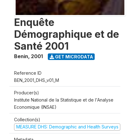
Enquête
Démographique et de
Santé 2001
Benin
,
2001
GET MICRODATA
Reference ID
BEN_2001_DHS_v01_M
Producer(s)
Institute National de la Statistique et de l'Analyse
Economique (INSAE)
Collection(s)
MEASURE DHS: Demographic and Health Surveys
Metadata