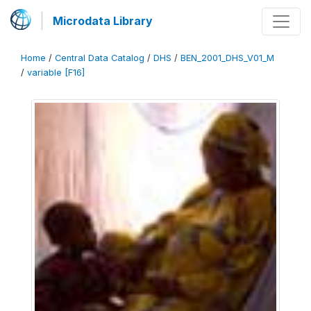
Microdata Library
Home
/
Central Data Catalog
/
DHS
/
BEN_2001_DHS_V01_M
/
variable [F16]