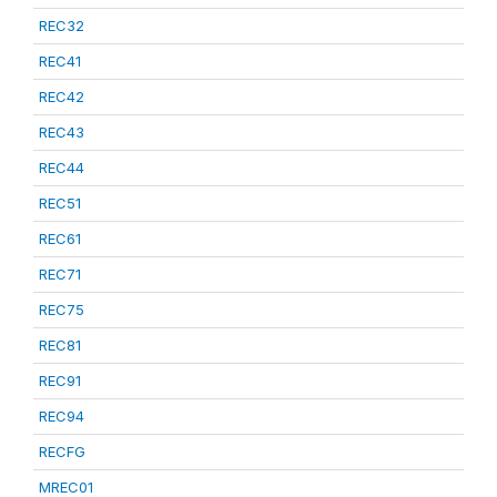
REC32
REC41
REC42
REC43
REC44
REC51
REC61
REC71
REC75
REC81
REC91
REC94
RECFG
MREC01