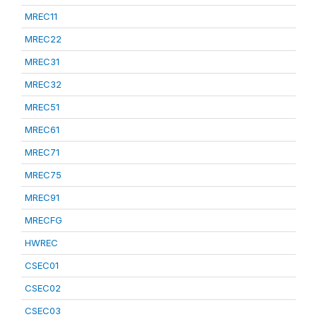
MREC11
MREC22
MREC31
MREC32
MREC51
MREC61
MREC71
MREC75
MREC91
MRECFG
HWREC
CSEC01
CSEC02
CSEC03