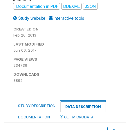
Documentation in PDF
DDI/XML
JSON
Study website
Interactive tools
CREATED ON
Feb 26, 2013
LAST MODIFIED
Jun 06, 2017
PAGE VIEWS
234739
DOWNLOADS
3892
STUDY DESCRIPTION
DATA DESCRIPTION
DOCUMENTATION
GET MICRODATA