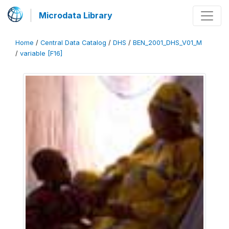
Microdata Library
Home
/
Central Data Catalog
/
DHS
/
BEN_2001_DHS_V01_M
/
variable [F16]