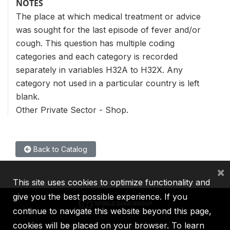
NOTES
The place at which medical treatment or advice
was sought for the last episode of fever and/or
cough. This question has multiple coding
categories and each category is recorded
separately in variables H32A to H32X. Any
category not used in a particular country is left
blank.
Other Private Sector - Shop.
Back to Catalog
×
This site uses cookies to optimize functionality and
give you the best possible experience. If you
continue to navigate this website beyond this page,
cookies will be placed on your browser. To learn
IBRD
IDA
IFC
MIGA
ICSID