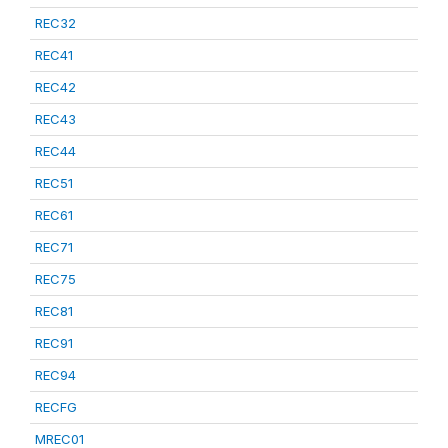
REC32
REC41
REC42
REC43
REC44
REC51
REC61
REC71
REC75
REC81
REC91
REC94
RECFG
MREC01