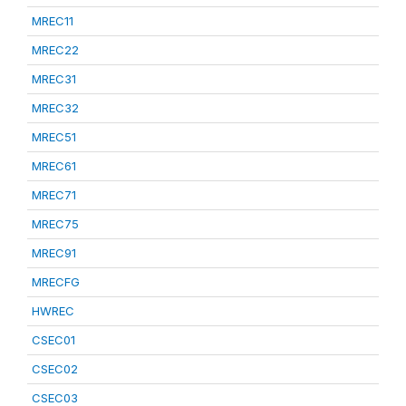
MREC11
MREC22
MREC31
MREC32
MREC51
MREC61
MREC71
MREC75
MREC91
MRECFG
HWREC
CSEC01
CSEC02
CSEC03