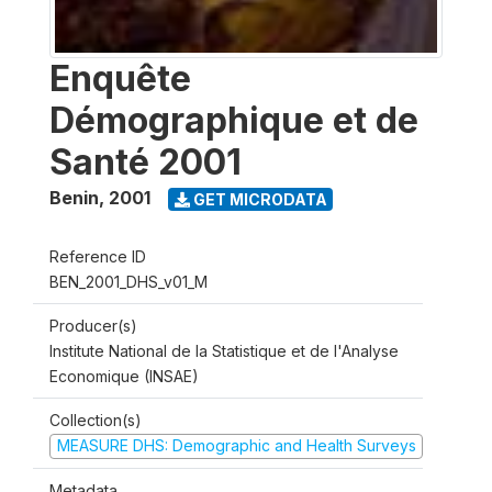
Enquête
Démographique et de
Santé 2001
Benin
,
2001
GET MICRODATA
Reference ID
BEN_2001_DHS_v01_M
Producer(s)
Institute National de la Statistique et de l'Analyse
Economique (INSAE)
Collection(s)
MEASURE DHS: Demographic and Health Surveys
Metadata