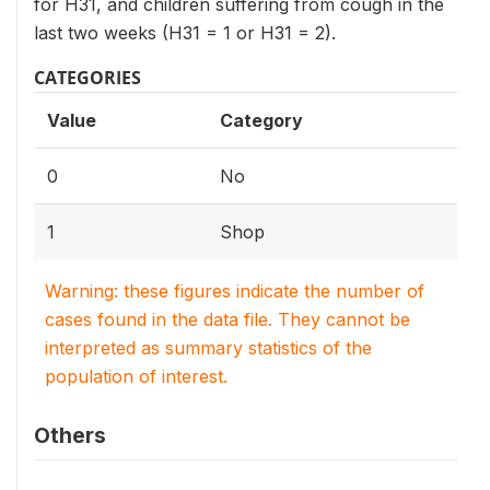
for H31, and children suffering from cough in the
last two weeks (H31 = 1 or H31 = 2).
CATEGORIES
Value
Category
0
No
1
Shop
Warning: these figures indicate the number of
cases found in the data file. They cannot be
interpreted as summary statistics of the
population of interest.
Others