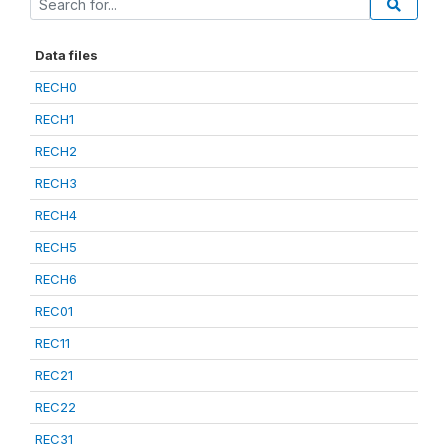
Data files
RECH0
RECH1
RECH2
RECH3
RECH4
RECH5
RECH6
REC01
REC11
REC21
REC22
REC31