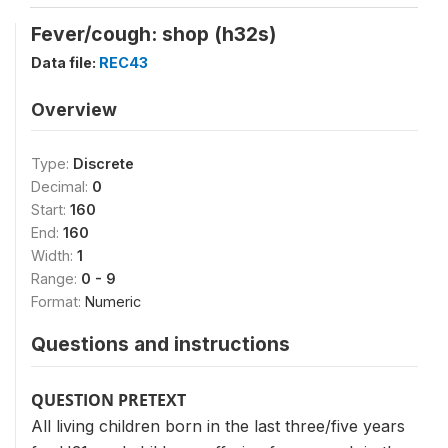
Fever/cough: shop (h32s)
Data file:
REC43
Overview
Type:
Discrete
Decimal:
0
Start:
160
End:
160
Width:
1
Range:
0 - 9
Format:
Numeric
Questions and instructions
QUESTION PRETEXT
All living children born in the last three/five years