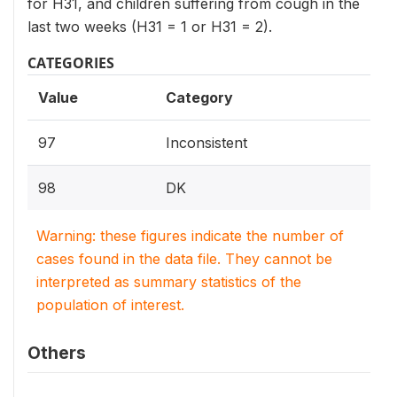
for H31, and children suffering from cough in the
last two weeks (H31 = 1 or H31 = 2).
CATEGORIES
Value
Category
97
Inconsistent
98
DK
Warning: these figures indicate the number of
cases found in the data file. They cannot be
interpreted as summary statistics of the
population of interest.
Others