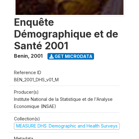
Enquête
Démographique et de
Santé 2001
Benin
,
2001
GET MICRODATA
Reference ID
BEN_2001_DHS_v01_M
Producer(s)
Institute National de la Statistique et de l'Analyse
Economique (INSAE)
Collection(s)
MEASURE DHS: Demographic and Health Surveys
Metadata