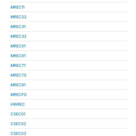
MREC11
MREC22
MREC31
MREC32
MREC51
MREC61
MREC71
MREC75
MREC91
MRECFG
HWREC
CSEC01
CSEC02
CSEC03