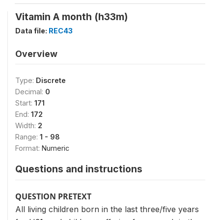
Vitamin A month (h33m)
Data file:
REC43
Overview
Type:
Discrete
Decimal:
0
Start:
171
End:
172
Width:
2
Range:
1 - 98
Format:
Numeric
Questions and instructions
QUESTION PRETEXT
All living children born in the last three/five years