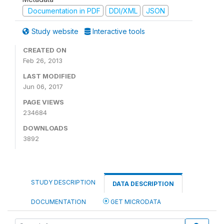
Documentation in PDF
DDI/XML
JSON
Study website
Interactive tools
CREATED ON
Feb 26, 2013
LAST MODIFIED
Jun 06, 2017
PAGE VIEWS
234684
DOWNLOADS
3892
STUDY DESCRIPTION
DATA DESCRIPTION
DOCUMENTATION
GET MICRODATA