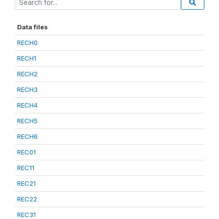
Data files
RECH0
RECH1
RECH2
RECH3
RECH4
RECH5
RECH6
REC01
REC11
REC21
REC22
REC31