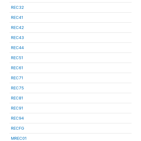
REC32
REC41
REC42
REC43
REC44
REC51
REC61
REC71
REC75
REC81
REC91
REC94
RECFG
MREC01