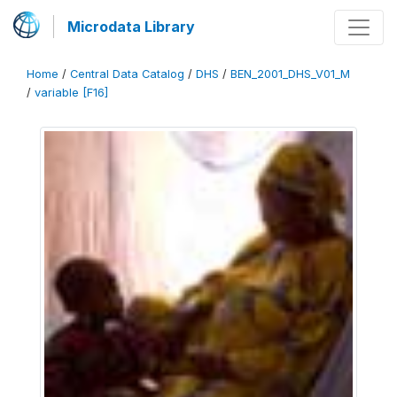
Microdata Library
Home
/
Central Data Catalog
/
DHS
/
BEN_2001_DHS_V01_M
/
variable [F16]