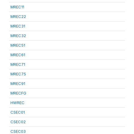
MREC11
MREC22
MREC31
MREC32
MREC51
MREC61
MREC71
MREC75
MREC91
MRECFG
HWREC
CSEC01
CSEC02
CSEC03