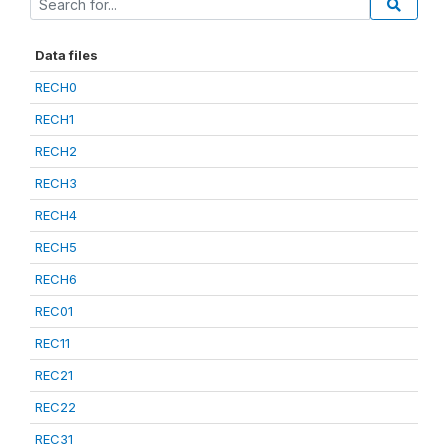
Data files
RECH0
RECH1
RECH2
RECH3
RECH4
RECH5
RECH6
REC01
REC11
REC21
REC22
REC31