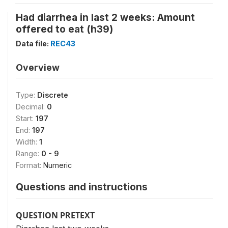
Had diarrhea in last 2 weeks: Amount
offered to eat (h39)
Data file:
REC43
Overview
Type:
Discrete
Decimal:
0
Start:
197
End:
197
Width:
1
Range:
0 - 9
Format:
Numeric
Questions and instructions
QUESTION PRETEXT