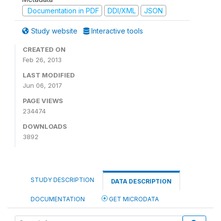
Documentation in PDF
DDI/XML
JSON
Study website
Interactive tools
CREATED ON
Feb 26, 2013
LAST MODIFIED
Jun 06, 2017
PAGE VIEWS
234474
DOWNLOADS
3892
STUDY DESCRIPTION
DATA DESCRIPTION
DOCUMENTATION
GET MICRODATA