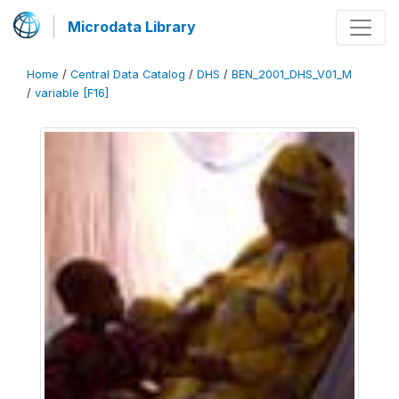
Microdata Library
Home
/
Central Data Catalog
/
DHS
/
BEN_2001_DHS_V01_M
/
variable [F16]