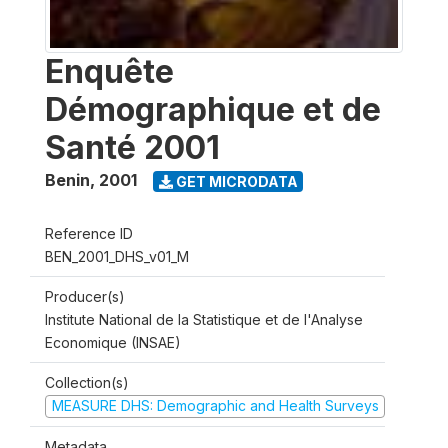
Enquête
Démographique et de
Santé 2001
Benin
,
2001
GET MICRODATA
Reference ID
BEN_2001_DHS_v01_M
Producer(s)
Institute National de la Statistique et de l'Analyse
Economique (INSAE)
Collection(s)
MEASURE DHS: Demographic and Health Surveys
Metadata