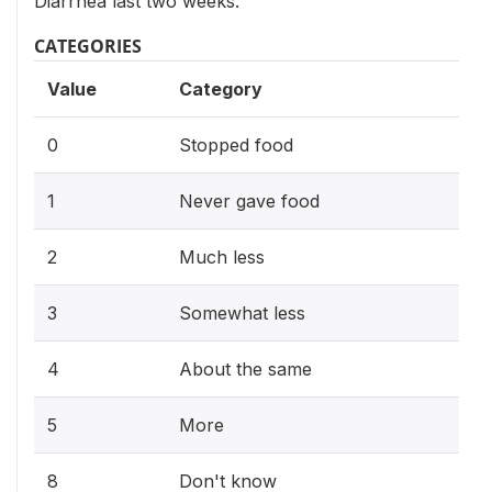
Diarrhea last two weeks.
CATEGORIES
Value
Category
0
Stopped food
1
Never gave food
2
Much less
3
Somewhat less
4
About the same
5
More
8
Don't know