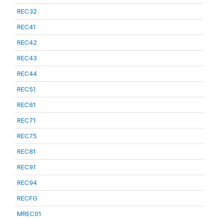
REC32
REC41
REC42
REC43
REC44
REC51
REC61
REC71
REC75
REC81
REC91
REC94
RECFG
MREC01