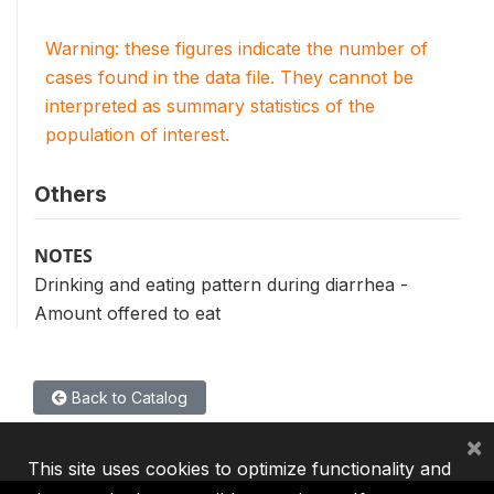
Warning: these figures indicate the number of
cases found in the data file. They cannot be
interpreted as summary statistics of the
population of interest.
Others
NOTES
Drinking and eating pattern during diarrhea -
Amount offered to eat
Back to Catalog
×
This site uses cookies to optimize functionality and