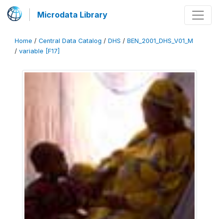
Microdata Library
Home
/
Central Data Catalog
/
DHS
/
BEN_2001_DHS_V01_M
/
variable [F17]