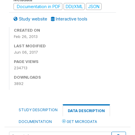
Documentation in PDF
DDI/XML
JSON
Study website
Interactive tools
CREATED ON
Feb 26, 2013
LAST MODIFIED
Jun 06, 2017
PAGE VIEWS
234713
DOWNLOADS
3892
STUDY DESCRIPTION
DATA DESCRIPTION
DOCUMENTATION
GET MICRODATA