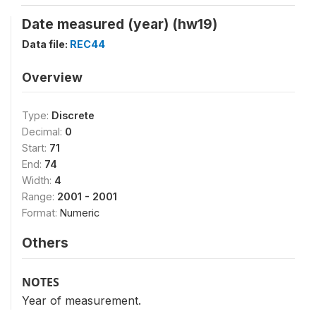
Date measured (year) (hw19)
Data file:
REC44
Overview
Type:
Discrete
Decimal:
0
Start:
71
End:
74
Width:
4
Range:
2001 - 2001
Format:
Numeric
Others
NOTES
Year of measurement.