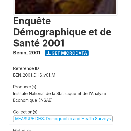
Enquête
Démographique et de
Santé 2001
Benin
,
2001
GET MICRODATA
Reference ID
BEN_2001_DHS_v01_M
Producer(s)
Institute National de la Statistique et de l'Analyse
Economique (INSAE)
Collection(s)
MEASURE DHS: Demographic and Health Surveys
Metadata