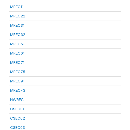
MREC11
MREC22
MREC31
MREC32
MREC51
MREC61
MREC71
MREC75
MREC91
MRECFG
HWREC
CSEC01
CSEC02
CSEC03