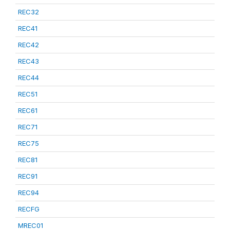
REC32
REC41
REC42
REC43
REC44
REC51
REC61
REC71
REC75
REC81
REC91
REC94
RECFG
MREC01