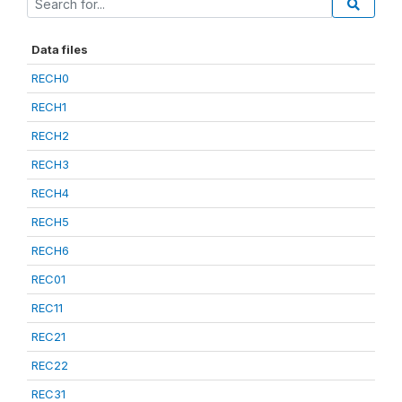
Data files
RECH0
RECH1
RECH2
RECH3
RECH4
RECH5
RECH6
REC01
REC11
REC21
REC22
REC31