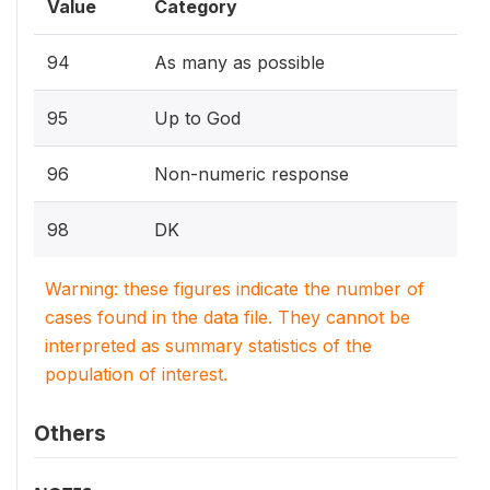
Value
Category
94
As many as possible
95
Up to God
96
Non-numeric response
98
DK
Warning: these figures indicate the number of
cases found in the data file. They cannot be
interpreted as summary statistics of the
population of interest.
Others