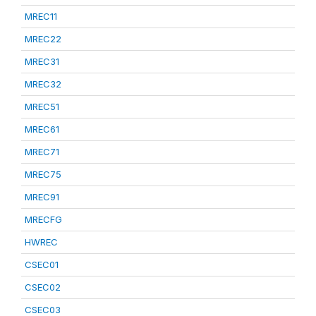
MREC11
MREC22
MREC31
MREC32
MREC51
MREC61
MREC71
MREC75
MREC91
MRECFG
HWREC
CSEC01
CSEC02
CSEC03