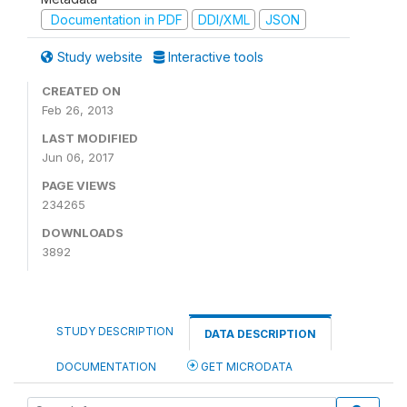
Documentation in PDF
DDI/XML
JSON
Study website
Interactive tools
CREATED ON
Feb 26, 2013
LAST MODIFIED
Jun 06, 2017
PAGE VIEWS
234265
DOWNLOADS
3892
STUDY DESCRIPTION
DATA DESCRIPTION
DOCUMENTATION
GET MICRODATA