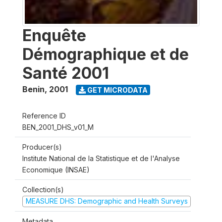
Enquête
Démographique et de
Santé 2001
Benin
,
2001
GET MICRODATA
Reference ID
BEN_2001_DHS_v01_M
Producer(s)
Institute National de la Statistique et de l'Analyse
Economique (INSAE)
Collection(s)
MEASURE DHS: Demographic and Health Surveys
Metadata