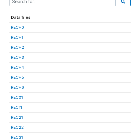
Data files
RECH0
RECH1
RECH2
RECH3
RECH4
RECH5
RECH6
REC01
REC11
REC21
REC22
REC31