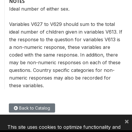
NOTES
Ideal number of either sex.
Variables V627 to V629 should sum to the total
ideal number of children given in variables V613. If
the response to the question for variables V613 is
a non-numeric response, these variables are
coded with the same response. In addition, there
may be non-numeric responses on each of these
questions. Country specific categories for non-
numeric responses may also be recorded for
these variables.
Back to Catalog
×
This site uses cookies to optimize functionality and