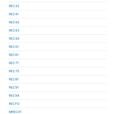
REC32
REC41
REC42
REC43
REC44
REC51
REC61
REC71
REC75
REC81
REC91
REC94
RECFG
MREC01