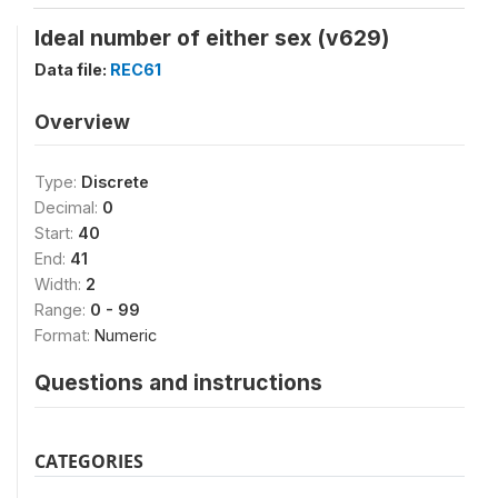
Ideal number of either sex (v629)
Data file:
REC61
Overview
Type:
Discrete
Decimal:
0
Start:
40
End:
41
Width:
2
Range:
0 - 99
Format:
Numeric
Questions and instructions
CATEGORIES