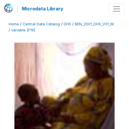
Microdata Library
Home
/
Central Data Catalog
/
DHS
/
BEN_2001_DHS_V01_M
/
variable [F19]