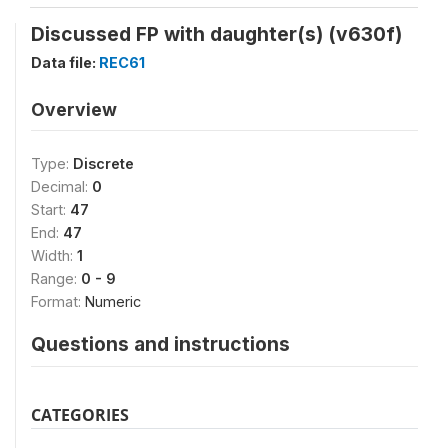
Discussed FP with daughter(s) (v630f)
Data file:
REC61
Overview
Type:
Discrete
Decimal:
0
Start:
47
End:
47
Width:
1
Range:
0 - 9
Format:
Numeric
Questions and instructions
CATEGORIES