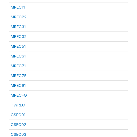
MREC11
MREC22
MREC31
MREC32
MREC51
MREC61
MREC71
MREC75
MREC91
MRECFG
HWREC
CSEC01
CSEC02
CSEC03