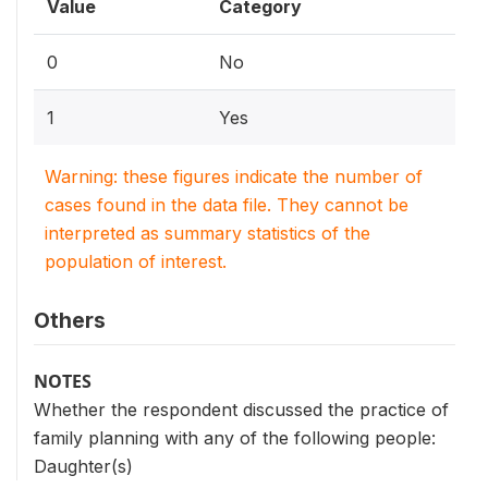
Value
Category
0
No
1
Yes
Warning: these figures indicate the number of
cases found in the data file. They cannot be
interpreted as summary statistics of the
population of interest.
Others
NOTES
Whether the respondent discussed the practice of
family planning with any of the following people:
Daughter(s)