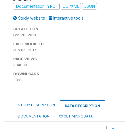
Documentation in PDF
DDI/XML
JSON
Study website
Interactive tools
CREATED ON
Feb 26, 2013
LAST MODIFIED
Jun 06, 2017
PAGE VIEWS
234800
DOWNLOADS
3892
STUDY DESCRIPTION
DATA DESCRIPTION
DOCUMENTATION
GET MICRODATA