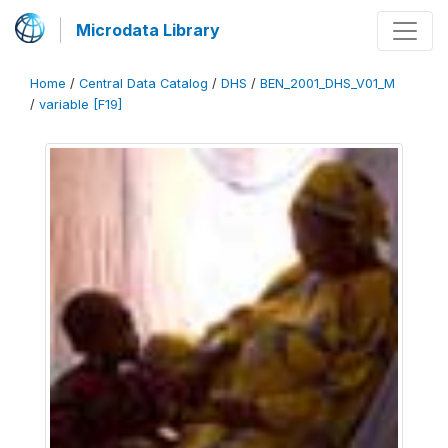
Microdata Library
Home
/
Central Data Catalog
/
DHS
/
BEN_2001_DHS_V01_M
/
variable [F19]