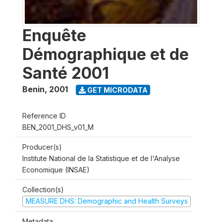
Enquête
Démographique et de
Santé 2001
Benin
,
2001
GET MICRODATA
Reference ID
BEN_2001_DHS_v01_M
Producer(s)
Institute National de la Statistique et de l'Analyse
Economique (INSAE)
Collection(s)
MEASURE DHS: Demographic and Health Surveys
Metadata