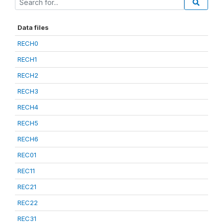
Data files
RECH0
RECH1
RECH2
RECH3
RECH4
RECH5
RECH6
REC01
REC11
REC21
REC22
REC31