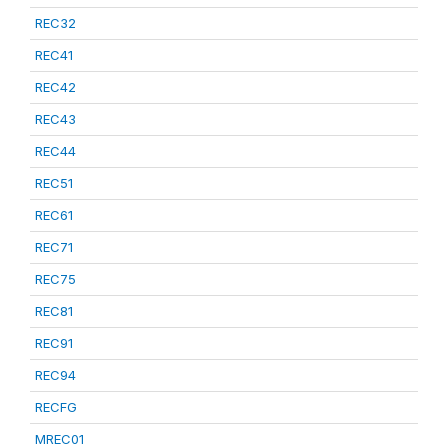
REC32
REC41
REC42
REC43
REC44
REC51
REC61
REC71
REC75
REC81
REC91
REC94
RECFG
MREC01