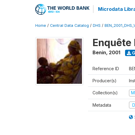
Microdata Libr
Home
/
Central Data Catalog
/
DHS
/
BEN_2001_DHS_
Enquête 
Benin
,
2001
G
Reference ID
BE
Producer(s)
Ins
Collection(s)
M
Metadata
D