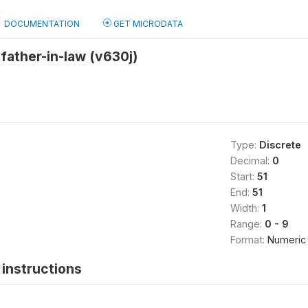
DOCUMENTATION
GET MICRODATA
father-in-law (v630j)
Type:
Discrete
Decimal:
0
Start:
51
End:
51
Width:
1
Range:
0 - 9
Format:
Numeric
instructions