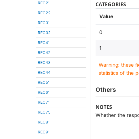
REC21
CATEGORIES
REC22
Value
REC31
0
REC32
REC41
1
REC42
REC43
Warning: these f
REC44
statistics of the 
REC51
Others
REC61
REC71
NOTES
REC75
Whether the respon
REC81
REC91