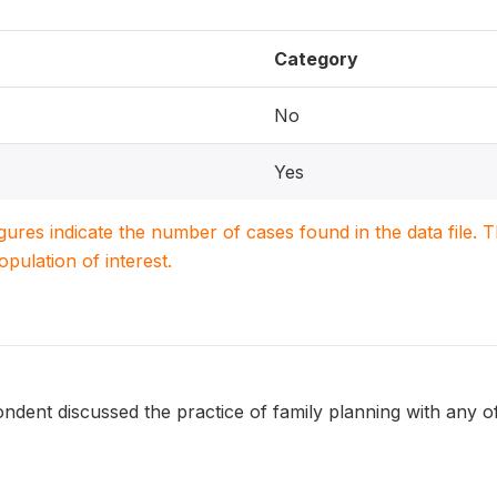
Category
No
Yes
igures indicate the number of cases found in the data file
population of interest.
dent discussed the practice of family planning with any of