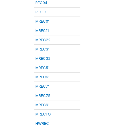
REC94
RECFG
MREC01
MREC11
MREC22
MREC31
MREC32
MREC51
MREC61
MREC71
MREC75
MREC91
MRECFG
HWREC