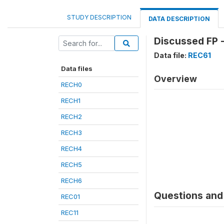
STUDY DESCRIPTION
DATA DESCRIPTION
Discussed FP -
Data file:
REC61
Data files
Overview
RECH0
RECH1
RECH2
RECH3
RECH4
RECH5
RECH6
Questions and 
REC01
REC11