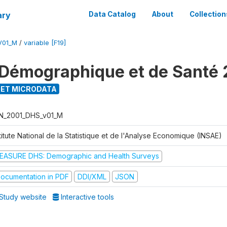
ary
Data Catalog
About
Collection
V01_M
/
variable [F19]
Démographique et de Santé 
ET MICRODATA
N_2001_DHS_v01_M
titute National de la Statistique et de l'Analyse Economique (INSAE)
EASURE DHS: Demographic and Health Surveys
ocumentation in PDF
DDI/XML
JSON
Study website
Interactive tools