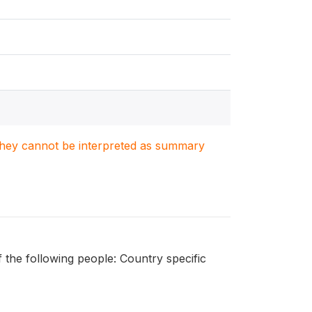
. They cannot be interpreted as summary
 the following people: Country specific