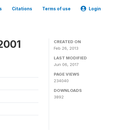
s
Citations
Terms of use
Login
2001
CREATED ON
Feb 26, 2013
LAST MODIFIED
Jun 06, 2017
PAGE VIEWS
234040
DOWNLOADS
3892