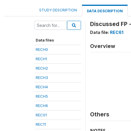
STUDY DESCRIPTION
DATA DESCRIPTION
Discussed FP 
Data file:
REC61
Data files
Overview
RECH0
RECH1
RECH2
RECH3
RECH4
RECH5
RECH6
Others
REC01
REC11
NOTES