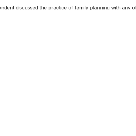
dent discussed the practice of family planning with any of