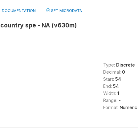
DOCUMENTATION
GET MICRODATA
-country spe - NA (v630m)
Type:
Discrete
Decimal:
0
Start:
54
End:
54
Width:
1
Range:
-
Format:
Numeric