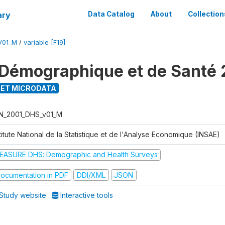
ary
Data Catalog
About
Collection
V01_M
/
variable [F19]
Démographique et de Santé 
ET MICRODATA
N_2001_DHS_v01_M
titute National de la Statistique et de l'Analyse Economique (INSAE)
EASURE DHS: Demographic and Health Surveys
ocumentation in PDF
DDI/XML
JSON
Study website
Interactive tools