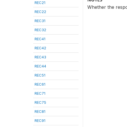
REC21
Whether the respon
REC22
REC31
REC32
REC41
REC42
REC43
REC44
REC51
REC61
REC71
REC75
REC81
REC91