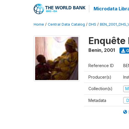
Microdata Libr
Home
/
Central Data Catalog
/
DHS
/
BEN_2001_DHS_
Enquête 
Benin
,
2001
G
Reference ID
BE
Producer(s)
Ins
Collection(s)
M
Metadata
D