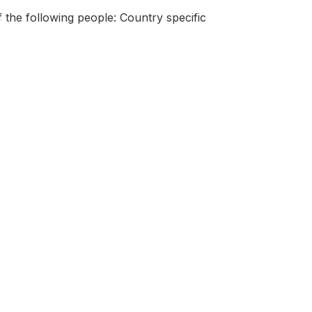
 the following people: Country specific