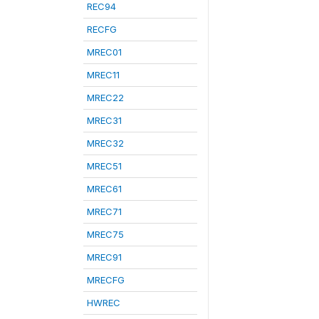
REC94
RECFG
MREC01
MREC11
MREC22
MREC31
MREC32
MREC51
MREC61
MREC71
MREC75
MREC91
MRECFG
HWREC