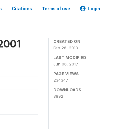
s
Citations
Terms of use
Login
2001
CREATED ON
Feb 26, 2013
LAST MODIFIED
Jun 06, 2017
PAGE VIEWS
234347
DOWNLOADS
3892