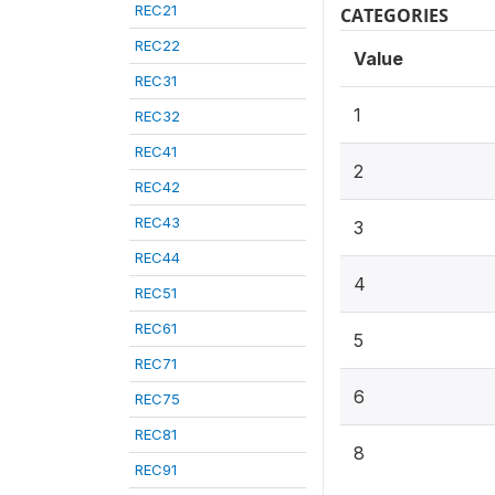
REC21
CATEGORIES
REC22
Value
REC31
1
REC32
REC41
2
REC42
REC43
3
REC44
4
REC51
REC61
5
REC71
6
REC75
REC81
8
REC91