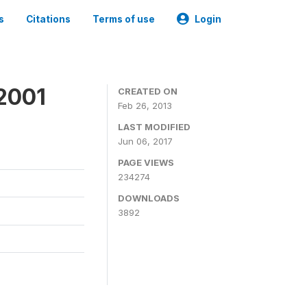
s
Citations
Terms of use
Login
2001
CREATED ON
Feb 26, 2013
LAST MODIFIED
Jun 06, 2017
PAGE VIEWS
234274
DOWNLOADS
3892