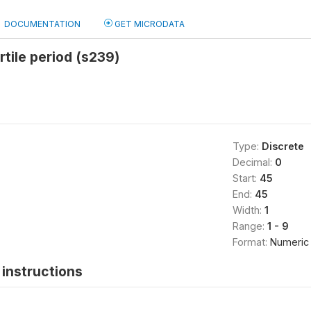
DOCUMENTATION
GET MICRODATA
rtile period (s239)
Type:
Discrete
Decimal:
0
Start:
45
End:
45
Width:
1
Range:
1 - 9
Format:
Numeric
instructions