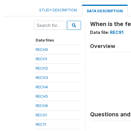
STUDY DESCRIPTION
DATA DESCRIPTION
When is the fe
Data file:
REC91
Data files
Overview
RECH0
RECH1
RECH2
RECH3
RECH4
RECH5
RECH6
Questions and 
REC01
REC11