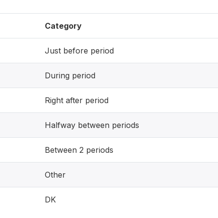
Category
Just before period
During period
Right after period
Halfway between periods
Between 2 periods
Other
DK