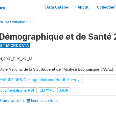
ary
Data Catalog
About
Collection
V01_M
/
variable [F23]
Démographique et de Santé 
ET MICRODATA
N_2001_DHS_v01_M
titute National de la Statistique et de l'Analyse Economique (INSAE)
EASURE DHS: Demographic and Health Surveys
ocumentation in PDF
DDI/XML
JSON
Study website
Interactive tools