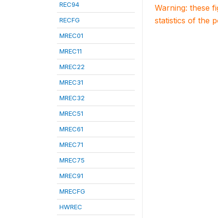
REC94
Warning: these f
statistics of the 
RECFG
MREC01
MREC11
MREC22
MREC31
MREC32
MREC51
MREC61
MREC71
MREC75
MREC91
MRECFG
HWREC