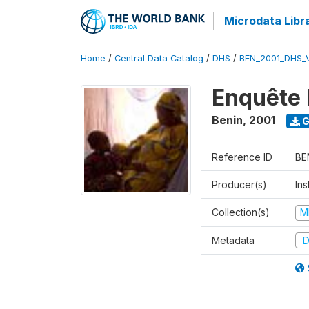
Microdata Libr
Home
/
Central Data Catalog
/
DHS
/
BEN_2001_DHS_
Enquête 
Benin
,
2001
G
Reference ID
BE
Producer(s)
Ins
Collection(s)
M
Metadata
D