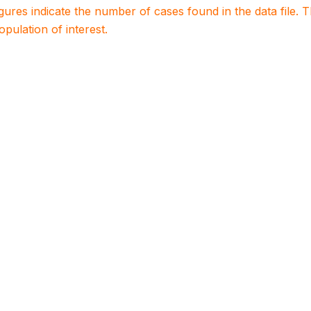
igures indicate the number of cases found in the data file
population of interest.