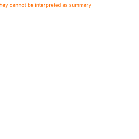
. They cannot be interpreted as summary