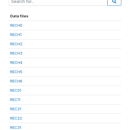
Data files
RECH0
RECH1
RECH2
RECH3
RECH4
RECH5
RECH6
REC01
REC11
REC21
REC22
REC31