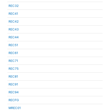
REC32
REC41
REC42
REC43
REC44
REC51
REC61
REC71
REC75
REC81
REC91
REC94
RECFG
MREC01