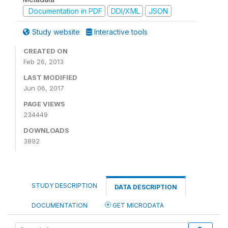
Documentation in PDF
DDI/XML
JSON
Study website
Interactive tools
CREATED ON
Feb 26, 2013
LAST MODIFIED
Jun 06, 2017
PAGE VIEWS
234449
DOWNLOADS
3892
STUDY DESCRIPTION
DATA DESCRIPTION
DOCUMENTATION
GET MICRODATA