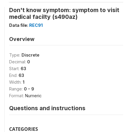
Don't know symptom: symptom to visit
medical facilty (s490az)
Data file:
REC91
Overview
Type:
Discrete
Decimal:
0
Start:
63
End:
63
Width:
1
Range:
0 - 9
Format:
Numeric
Questions and instructions
CATEGORIES