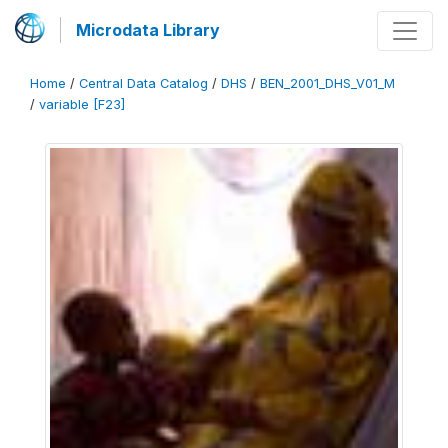
Microdata Library
Home
/
Central Data Catalog
/
DHS
/
BEN_2001_DHS_V01_M
/
variable [F23]