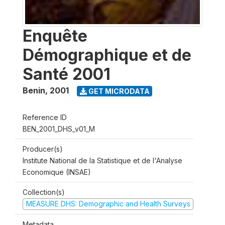
Enquête
Démographique et de
Santé 2001
Benin
,
2001
GET MICRODATA
Reference ID
BEN_2001_DHS_v01_M
Producer(s)
Institute National de la Statistique et de l'Analyse
Economique (INSAE)
Collection(s)
MEASURE DHS: Demographic and Health Surveys
Metadata