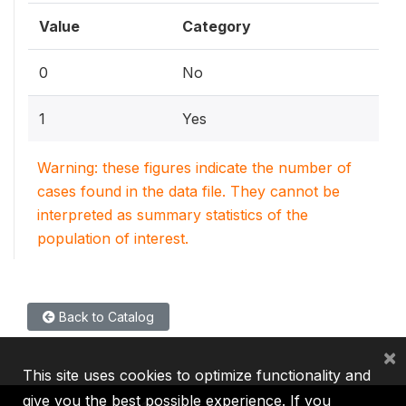
Value
Category
0
No
1
Yes
Warning: these figures indicate the number of
cases found in the data file. They cannot be
interpreted as summary statistics of the
population of interest.
Back to Catalog
×
This site uses cookies to optimize functionality and
give you the best possible experience. If you