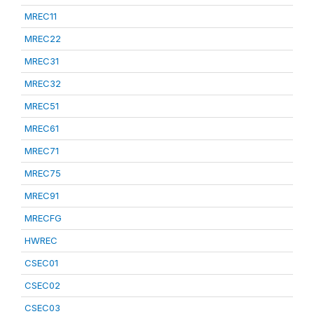
MREC11
MREC22
MREC31
MREC32
MREC51
MREC61
MREC71
MREC75
MREC91
MRECFG
HWREC
CSEC01
CSEC02
CSEC03