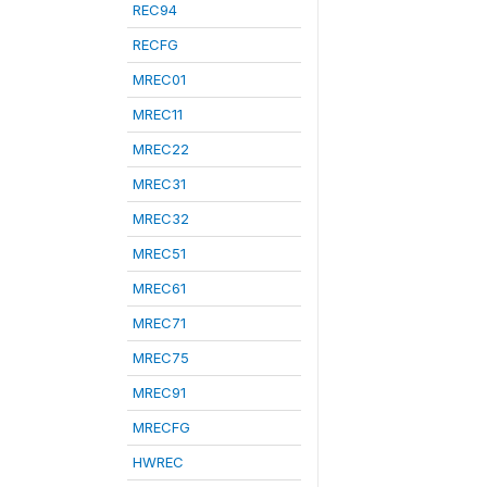
REC94
RECFG
MREC01
MREC11
MREC22
MREC31
MREC32
MREC51
MREC61
MREC71
MREC75
MREC91
MRECFG
HWREC