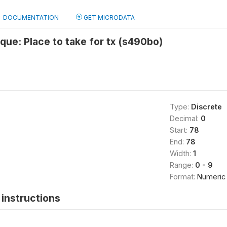
DOCUMENTATION
GET MICRODATA
ue: Place to take for tx (s490bo)
Type:
Discrete
Decimal:
0
Start:
78
End:
78
Width:
1
Range:
0 - 9
Format:
Numeric
instructions