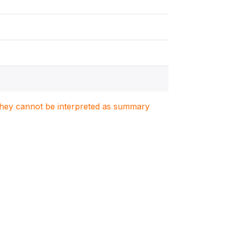
. They cannot be interpreted as summary