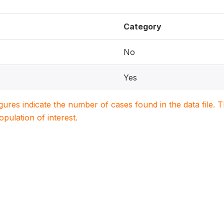
Category
No
Yes
igures indicate the number of cases found in the data file
population of interest.