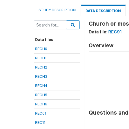
STUDY DESCRIPTION
DATA DESCRIPTION
Church or mosq
Data file:
REC91
Data files
Overview
RECH0
RECH1
RECH2
RECH3
RECH4
RECH5
RECH6
Questions and 
REC01
REC11