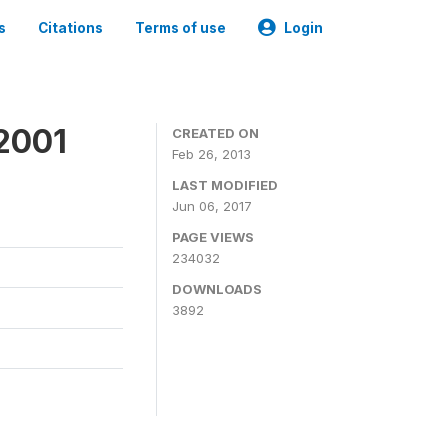
s
Citations
Terms of use
Login
2001
CREATED ON
Feb 26, 2013
LAST MODIFIED
Jun 06, 2017
PAGE VIEWS
234032
DOWNLOADS
3892