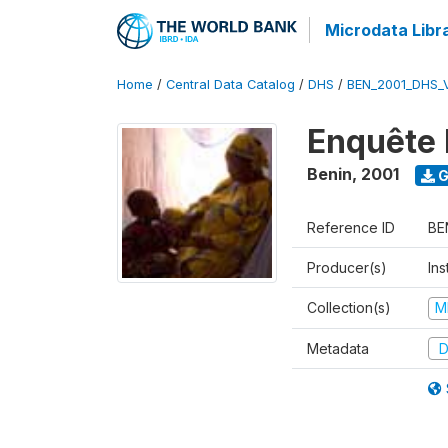
Microdata Libr
Home
/
Central Data Catalog
/
DHS
/
BEN_2001_DHS_
Enquête 
Benin
,
2001
G
Reference ID
BE
Producer(s)
Ins
Collection(s)
M
Metadata
D