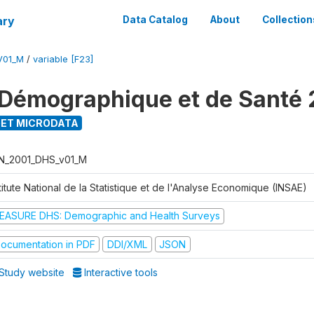
ary
Data Catalog
About
Collection
V01_M
/
variable [F23]
Démographique et de Santé 
ET MICRODATA
N_2001_DHS_v01_M
titute National de la Statistique et de l'Analyse Economique (INSAE)
EASURE DHS: Demographic and Health Surveys
ocumentation in PDF
DDI/XML
JSON
Study website
Interactive tools