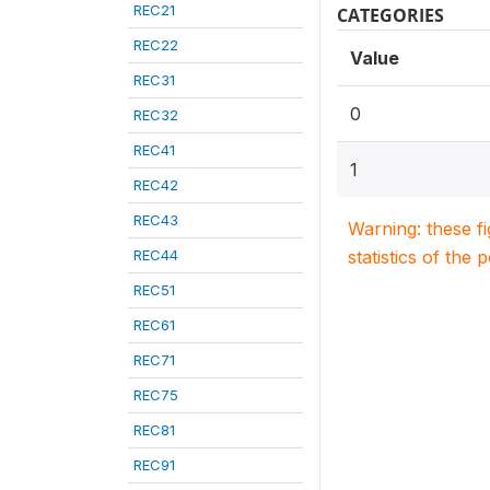
REC21
CATEGORIES
REC22
Value
REC31
0
REC32
REC41
1
REC42
REC43
Warning: these f
REC44
statistics of the 
REC51
REC61
REC71
REC75
REC81
REC91