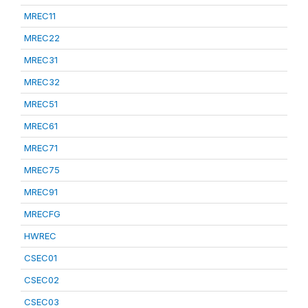
MREC11
MREC22
MREC31
MREC32
MREC51
MREC61
MREC71
MREC75
MREC91
MRECFG
HWREC
CSEC01
CSEC02
CSEC03