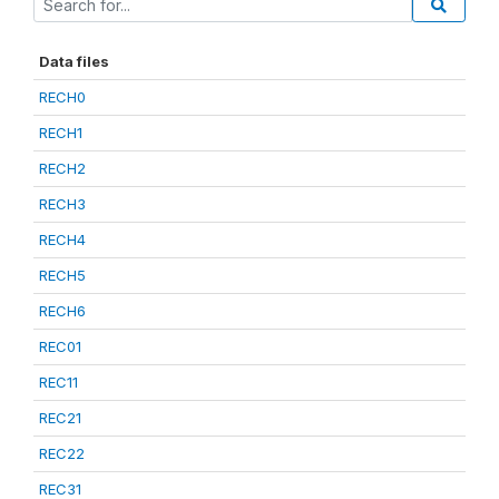
Data files
RECH0
RECH1
RECH2
RECH3
RECH4
RECH5
RECH6
REC01
REC11
REC21
REC22
REC31