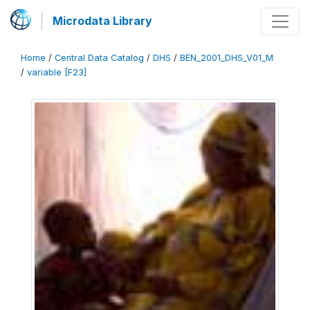
Microdata Library
Home
/
Central Data Catalog
/
DHS
/
BEN_2001_DHS_V01_M
/
variable [F23]