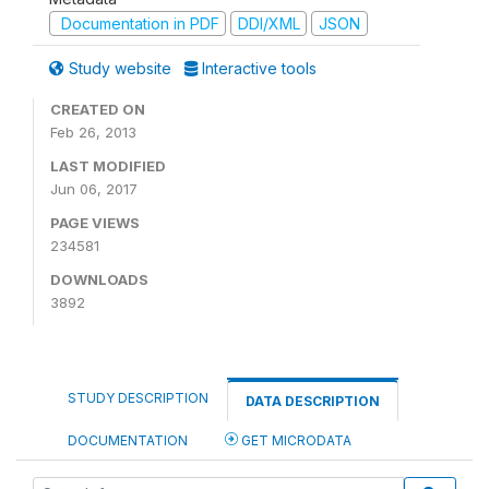
Documentation in PDF
DDI/XML
JSON
Study website
Interactive tools
CREATED ON
Feb 26, 2013
LAST MODIFIED
Jun 06, 2017
PAGE VIEWS
234581
DOWNLOADS
3892
STUDY DESCRIPTION
DATA DESCRIPTION
DOCUMENTATION
GET MICRODATA