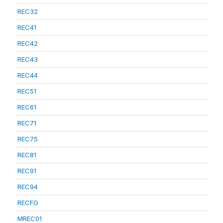
REC32
REC41
REC42
REC43
REC44
REC51
REC61
REC71
REC75
REC81
REC91
REC94
RECFG
MREC01