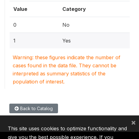
Value
Category
0
No
1
Yes
Warning: these figures indicate the number of
cases found in the data file. They cannot be
interpreted as summary statistics of the
population of interest.
Back to Catalog
×
This site uses cookies to optimize functionality and
give you the best possible experience. If you