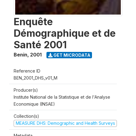
Enquête
Démographique et de
Santé 2001
Benin
,
2001
GET MICRODATA
Reference ID
BEN_2001_DHS_v01_M
Producer(s)
Institute National de la Statistique et de l'Analyse
Economique (INSAE)
Collection(s)
MEASURE DHS: Demographic and Health Surveys
Metadata