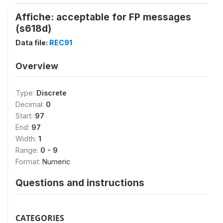
Affiche: acceptable for FP messages
(s618d)
Data file:
REC91
Overview
Type:
Discrete
Decimal:
0
Start:
97
End:
97
Width:
1
Range:
0 - 9
Format:
Numeric
Questions and instructions
CATEGORIES