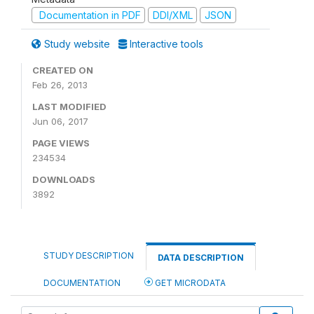
Documentation in PDF
DDI/XML
JSON
Study website
Interactive tools
CREATED ON
Feb 26, 2013
LAST MODIFIED
Jun 06, 2017
PAGE VIEWS
234534
DOWNLOADS
3892
STUDY DESCRIPTION
DATA DESCRIPTION
DOCUMENTATION
GET MICRODATA