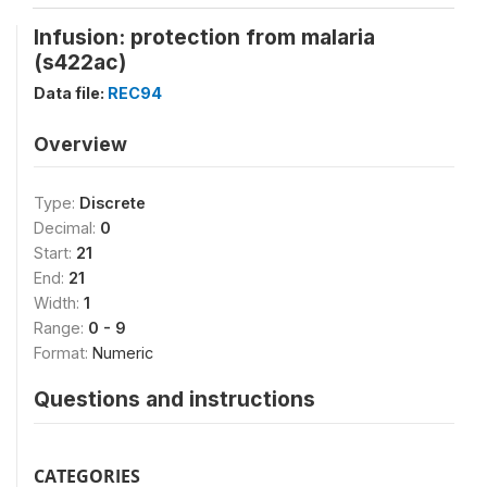
Infusion: protection from malaria
(s422ac)
Data file:
REC94
Overview
Type:
Discrete
Decimal:
0
Start:
21
End:
21
Width:
1
Range:
0 - 9
Format:
Numeric
Questions and instructions
CATEGORIES