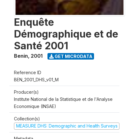
Enquête
Démographique et de
Santé 2001
Benin
,
2001
GET MICRODATA
Reference ID
BEN_2001_DHS_v01_M
Producer(s)
Institute National de la Statistique et de l'Analyse
Economique (INSAE)
Collection(s)
MEASURE DHS: Demographic and Health Surveys
Metadata