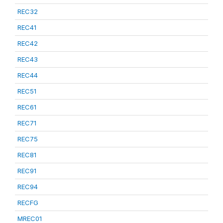
REC32
REC41
REC42
REC43
REC44
REC51
REC61
REC71
REC75
REC81
REC91
REC94
RECFG
MREC01