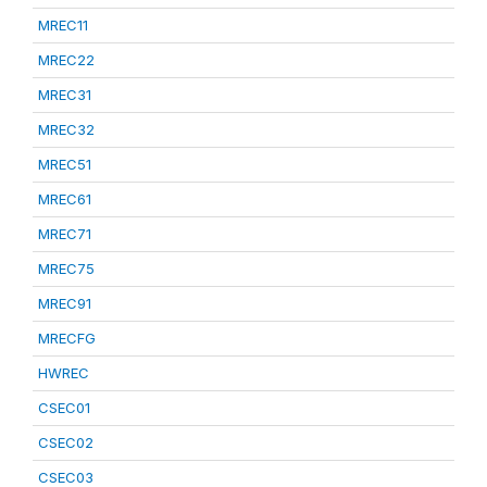
MREC11
MREC22
MREC31
MREC32
MREC51
MREC61
MREC71
MREC75
MREC91
MRECFG
HWREC
CSEC01
CSEC02
CSEC03