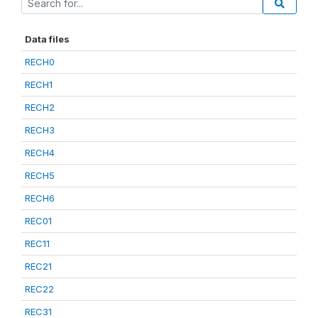
Data files
RECH0
RECH1
RECH2
RECH3
RECH4
RECH5
RECH6
REC01
REC11
REC21
REC22
REC31