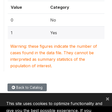
Value
Category
0
No
1
Yes
Warning: these figures indicate the number of
cases found in the data file. They cannot be
interpreted as summary statistics of the
population of interest.
Back to Catalog
×
This site uses cookies to optimize functionality and
give you the best possible experience. If you