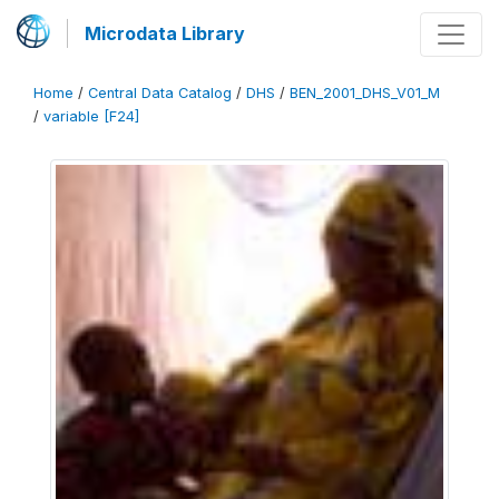
Microdata Library
Home
/
Central Data Catalog
/
DHS
/
BEN_2001_DHS_V01_M
/
variable [F24]