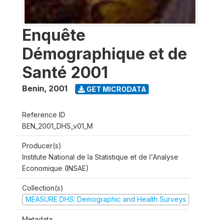
Enquête
Démographique et de
Santé 2001
Benin
,
2001
GET MICRODATA
Reference ID
BEN_2001_DHS_v01_M
Producer(s)
Institute National de la Statistique et de l'Analyse
Economique (INSAE)
Collection(s)
MEASURE DHS: Demographic and Health Surveys
Metadata