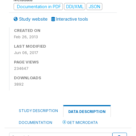
Documentation in PDF
DDI/XML
JSON
Study website
Interactive tools
CREATED ON
Feb 26, 2013
LAST MODIFIED
Jun 06, 2017
PAGE VIEWS
234647
DOWNLOADS
3892
STUDY DESCRIPTION
DATA DESCRIPTION
DOCUMENTATION
GET MICRODATA