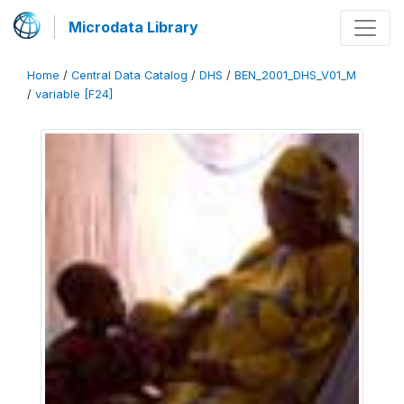
Microdata Library
Home
/
Central Data Catalog
/
DHS
/
BEN_2001_DHS_V01_M
/
variable [F24]