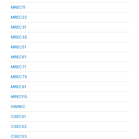
MREC11
MREC22
MREC31
MREC32
MREC51
MREC61
MREC71
MREC75
MREC91
MRECFG
HWREC
CSEC01
CSEC02
CSEC03