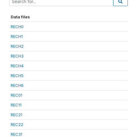
Data files
RECH0
RECH1
RECH2
RECH3
RECH4
RECH5
RECH6
REC01
REC11
REC21
REC22
REC31