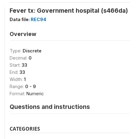
Fever tx: Government hospital (s466da)
Data file:
REC94
Overview
Type:
Discrete
Decimal:
0
Start:
33
End:
33
Width:
1
Range:
0 - 9
Format:
Numeric
Questions and instructions
CATEGORIES