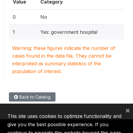
Value
Category
0
No
1
Yes: government hospital
Warning: these figures indicate the number of
cases found in the data file. They cannot be
interpreted as summary statistics of the
population of interest.
Back to Catalog
×
This site uses cookies to optimize functionality and
give you the best possible experience. If you
continue to navigate this website beyond this page,