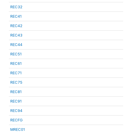
REC32
REC41
REC42
REC43
REC44
REC51
REC61
REC71
REC75
REC81
REC91
REC94
RECFG
MREC01