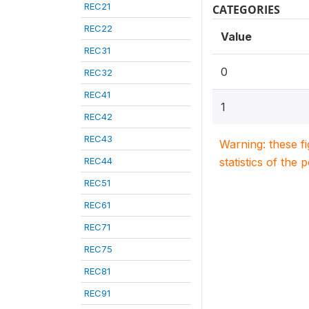
REC21
CATEGORIES
REC22
Value
REC31
0
REC32
REC41
1
REC42
REC43
Warning: these f
REC44
statistics of the 
REC51
REC61
REC71
REC75
REC81
REC91