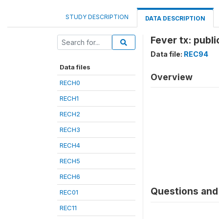
STUDY DESCRIPTION
DATA DESCRIPTION
Fever tx: publ
Data file:
REC94
Data files
Overview
RECH0
RECH1
RECH2
RECH3
RECH4
RECH5
RECH6
Questions and 
REC01
REC11