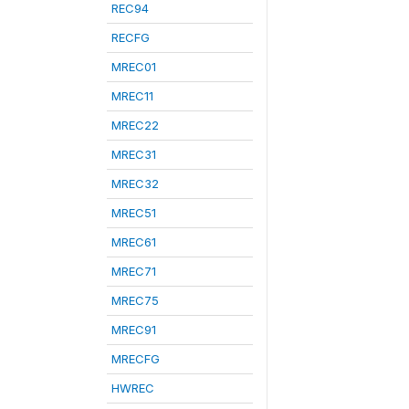
REC94
RECFG
MREC01
MREC11
MREC22
MREC31
MREC32
MREC51
MREC61
MREC71
MREC75
MREC91
MRECFG
HWREC