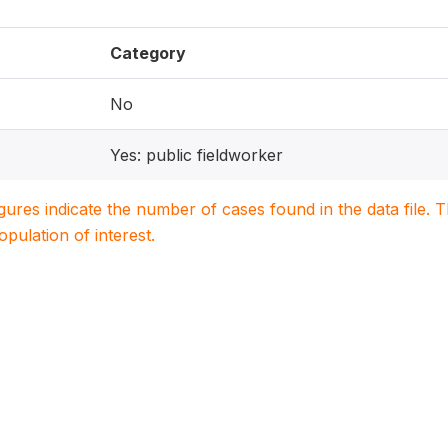
Category
No
Yes: public fieldworker
igures indicate the number of cases found in the data file
population of interest.