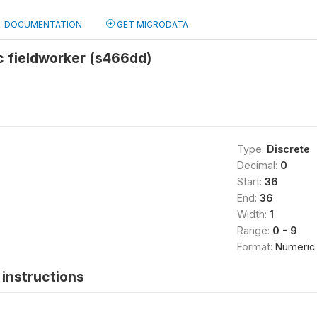
DOCUMENTATION
GET MICRODATA
ic fieldworker (s466dd)
Type:
Discrete
Decimal:
0
Start:
36
End:
36
Width:
1
Range:
0 - 9
Format:
Numeric
instructions