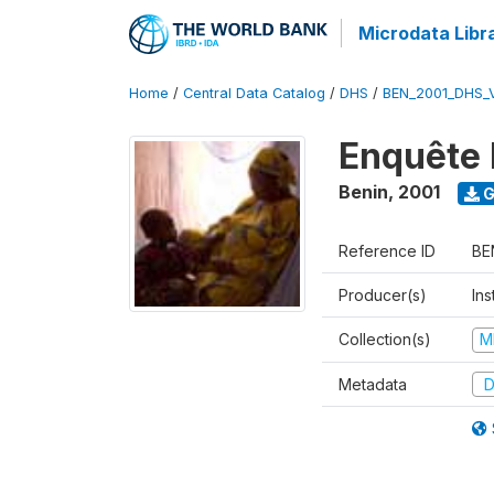
Microdata Libr
Home
/
Central Data Catalog
/
DHS
/
BEN_2001_DHS_
Enquête 
Benin
,
2001
G
Reference ID
BE
Producer(s)
Ins
Collection(s)
M
Metadata
D