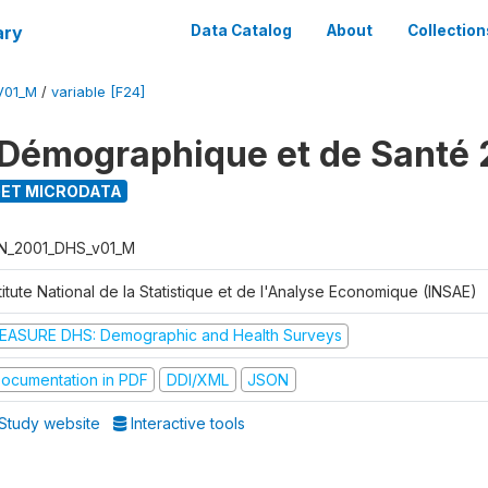
ary
Data Catalog
About
Collection
V01_M
/
variable [F24]
Démographique et de Santé 
ET MICRODATA
N_2001_DHS_v01_M
titute National de la Statistique et de l'Analyse Economique (INSAE)
EASURE DHS: Demographic and Health Surveys
ocumentation in PDF
DDI/XML
JSON
Study website
Interactive tools