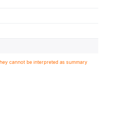
. They cannot be interpreted as summary