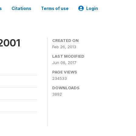
s
Citations
Terms of use
Login
2001
CREATED ON
Feb 26, 2013
LAST MODIFIED
Jun 06, 2017
PAGE VIEWS
234533
DOWNLOADS
3892