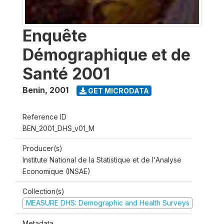
Enquête
Démographique et de
Santé 2001
Benin
,
2001
GET MICRODATA
Reference ID
BEN_2001_DHS_v01_M
Producer(s)
Institute National de la Statistique et de l'Analyse
Economique (INSAE)
Collection(s)
MEASURE DHS: Demographic and Health Surveys
Metadata