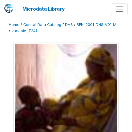
Microdata Library
Home
/
Central Data Catalog
/
DHS
/
BEN_2001_DHS_V01_M
/
variable [F24]