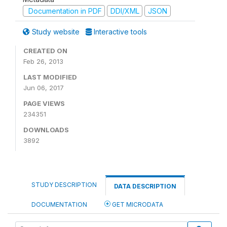
Documentation in PDF
DDI/XML
JSON
Study website
Interactive tools
CREATED ON
Feb 26, 2013
LAST MODIFIED
Jun 06, 2017
PAGE VIEWS
234351
DOWNLOADS
3892
STUDY DESCRIPTION
DATA DESCRIPTION
DOCUMENTATION
GET MICRODATA