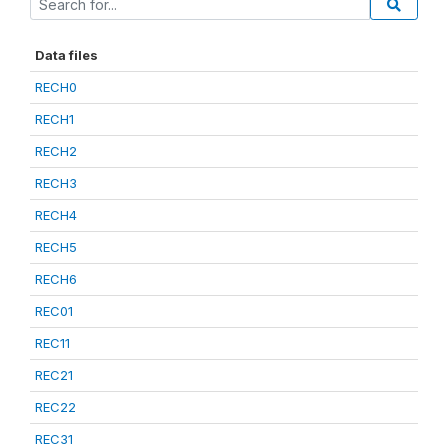
Data files
RECH0
RECH1
RECH2
RECH3
RECH4
RECH5
RECH6
REC01
REC11
REC21
REC22
REC31