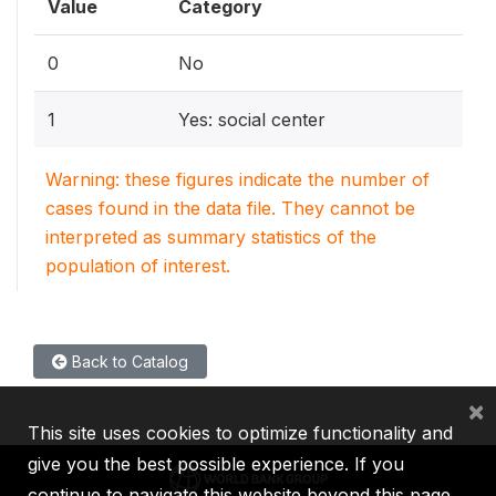
Value
Category
0
No
1
Yes: social center
Warning: these figures indicate the number of
cases found in the data file. They cannot be
interpreted as summary statistics of the
population of interest.
Back to Catalog
×
This site uses cookies to optimize functionality and
give you the best possible experience. If you
continue to navigate this website beyond this page,