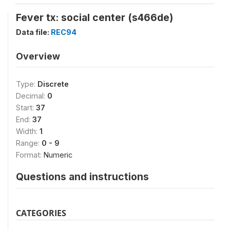
Fever tx: social center (s466de)
Data file:
REC94
Overview
Type:
Discrete
Decimal:
0
Start:
37
End:
37
Width:
1
Range:
0 - 9
Format:
Numeric
Questions and instructions
CATEGORIES