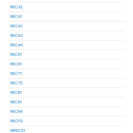
REC32
REC41
REC42
REC43
REC44
REC51
REC61
REC71
REC75
REC81
REC91
REC94
RECFG
MREC01