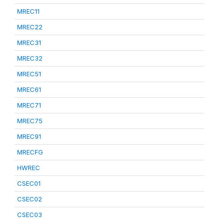
MREC11
MREC22
MREC31
MREC32
MREC51
MREC61
MREC71
MREC75
MREC91
MRECFG
HWREC
CSEC01
CSEC02
CSEC03