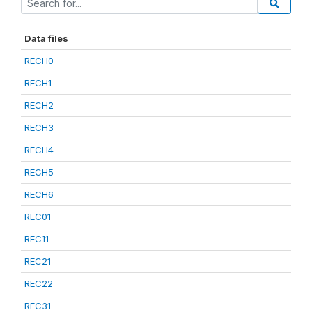
Data files
RECH0
RECH1
RECH2
RECH3
RECH4
RECH5
RECH6
REC01
REC11
REC21
REC22
REC31