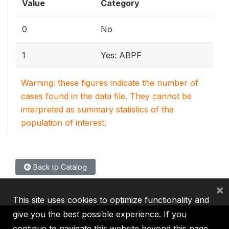
Value
Category
0
No
1
Yes: ABPF
Warning: these figures indicate the number of
cases found in the data file. They cannot be
interpreted as summary statistics of the
population of interest.
Back to Catalog
×
This site uses cookies to optimize functionality and
give you the best possible experience. If you
continue to navigate this website beyond this page,