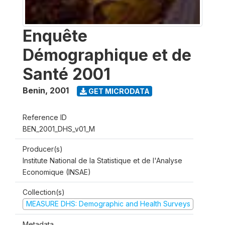
Enquête
Démographique et de
Santé 2001
Benin
,
2001
GET MICRODATA
Reference ID
BEN_2001_DHS_v01_M
Producer(s)
Institute National de la Statistique et de l'Analyse
Economique (INSAE)
Collection(s)
MEASURE DHS: Demographic and Health Surveys
Metadata