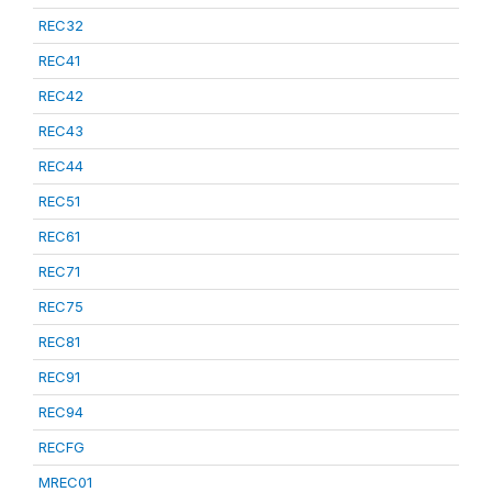
REC32
REC41
REC42
REC43
REC44
REC51
REC61
REC71
REC75
REC81
REC91
REC94
RECFG
MREC01