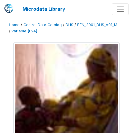
Microdata Library
Home
/
Central Data Catalog
/
DHS
/
BEN_2001_DHS_V01_M
/
variable [F24]