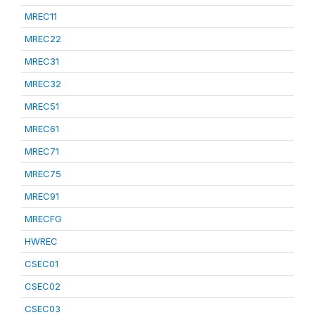
MREC11
MREC22
MREC31
MREC32
MREC51
MREC61
MREC71
MREC75
MREC91
MRECFG
HWREC
CSEC01
CSEC02
CSEC03