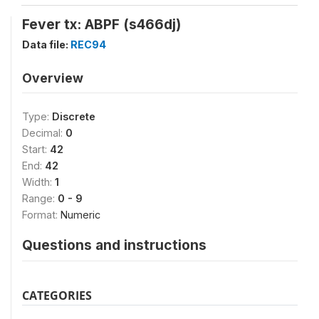
Fever tx: ABPF (s466dj)
Data file:
REC94
Overview
Type:
Discrete
Decimal:
0
Start:
42
End:
42
Width:
1
Range:
0 - 9
Format:
Numeric
Questions and instructions
CATEGORIES