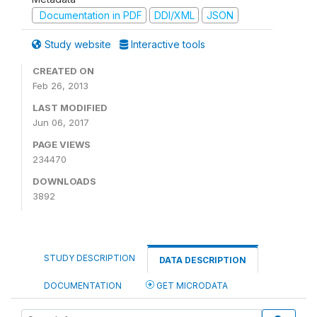
Documentation in PDF
DDI/XML
JSON
Study website
Interactive tools
CREATED ON
Feb 26, 2013
LAST MODIFIED
Jun 06, 2017
PAGE VIEWS
234470
DOWNLOADS
3892
STUDY DESCRIPTION
DATA DESCRIPTION
DOCUMENTATION
GET MICRODATA