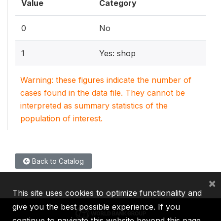
Value
Category
0
No
1
Yes: shop
Warning: these figures indicate the number of
cases found in the data file. They cannot be
interpreted as summary statistics of the
population of interest.
Back to Catalog
×
This site uses cookies to optimize functionality and
give you the best possible experience. If you
continue to navigate this website beyond this page,