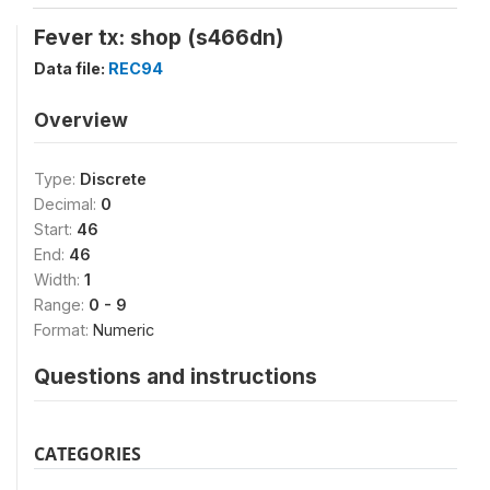
Fever tx: shop (s466dn)
Data file:
REC94
Overview
Type:
Discrete
Decimal:
0
Start:
46
End:
46
Width:
1
Range:
0 - 9
Format:
Numeric
Questions and instructions
CATEGORIES