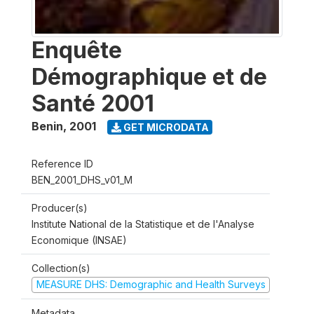
Enquête
Démographique et de
Santé 2001
Benin
,
2001
GET MICRODATA
Reference ID
BEN_2001_DHS_v01_M
Producer(s)
Institute National de la Statistique et de l'Analyse
Economique (INSAE)
Collection(s)
MEASURE DHS: Demographic and Health Surveys
Metadata