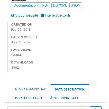
Documentation in PDF
DDI/XML
JSON
Study website
Interactive tools
CREATED ON
Feb 26, 2013
LAST MODIFIED
Jun 06, 2017
PAGE VIEWS
234037
DOWNLOADS
3892
STUDY DESCRIPTION
DATA DESCRIPTION
DOCUMENTATION
GET MICRODATA