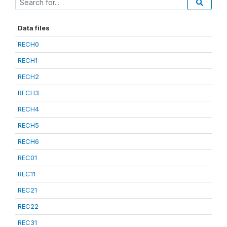
Data files
RECH0
RECH1
RECH2
RECH3
RECH4
RECH5
RECH6
REC01
REC11
REC21
REC22
REC31