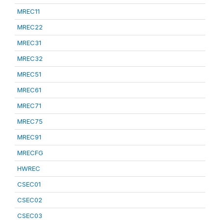
MREC11
MREC22
MREC31
MREC32
MREC51
MREC61
MREC71
MREC75
MREC91
MRECFG
HWREC
CSEC01
CSEC02
CSEC03