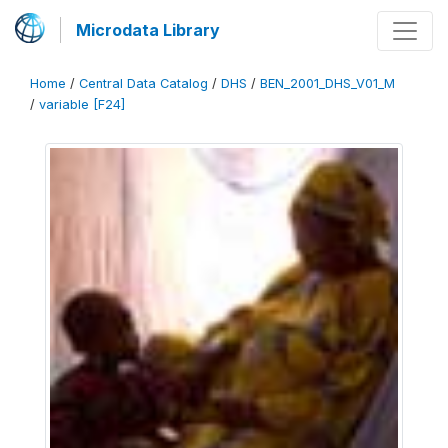
Microdata Library
Home
/
Central Data Catalog
/
DHS
/
BEN_2001_DHS_V01_M
/
variable [F24]