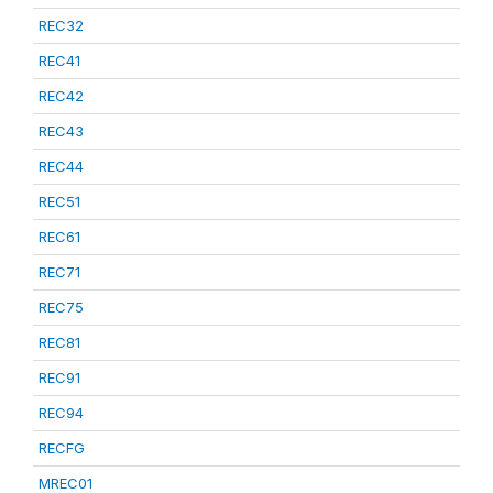
REC32
REC41
REC42
REC43
REC44
REC51
REC61
REC71
REC75
REC81
REC91
REC94
RECFG
MREC01