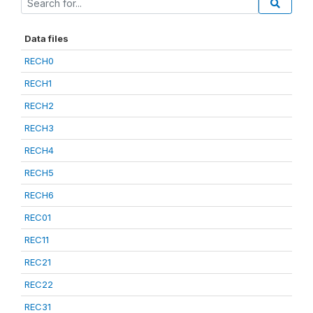
Data files
RECH0
RECH1
RECH2
RECH3
RECH4
RECH5
RECH6
REC01
REC11
REC21
REC22
REC31