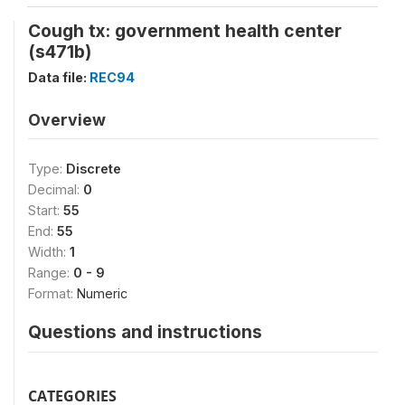
Cough tx: government health center
(s471b)
Data file:
REC94
Overview
Type:
Discrete
Decimal:
0
Start:
55
End:
55
Width:
1
Range:
0 - 9
Format:
Numeric
Questions and instructions
CATEGORIES