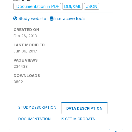
Documentation in PDF
DDI/XML
JSON
Study website
Interactive tools
CREATED ON
Feb 26, 2013
LAST MODIFIED
Jun 06, 2017
PAGE VIEWS
234438
DOWNLOADS
3892
STUDY DESCRIPTION
DATA DESCRIPTION
DOCUMENTATION
GET MICRODATA