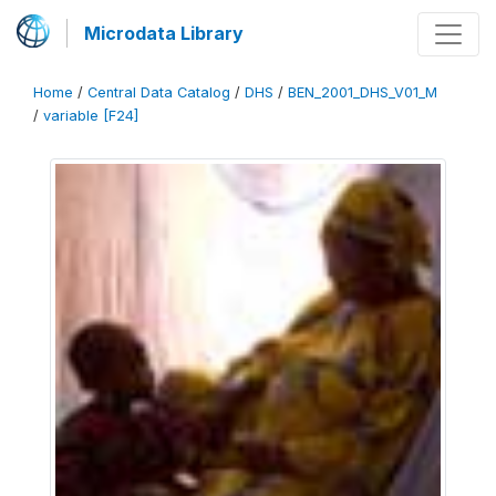
Microdata Library
Home
/
Central Data Catalog
/
DHS
/
BEN_2001_DHS_V01_M
/
variable [F24]