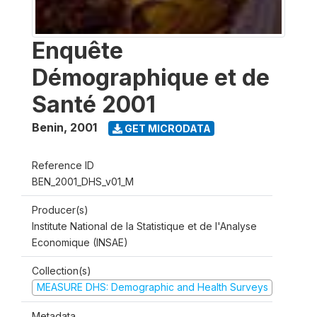
Enquête
Démographique et de
Santé 2001
Benin
,
2001
GET MICRODATA
Reference ID
BEN_2001_DHS_v01_M
Producer(s)
Institute National de la Statistique et de l'Analyse
Economique (INSAE)
Collection(s)
MEASURE DHS: Demographic and Health Surveys
Metadata