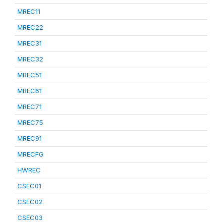
MREC11
MREC22
MREC31
MREC32
MREC51
MREC61
MREC71
MREC75
MREC91
MRECFG
HWREC
CSEC01
CSEC02
CSEC03