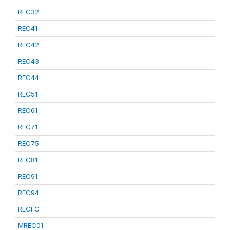
REC32
REC41
REC42
REC43
REC44
REC51
REC61
REC71
REC75
REC81
REC91
REC94
RECFG
MREC01