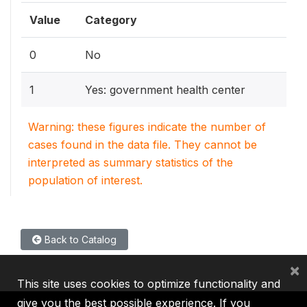
Value
Category
0
No
1
Yes: government health center
Warning: these figures indicate the number of
cases found in the data file. They cannot be
interpreted as summary statistics of the
population of interest.
Back to Catalog
×
This site uses cookies to optimize functionality and
give you the best possible experience. If you