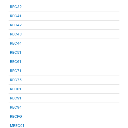
REC32
REC41
REC42
REC43
REC44
REC51
REC61
REC71
REC75
REC81
REC91
REC94
RECFG
MREC01