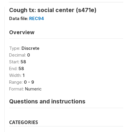
Cough tx: social center (s471e)
Data file:
REC94
Overview
Type:
Discrete
Decimal:
0
Start:
58
End:
58
Width:
1
Range:
0 - 9
Format:
Numeric
Questions and instructions
CATEGORIES