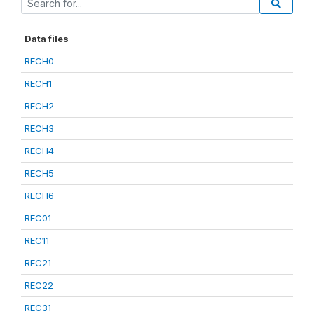
Data files
RECH0
RECH1
RECH2
RECH3
RECH4
RECH5
RECH6
REC01
REC11
REC21
REC22
REC31