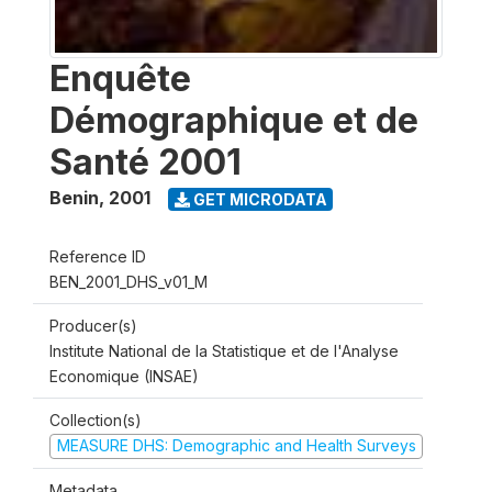
Enquête
Démographique et de
Santé 2001
Benin
,
2001
GET MICRODATA
Reference ID
BEN_2001_DHS_v01_M
Producer(s)
Institute National de la Statistique et de l'Analyse
Economique (INSAE)
Collection(s)
MEASURE DHS: Demographic and Health Surveys
Metadata