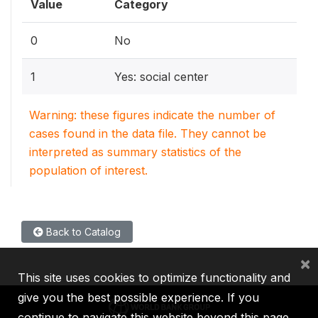
Value
Category
0
No
1
Yes: social center
Warning: these figures indicate the number of
cases found in the data file. They cannot be
interpreted as summary statistics of the
population of interest.
Back to Catalog
×
This site uses cookies to optimize functionality and
give you the best possible experience. If you
continue to navigate this website beyond this page,