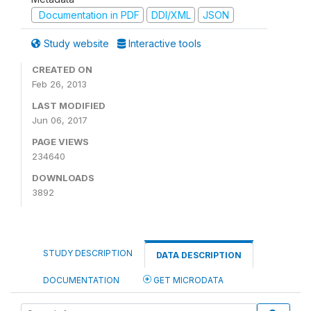
Documentation in PDF
DDI/XML
JSON
Study website
Interactive tools
CREATED ON
Feb 26, 2013
LAST MODIFIED
Jun 06, 2017
PAGE VIEWS
234640
DOWNLOADS
3892
STUDY DESCRIPTION
DATA DESCRIPTION
DOCUMENTATION
GET MICRODATA