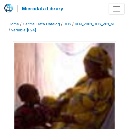
Microdata Library
Home
/
Central Data Catalog
/
DHS
/
BEN_2001_DHS_V01_M
/
variable [F24]