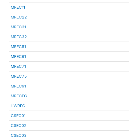
MREC11
MREC22
MREC31
MREC32
MREC51
MREC61
MREC71
MREC75
MREC91
MRECFG
HWREC
CSEC01
CSEC02
CSEC03