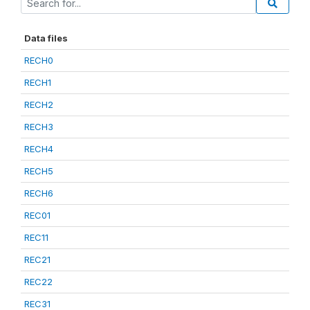
Data files
RECH0
RECH1
RECH2
RECH3
RECH4
RECH5
RECH6
REC01
REC11
REC21
REC22
REC31