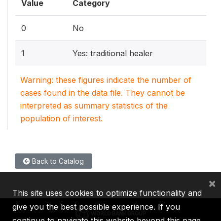
Value
Category
0
No
1
Yes: traditional healer
Warning: these figures indicate the number of
cases found in the data file. They cannot be
interpreted as summary statistics of the
population of interest.
Back to Catalog
×
This site uses cookies to optimize functionality and
give you the best possible experience. If you
continue to navigate this website beyond this page,