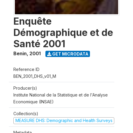
Enquête
Démographique et de
Santé 2001
Benin
,
2001
GET MICRODATA
Reference ID
BEN_2001_DHS_v01_M
Producer(s)
Institute National de la Statistique et de l'Analyse
Economique (INSAE)
Collection(s)
MEASURE DHS: Demographic and Health Surveys
Metadata