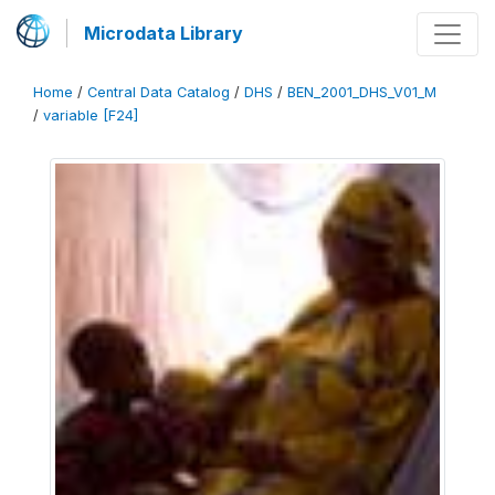
Microdata Library
Home
/
Central Data Catalog
/
DHS
/
BEN_2001_DHS_V01_M
/
variable [F24]