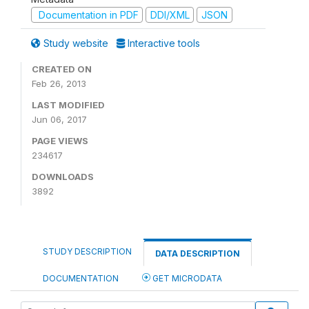
Documentation in PDF
DDI/XML
JSON
Study website
Interactive tools
CREATED ON
Feb 26, 2013
LAST MODIFIED
Jun 06, 2017
PAGE VIEWS
234617
DOWNLOADS
3892
STUDY DESCRIPTION
DATA DESCRIPTION
DOCUMENTATION
GET MICRODATA