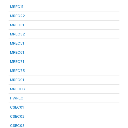
MREC11
MREC22
MREC31
MREC32
MREC51
MREC61
MREC71
MREC75
MREC91
MRECFG
HWREC
CSEC01
CSEC02
CSEC03