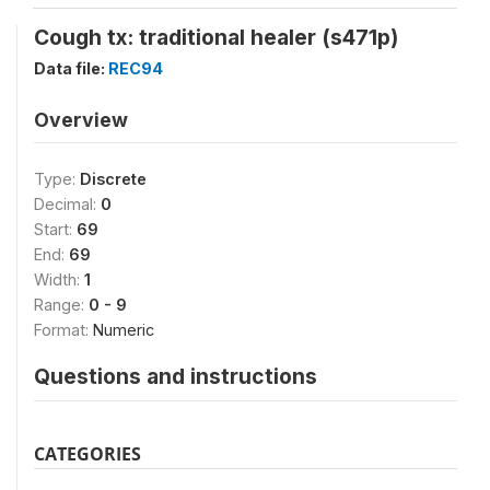
Cough tx: traditional healer (s471p)
Data file:
REC94
Overview
Type:
Discrete
Decimal:
0
Start:
69
End:
69
Width:
1
Range:
0 - 9
Format:
Numeric
Questions and instructions
CATEGORIES