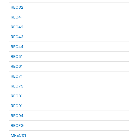
REC32
REC41
REC42
REC43
REC44
REC51
REC61
REC71
REC75
REC81
REC91
REC94
RECFG
MREC01