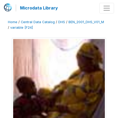
Microdata Library
Home
/
Central Data Catalog
/
DHS
/
BEN_2001_DHS_V01_M
/
variable [F24]