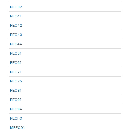
REC32
REC41
REC42
REC43
REC44
REC51
REC61
REC71
REC75
REC81
REC91
REC94
RECFG
MREC01