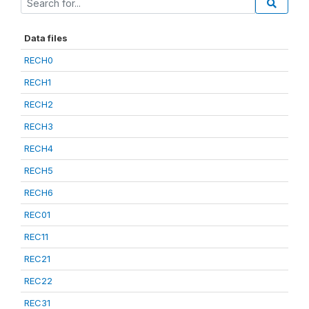
Data files
RECH0
RECH1
RECH2
RECH3
RECH4
RECH5
RECH6
REC01
REC11
REC21
REC22
REC31