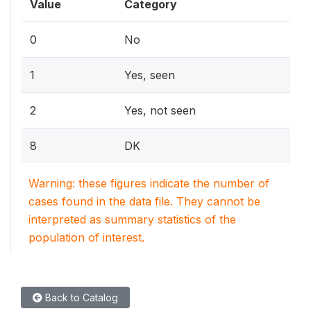
Value
Category
0
No
1
Yes, seen
2
Yes, not seen
8
DK
Warning: these figures indicate the number of
cases found in the data file. They cannot be
interpreted as summary statistics of the
population of interest.
Back to Catalog