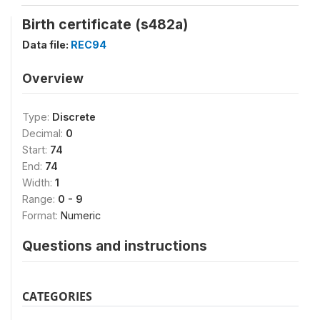
Birth certificate (s482a)
Data file:
REC94
Overview
Type:
Discrete
Decimal:
0
Start:
74
End:
74
Width:
1
Range:
0 - 9
Format:
Numeric
Questions and instructions
CATEGORIES