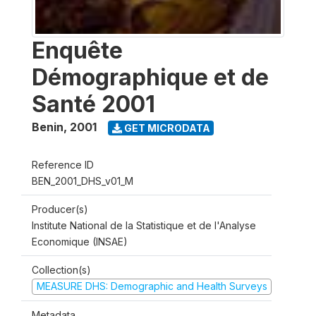
Enquête
Démographique et de
Santé 2001
Benin
,
2001
GET MICRODATA
Reference ID
BEN_2001_DHS_v01_M
Producer(s)
Institute National de la Statistique et de l'Analyse
Economique (INSAE)
Collection(s)
MEASURE DHS: Demographic and Health Surveys
Metadata