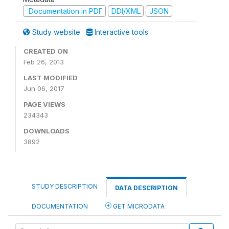
Documentation in PDF
DDI/XML
JSON
Study website
Interactive tools
CREATED ON
Feb 26, 2013
LAST MODIFIED
Jun 06, 2017
PAGE VIEWS
234343
DOWNLOADS
3892
STUDY DESCRIPTION
DATA DESCRIPTION
DOCUMENTATION
GET MICRODATA