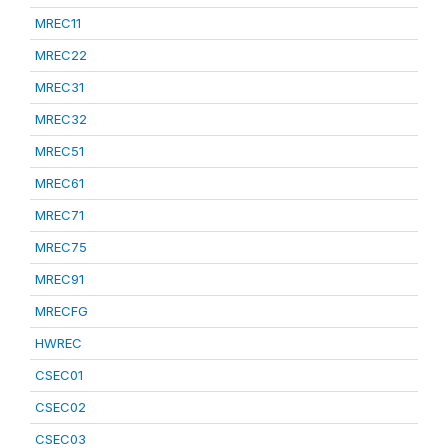
MREC11
MREC22
MREC31
MREC32
MREC51
MREC61
MREC71
MREC75
MREC91
MRECFG
HWREC
CSEC01
CSEC02
CSEC03