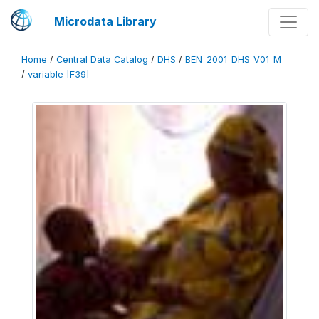
Microdata Library
Home
/
Central Data Catalog
/
DHS
/
BEN_2001_DHS_V01_M
/
variable [F39]