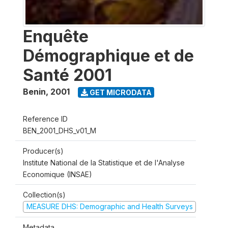
Enquête
Démographique et de
Santé 2001
Benin
,
2001
GET MICRODATA
Reference ID
BEN_2001_DHS_v01_M
Producer(s)
Institute National de la Statistique et de l'Analyse
Economique (INSAE)
Collection(s)
MEASURE DHS: Demographic and Health Surveys
Metadata