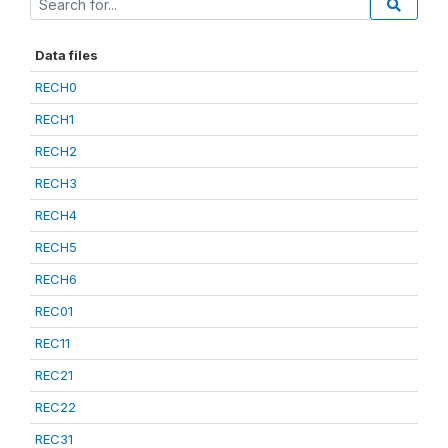
Data files
RECH0
RECH1
RECH2
RECH3
RECH4
RECH5
RECH6
REC01
REC11
REC21
REC22
REC31