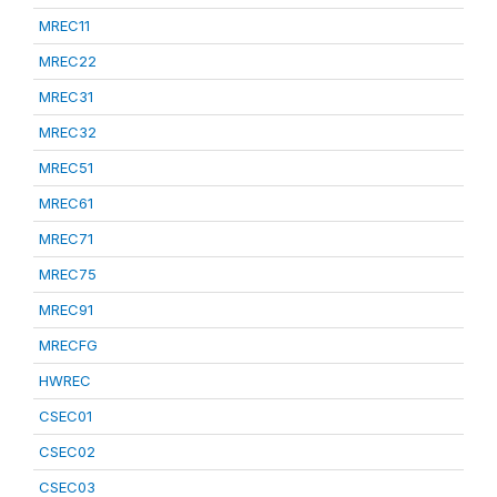
MREC11
MREC22
MREC31
MREC32
MREC51
MREC61
MREC71
MREC75
MREC91
MRECFG
HWREC
CSEC01
CSEC02
CSEC03