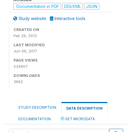
Documentation in PDF
DDI/XML
JSON
Study website
Interactive tools
CREATED ON
Feb 26, 2013
LAST MODIFIED
Jun 06, 2017
PAGE VIEWS
234907
DOWNLOADS
3892
STUDY DESCRIPTION
DATA DESCRIPTION
DOCUMENTATION
GET MICRODATA