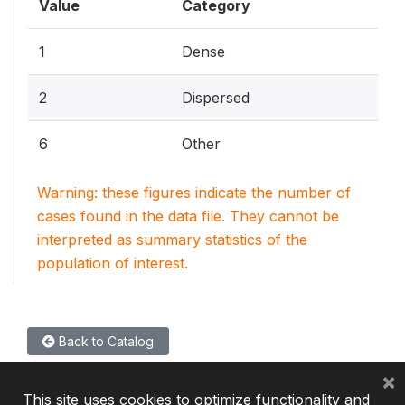
Value
Category
1
Dense
2
Dispersed
6
Other
Warning: these figures indicate the number of
cases found in the data file. They cannot be
interpreted as summary statistics of the
population of interest.
Back to Catalog
×
This site uses cookies to optimize functionality and