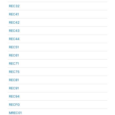
REC32
REC41
REC42
REC43
REC44
REC51
REC61
REC71
REC75
REC81
REC91
REC94
RECFG
MREC01