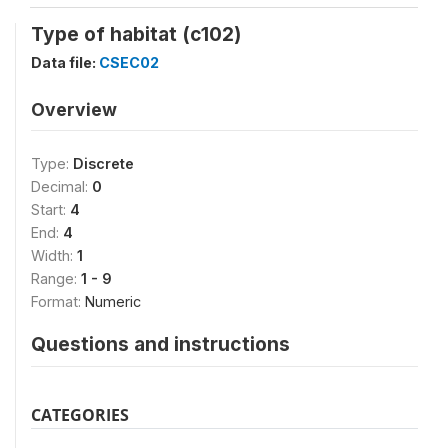
Type of habitat (c102)
Data file:
CSEC02
Overview
Type:
Discrete
Decimal:
0
Start:
4
End:
4
Width:
1
Range:
1 - 9
Format:
Numeric
Questions and instructions
CATEGORIES